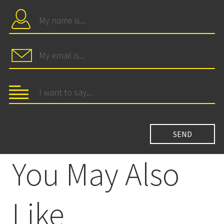
You May Also
Like