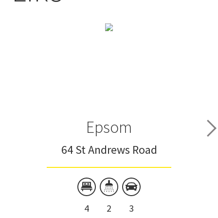
Epsom
64 St Andrews Road
4
2
3