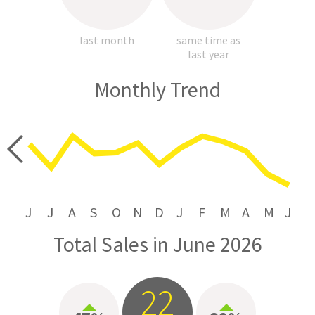
last month
same time as
last year
Monthly Trend
price
J
J
A
S
O
N
D
J
F
M
A
M
J
Total Sales in June 2026
22