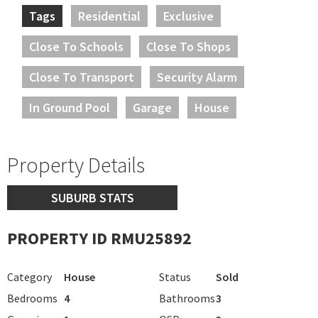
Tags
Residential
Exclusive
Close To Schools
Close To Shops
Close To Transport
Security Alarm
In Ground Pool
Garage
House
Property Details
SUBURB STATS
PROPERTY ID RMU25892
Category
House
Status
Sold
Bedrooms
4
Bathrooms
3