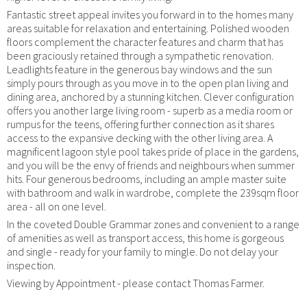
Fantastic street appeal invites you forward in to the homes many
areas suitable for relaxation and entertaining. Polished wooden
floors complement the character features and charm that has
been graciously retained through a sympathetic renovation.
Leadlights feature in the generous bay windows and the sun
simply pours through as you move in to the open plan living and
dining area, anchored by a stunning kitchen. Clever configuration
offers you another large living room - superb as a media room or
rumpus for the teens, offering further connection as it shares
access to the expansive decking with the other living area. A
magnificent lagoon style pool takes pride of place in the gardens,
and you will be the envy of friends and neighbours when summer
hits. Four generous bedrooms, including an ample master suite
with bathroom and walk in wardrobe, complete the 239sqm floor
area - all on one level.
In the coveted Double Grammar zones and convenient to a range
of amenities as well as transport access, this home is gorgeous
and single - ready for your family to mingle. Do not delay your
inspection.
Viewing by Appointment - please contact Thomas Farmer.