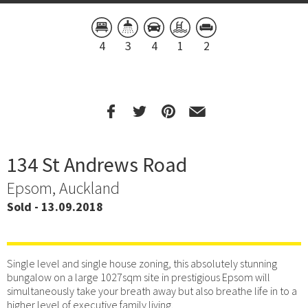
4
3
4
1
2
134 St Andrews Road
Epsom, Auckland
Sold - 13.09.2018
Single level and single house zoning, this absolutely stunning
bungalow on a large 1027sqm site in prestigious Epsom will
simultaneously take your breath away but also breathe life in to a
higher level of executive family living.