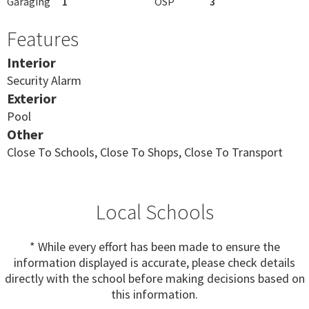
Garaging
1
OSP
3
Features
Interior
Security Alarm
Exterior
Pool
Other
Close To Schools, Close To Shops, Close To Transport
Local Schools
* While every effort has been made to ensure the
information displayed is accurate, please check details
directly with the school before making decisions based on
this information.