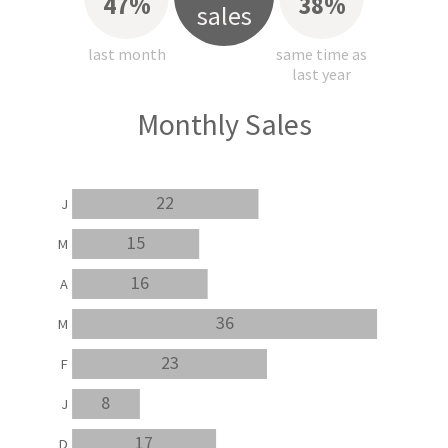
47%
38%
sales
last month
same time as
last year
Monthly Sales
22
J
15
M
16
A
36
M
23
F
8
J
17
D