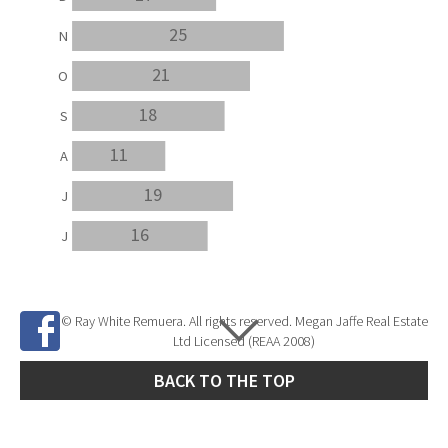
25
N
21
O
18
S
11
A
19
J
16
J
© Ray White Remuera. All rights reserved. Megan Jaffe Real Estate
Ltd Licensed (REAA 2008)
BACK TO THE TOP
Site Developed by
SNIPER