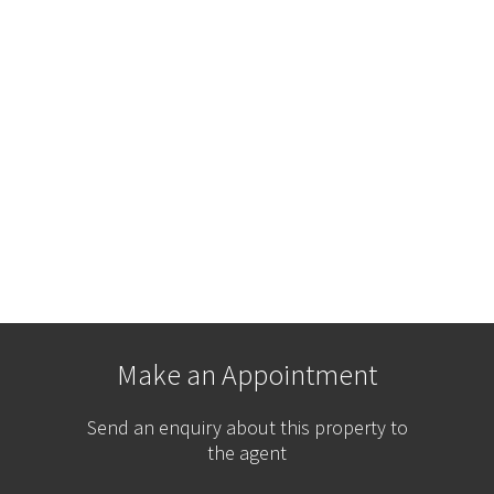
Make an Appointment
Send an enquiry about this property to
the agent