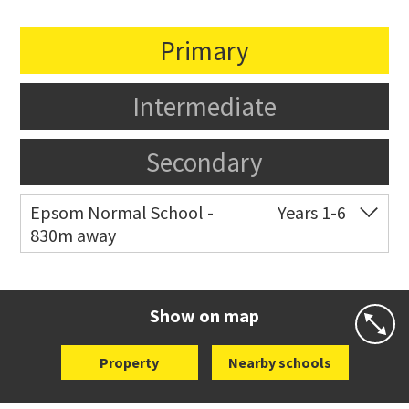
Primary
Intermediate
Secondary
Epsom Normal School -
Years 1-6
830m away
Co-ed
41 The Drive
09 630 5144
Website
Zoning map
Show on map
Property
Nearby schools