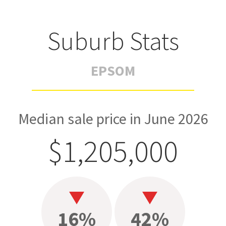
Suburb Stats
EPSOM
Median sale price in June 2026
$1,205,000
16%
42%