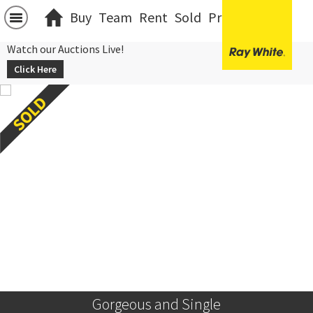
Buy
Team
Rent
Sold
Projects
中文
Watch our Auctions Live!
Click Here
Gorgeous and Single