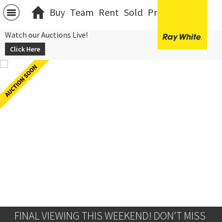
Buy
Team
Rent
Sold
Projects
中文
Watch our Auctions Live!
Click Here
FINAL VIEWING THIS WEEKEND! DON'T MISS 