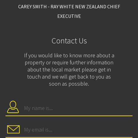
CAREY SMITH - RAY WHITE NEW ZEALAND CHIEF
EXECUTIVE
Contact Us
If you would like to know more about a
property or require further information
about the local market please get in
touch and we will get back to you as
soon as possible.