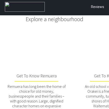
Reviews
Explore a neighbourhood
Get To Know Remuera
Get To 
Remuera has long been the home of
An old school v
choice for old money,
Orakei is a fri
businesspeople and their families –
community, t
with good reason. Large, dignified
shores of 
character homes on expansive
Waitemat