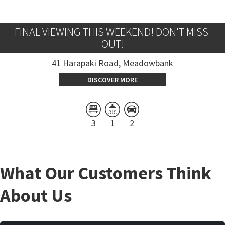
FINAL VIEWING THIS WEEKEND! DON'T MISS 
OUT!
41 Harapaki Road, Meadowbank
DISCOVER MORE
3
1
2
What Our Customers Think
About Us