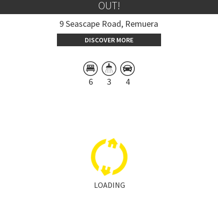
OUT!
9 Seascape Road, Remuera
DISCOVER MORE
6
3
4
LOADING