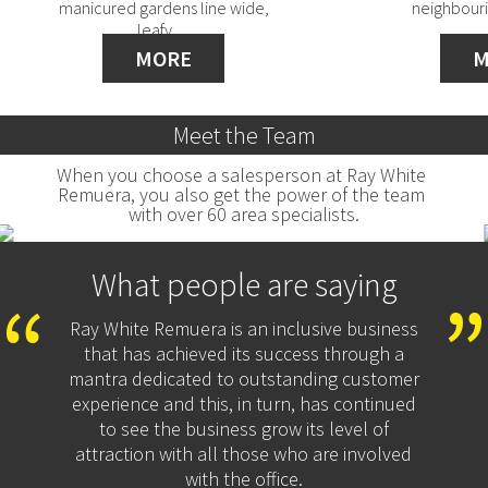
manicured gardens line wide,
neighbouri
leafy…
MORE
M
Meet the Team
When you choose a salesperson at Ray White 
Remuera, you also get the power of the team 
with over 60 area specialists.
What people are saying
Ray White Remuera is an inclusive business
that has achieved its success through a
mantra dedicated to outstanding customer
experience and this, in turn, has continued
to see the business grow its level of
attraction with all those who are involved
with the office.