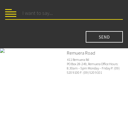
Remuera Road
411 Remuera Rd
PO Box 28-249, Remuera Office Hours:
8.30am – 5pm Monday – Friday P: (09)
520 9100 F: (09) 520 9101