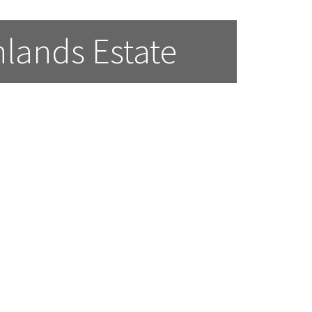
lands Estate