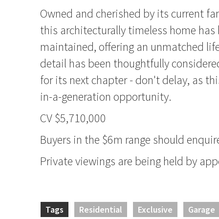
Owned and cherished by its current fa
this architecturally timeless home has 
maintained, offering an unmatched lif
detail has been thoughtfully considered
for its next chapter - don't delay, as thi
in-a-generation opportunity.
CV $5,710,000
Buyers in the $6m range should enquire
Private viewings are being held by ap
Tags
Residential
Exclusive
Garage