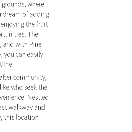
d grounds, where
ou dream of adding
 enjoying the fruit
ortunities. The
, and with Pine
, you can easily
line.
after community,
alike who seek the
nvenience. Nestled
ast walkway and
y, this location