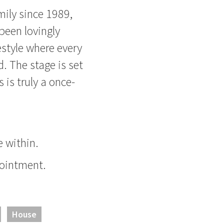
mily since 1989,
been lovingly
estyle where every
. The stage is set
s is truly a once-
 within.
pointment.
House