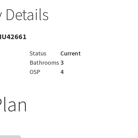
 Details
MU42661
Status
Current
Bathrooms
3
OSP
4
Plan