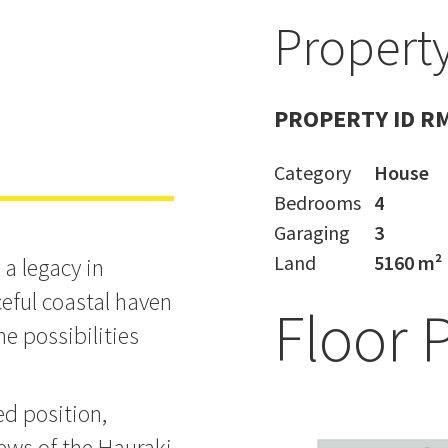
Property
state
PROPERTY ID R
Category
House
Bedrooms
4
Garaging
3
Land
5160 m²
 a legacy in
eful coastal haven
Floor 
he possibilities
ed position,
iews of the Hauraki