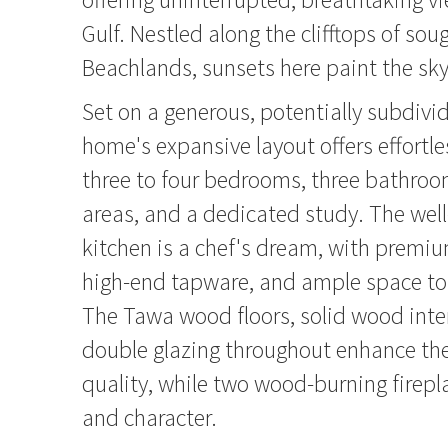
Gulf. Nestled along the clifftops of soug
Beachlands, sunsets here paint the sky
Set on a generous, potentially subdivid
home's expansive layout offers effortles
three to four bedrooms, three bathroom
areas, and a dedicated study. The wel
kitchen is a chef's dream, with premi
high-end tapware, and ample space to 
The Tawa wood floors, solid wood inter
double glazing throughout enhance th
quality, while two wood-burning firep
and character.