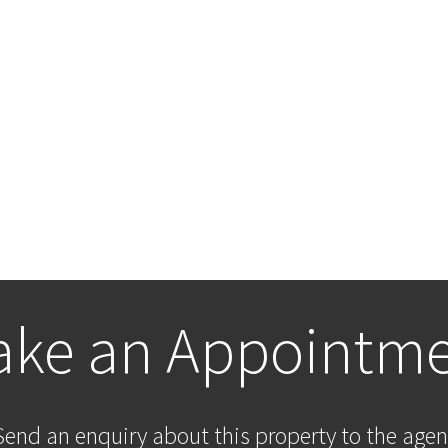
ke an Appointm
Send an enquiry about this property to the agen