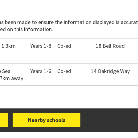
has been made to ensure the information displayed is accurate
ed on this information.
- 1.3km
Years 1-8
Co-ed
18 Bell Road
e Sea
Years 1-6
Co-ed
14 Oakridge Way
6.7km away
Nearby schools