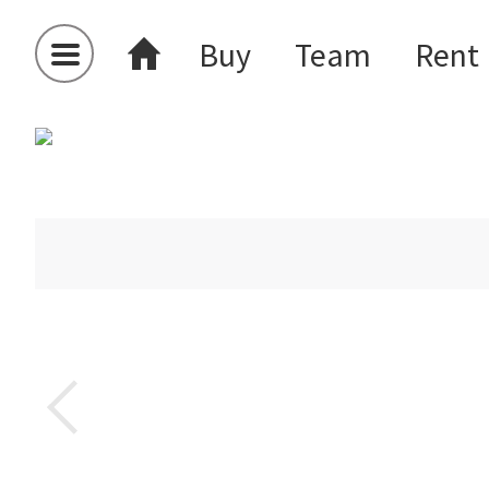
Buy
Team
Rent