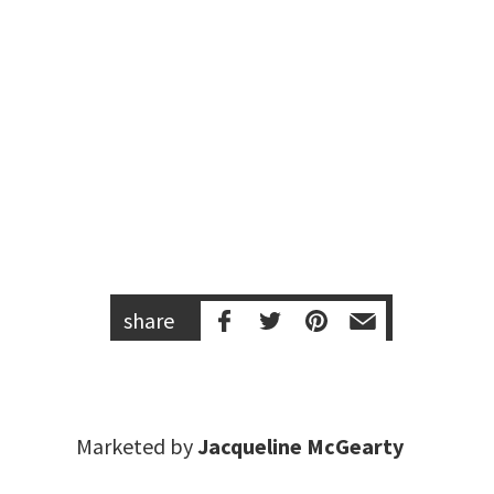
share
Marketed by
Jacqueline McGearty