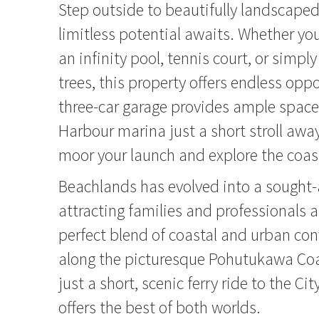
Step outside to beautifully landscape
limitless potential awaits. Whether y
an infinity pool, tennis court, or simply
trees, this property offers endless opp
three-car garage provides ample space
Harbour marina just a short stroll away
moor your launch and explore the coast
Beachlands has evolved into a sought-
attracting families and professionals 
perfect blend of coastal and urban co
along the picturesque Pohutukawa Co
just a short, scenic ferry ride to the Cit
offers the best of both worlds.