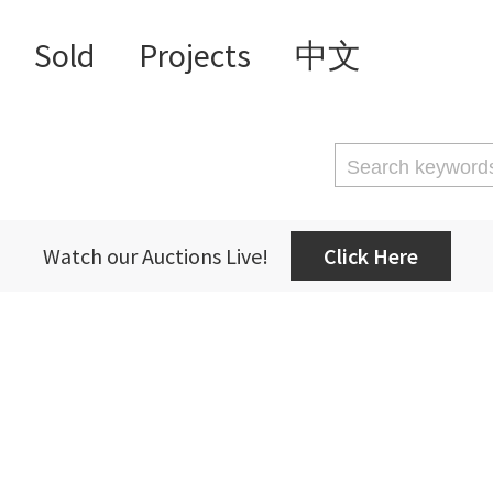
Sold
Projects
中文
Watch our Auctions Live!
Click Here