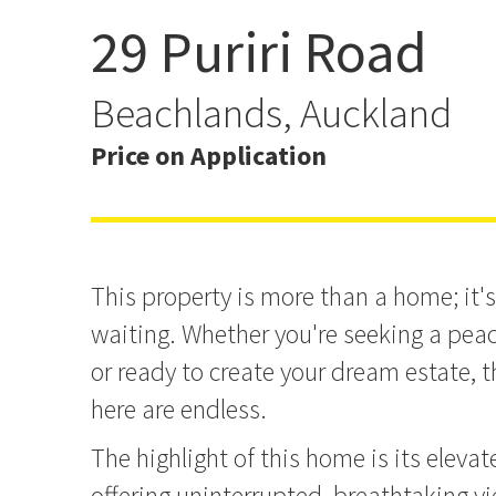
29 Puriri Road
Waterfront Beachlands E
Beachlands, Auckland
Price on Application
This property is more than a home; it's
waiting. Whether you're seeking a peac
or ready to create your dream estate, t
here are endless.
The highlight of this home is its elevat
offering uninterrupted, breathtaking v