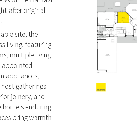
ht-after original
.
able site, the
s living, featuring
s, multiple living
l-appointed
um appliances,
host gatherings.
ior joinery, and
e home's enduring
laces bring warmth