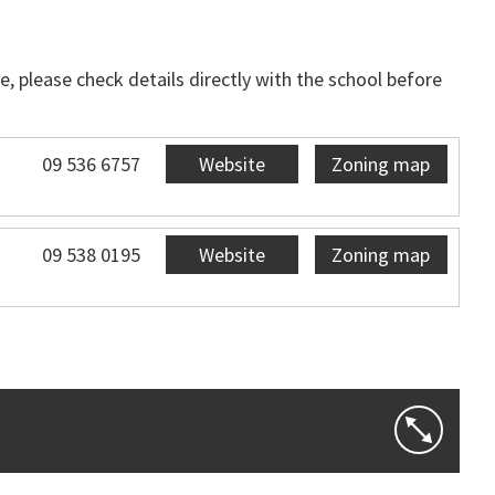
, please check details directly with the school before
09 536 6757
Website
Zoning map
09 538 0195
Website
Zoning map