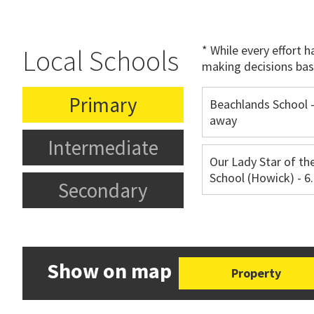
* While every effort 
Local Schools
making decisions bas
Primary
Beachlands School 
away
Intermediate
Our Lady Star of th
School (Howick) - 
Secondary
Show on map
Property