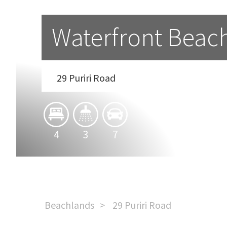
Waterfront Beach
29 Puriri Road
4
3
7
Beachlands
29 Puriri Road