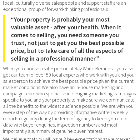
local, culturally diverse salespeople and support staff are an
exceptional group of forward-thinking professionals.
“Your property is probably your most
valuable asset - after your health. When it
comes to selling, you need someone you
trust, not just to get you the best possible
price, but to take care of all the aspects of
selling in a professional manner.”
When you choose a salesperson at Ray White Remuera, you also
get our team of over 50 local experts who work with you and your
salesperson to achieve the best possible price given the current
market conditions. We also have an in-house marketing and
campaign team who specialise in designing marketing campaigns
specific to you and your property to make sure we communicate
all the benefits to the widest audience possible. We are with you
every step of the way by providing informative written weekly
reports regularly during the term of agency to keep you up to
date with buyer enquiries, inspection numbers and most
importantly a summary of genuine buyer interest.
We believe that you will have 3 key expectations as we market