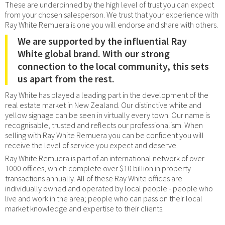
These are underpinned by the high level of trust you can expect
from your chosen salesperson. We trust that your experience with
Ray White Remuera is one you will endorse and share with others.
We are supported by the influential Ray
White global brand. With our strong
connection to the local community, this sets
us apart from the rest.
Ray White has played a leading part in the development of the
real estate market in New Zealand. Our distinctive white and
yellow signage can be seen in virtually every town. Our name is
recognisable, trusted and reflects our professionalism. When
selling with Ray White Remuera you can be confident you will
receive the level of service you expect and deserve.
Ray White Remuera is part of an international network of over
1000 offices, which complete over $10 billion in property
transactions annually. All of these Ray White offices are
individually owned and operated by local people - people who
live and work in the area; people who can pass on their local
market knowledge and expertise to their clients.