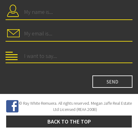
© Ray White Remuera. All rights reserved. Megan Jaffe Real Estate
Ltd Licensed (REAA 2008)
BACK TO THE TOP
Site Developed by
SNIPER