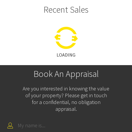
Recent Sales
LOADING
Book An Appraisal
Are you interested in knowing the value
of your property? Please get in touch
for a confidential, no obligation
appraisal.