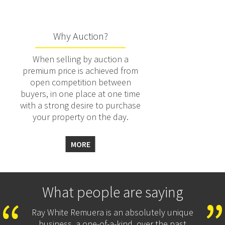
Why Auction?
When selling by auction a
premium price is achieved from
open competition between
buyers, in one place at one time
with a strong desire to purchase
your property on the day.
MORE
What people are saying
Ray White Remuera is an absolutely unique
business, a one-of-a-kind, over the past