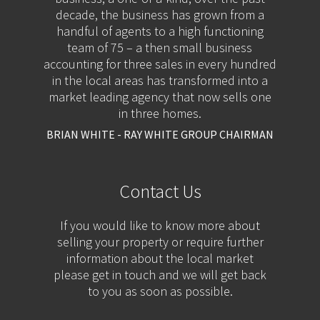
decade, the business has grown from a
handful of agents to a high functioning
team of 75 – a then small business
accounting for three sales in every hundred
in the local areas has transformed into a
market leading agency that now sells one
in three homes.
BRIAN WHITE - RAY WHITE GROUP CHAIRMAN
Contact Us
If you would like to know more about
selling your property or require further
information about the local market
please get in touch and we will get back
to you as soon as possible.