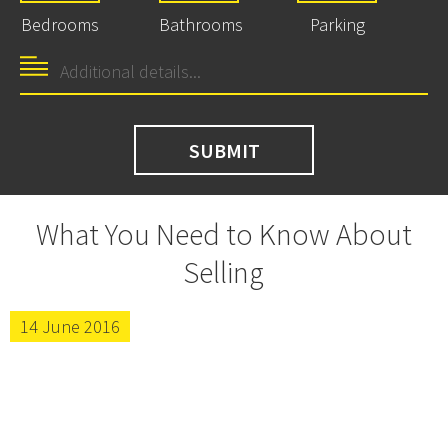
Bedrooms
Bathrooms
Parking
What You Need to Know About
Selling
14 June 2016