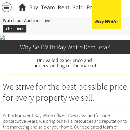
Buy
Team
Rent
Sold
Projects
中文
Watch our Auctions Live!
Click Here
Why Sell With Ray White Remuera?
Unrivalled experience and 
understanding of the market
We strive for the best possible price
for every property we sell.
As the Number 1 Ray White office in New Zealand for nine
consecutive years, we bring our skills, resources and reputation to
the marketing and sale of your home. Our dedicated team of