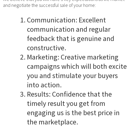
and negotiate the successful sale of your home:
Communication: Excellent
communication and regular
feedback that is genuine and
constructive.
Marketing: Creative marketing
campaigns which will both excite
you and stimulate your buyers
into action.
Results: Confidence that the
timely result you get from
engaging us is the best price in
the marketplace.