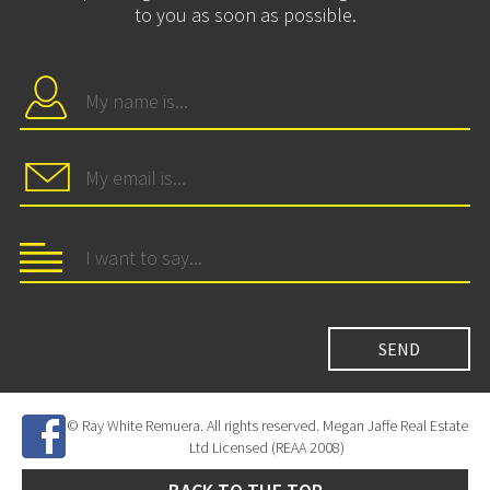
to you as soon as possible.
© Ray White Remuera. All rights reserved. Megan Jaffe Real Estate
Ltd Licensed (REAA 2008)