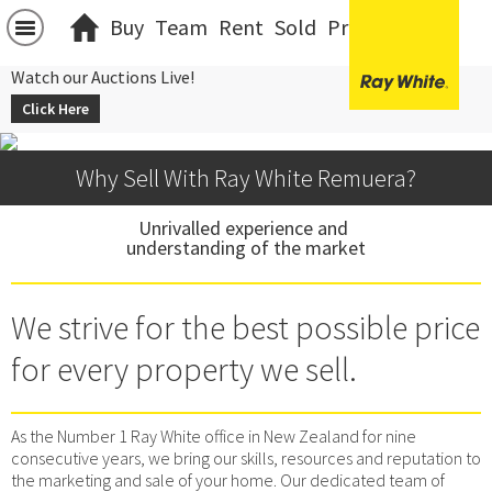
Buy
Team
Rent
Sold
Projects
中文
Watch our Auctions Live!
Click Here
Why Sell With Ray White Remuera?
Unrivalled experience and 
understanding of the market
We strive for the best possible price
for every property we sell.
As the Number 1 Ray White office in New Zealand for nine
consecutive years, we bring our skills, resources and reputation to
the marketing and sale of your home. Our dedicated team of