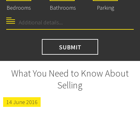
Bedrooms
Bathrooms
Parking
What You Need to Know About
Selling
14 June 2016