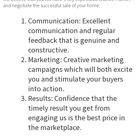
and negotiate the successful sale of your home:
Communication: Excellent
communication and regular
feedback that is genuine and
constructive.
Marketing: Creative marketing
campaigns which will both excite
you and stimulate your buyers
into action.
Results: Confidence that the
timely result you get from
engaging us is the best price in
the marketplace.