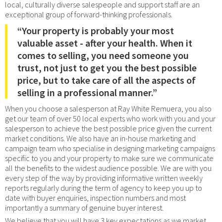
local, culturally diverse salespeople and support staff are an
exceptional group of forward-thinking professionals.
“Your property is probably your most
valuable asset - after your health. When it
comes to selling, you need someone you
trust, not just to get you the best possible
price, but to take care of all the aspects of
selling in a professional manner.”
When you choose a salesperson at Ray White Remuera, you also
get our team of over 50 local experts who work with you and your
salesperson to achieve the best possible price given the current
market conditions. We also have an in-house marketing and
campaign team who specialise in designing marketing campaigns
specific to you and your property to make sure we communicate
all the benefits to the widest audience possible. We are with you
every step of the way by providing informative written weekly
reports regularly during the term of agency to keep you up to
date with buyer enquiries, inspection numbers and most
importantly a summary of genuine buyer interest.
We believe that you will have 3 key expectations as we market