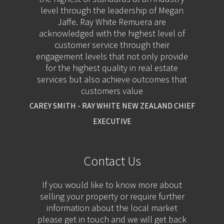
level through the leadership of Megan
Jaffe. Ray White Remuera are
acknowledged with the highest level of
customer service through their
engagement levels that not only provide
for the highest quality in real estate
services but also achieve outcomes that
customers value
CAREY SMITH - RAY WHITE NEW ZEALAND CHIEF
EXECUTIVE
Contact Us
If you would like to know more about
selling your property or require further
information about the local market
please get in touch and we will get back