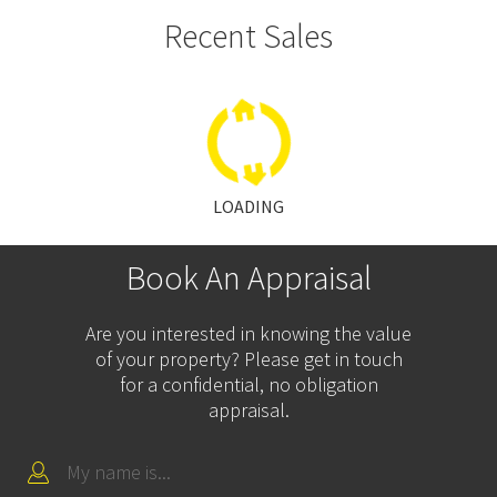
Recent Sales
LOADING
Book An Appraisal
Are you interested in knowing the value
of your property? Please get in touch
for a confidential, no obligation
appraisal.