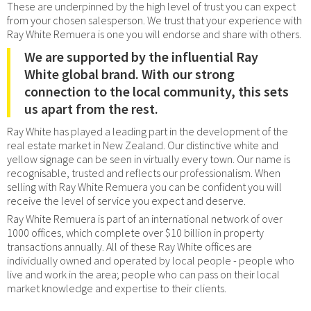
These are underpinned by the high level of trust you can expect
from your chosen salesperson. We trust that your experience with
Ray White Remuera is one you will endorse and share with others.
We are supported by the influential Ray
White global brand. With our strong
connection to the local community, this sets
us apart from the rest.
Ray White has played a leading part in the development of the
real estate market in New Zealand. Our distinctive white and
yellow signage can be seen in virtually every town. Our name is
recognisable, trusted and reflects our professionalism. When
selling with Ray White Remuera you can be confident you will
receive the level of service you expect and deserve.
Ray White Remuera is part of an international network of over
1000 offices, which complete over $10 billion in property
transactions annually. All of these Ray White offices are
individually owned and operated by local people - people who
live and work in the area; people who can pass on their local
market knowledge and expertise to their clients.