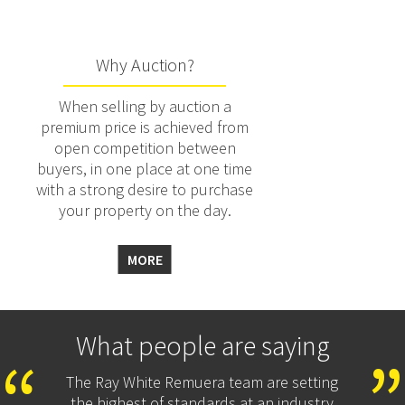
Why Auction?
When selling by auction a
premium price is achieved from
open competition between
buyers, in one place at one time
with a strong desire to purchase
your property on the day.
MORE
What people are saying
The Ray White Remuera team are setting
the highest of standards at an industry