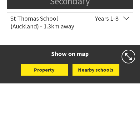
Secondary
St Thomas School
Years 1-8
(Auckland) - 1.3km away
Co-ed
Allum Street
09 528 3938
Website
Zoning map
Show on map
Property
Nearby schools