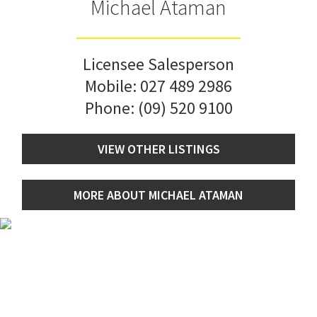
Michael Ataman
Licensee Salesperson
Mobile:
027 489 2986
Phone:
(09) 520 9100
VIEW OTHER LISTINGS
MORE ABOUT MICHAEL ATAMAN