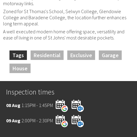
motorway links.
Zoned for St Thomas's School, Selwyn College, Glendowie
College and Baradene College, the location further enhances
long term appeal.
A well executed modern home offering space, versatility and
ease of living in one of St Johns' most desirable pockets.
Tags
Residential
Exclusive
Garage
House
Inspection times
08 Aug
1:15PM - 1:45PM
09 Aug
2:00PM - 2:30PM