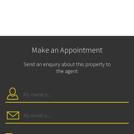
Make an Appointment
Send an enquiry about this property to
the agent