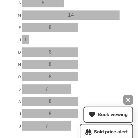
6
A
14
M
8
F
1
J
8
D
8
N
8
O
7
S
8
A
8
J
Book viewing
7
J
Sold price alert