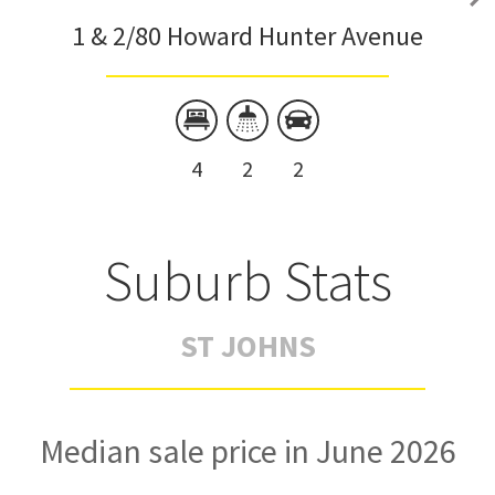
1 & 2/80 Howard Hunter Avenue
4
2
2
Suburb Stats
ST JOHNS
Median sale price in June 2026