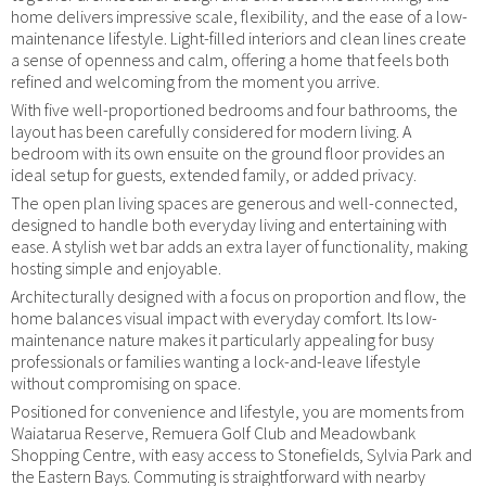
home delivers impressive scale, flexibility, and the ease of a low-
maintenance lifestyle. Light-filled interiors and clean lines create
a sense of openness and calm, offering a home that feels both
refined and welcoming from the moment you arrive.
With five well-proportioned bedrooms and four bathrooms, the
layout has been carefully considered for modern living. A
bedroom with its own ensuite on the ground floor provides an
ideal setup for guests, extended family, or added privacy.
The open plan living spaces are generous and well-connected,
designed to handle both everyday living and entertaining with
ease. A stylish wet bar adds an extra layer of functionality, making
hosting simple and enjoyable.
Architecturally designed with a focus on proportion and flow, the
home balances visual impact with everyday comfort. Its low-
maintenance nature makes it particularly appealing for busy
professionals or families wanting a lock-and-leave lifestyle
without compromising on space.
Positioned for convenience and lifestyle, you are moments from
Waiatarua Reserve, Remuera Golf Club and Meadowbank
Shopping Centre, with easy access to Stonefields, Sylvia Park and
the Eastern Bays. Commuting is straightforward with nearby