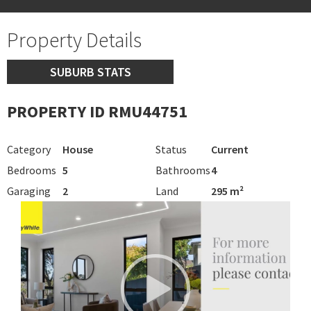
Property Details
SUBURB STATS
PROPERTY ID RMU44751
Category
House
Status
Current
Bedrooms
5
Bathrooms
4
Garaging
2
Land
295 m²