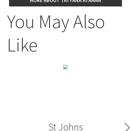
MORE ABOUT TATYANA ATAMAN
You May Also
Like
St Johns