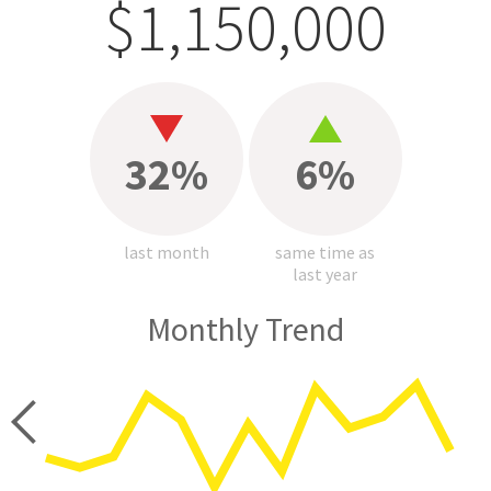
$1,150,000
32%
6%
last month
same time as
last year
Monthly Trend
price