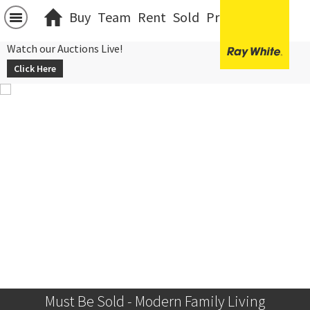
Buy
Team
Rent
Sold
Projects
中文
Watch our Auctions Live!
Click Here
Must Be Sold - Modern Family Living