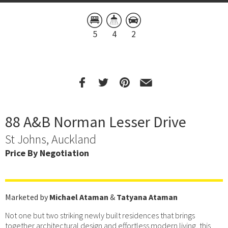
5
4
2
88 A&B Norman Lesser Drive
St Johns, Auckland
Price By Negotiation
Marketed by
Michael Ataman
&
Tatyana Ataman
Not one but two striking newly built residences that brings
together architectural design and effortless modern living, this