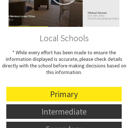
Local Schools
* While every effort has been made to ensure the
information displayed is accurate, please check details
directly with the school before making decisions based on
this information.
Primary
Intermediate