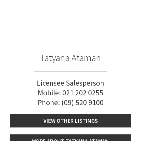
Tatyana Ataman
Licensee Salesperson
Mobile:
021 202 0255
Phone:
(09) 520 9100
VIEW OTHER LISTINGS