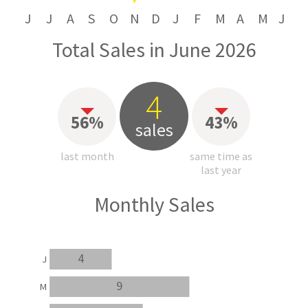
J
J
A
S
O
N
D
J
F
M
A
M
J
Total Sales in June 2026
4
56%
43%
sales
last month
same time as
last year
Monthly Sales
4
J
9
M