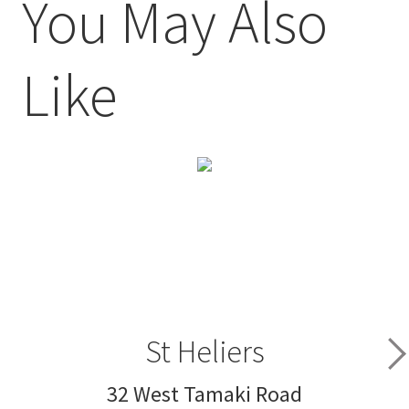
You May Also
Like
St Heliers
32 West Tamaki Road