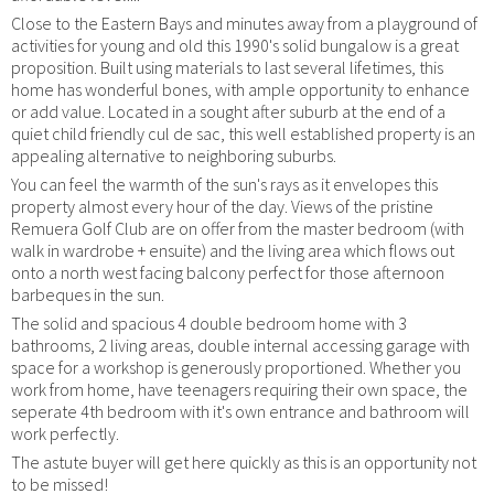
Close to the Eastern Bays and minutes away from a playground of
activities for young and old this 1990's solid bungalow is a great
proposition. Built using materials to last several lifetimes, this
home has wonderful bones, with ample opportunity to enhance
or add value. Located in a sought after suburb at the end of a
quiet child friendly cul de sac, this well established property is an
appealing alternative to neighboring suburbs.
You can feel the warmth of the sun's rays as it envelopes this
property almost every hour of the day. Views of the pristine
Remuera Golf Club are on offer from the master bedroom (with
walk in wardrobe + ensuite) and the living area which flows out
onto a north west facing balcony perfect for those afternoon
barbeques in the sun.
The solid and spacious 4 double bedroom home with 3
bathrooms, 2 living areas, double internal accessing garage with
space for a workshop is generously proportioned. Whether you
work from home, have teenagers requiring their own space, the
seperate 4th bedroom with it's own entrance and bathroom will
work perfectly.
The astute buyer will get here quickly as this is an opportunity not
to be missed!