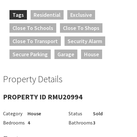
Tags
Residential
Exclusive
Close To Schools
Close To Shops
Close To Transport
Security Alarm
Secure Parking
Garage
House
Property Details
PROPERTY ID RMU20994
Category
House
Status
Sold
Bedrooms
4
Bathrooms
3