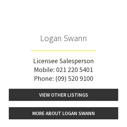
Logan Swann
Licensee Salesperson
Mobile:
021 220 5401
Phone:
(09) 520 9100
VIEW OTHER LISTINGS
MORE ABOUT LOGAN SWANN