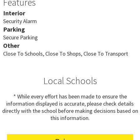
Features
Interior
Security Alarm
Parking
Secure Parking
Other
Close To Schools, Close To Shops, Close To Transport
Local Schools
* While every effort has been made to ensure the
information displayed is accurate, please check details
directly with the school before making decisions based on
this information.