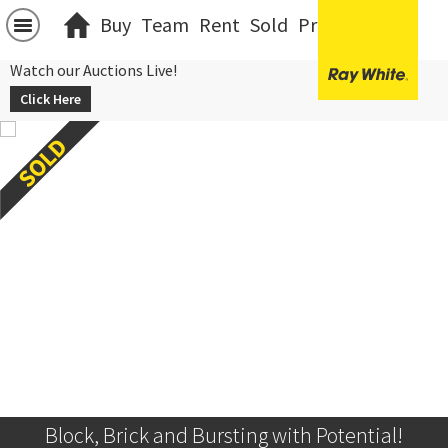
Buy
Team
Rent
Sold
Projects
中文
Watch our Auctions Live!
Click Here
Block, Brick and Bursting with Potential!