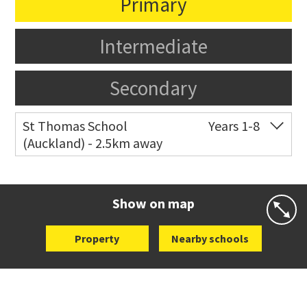
Primary
Intermediate
Secondary
St Thomas School
Years 1-8
(Auckland) - 2.5km away
Co-ed
Allum Street
09 528 3938
Website
Zoning map
Show on map
Property
Nearby schools