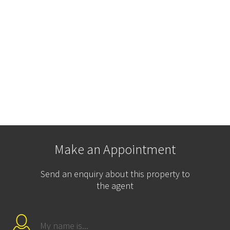
Make an Appointment
Send an enquiry about this property to
the agent