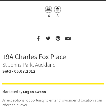
4
3
19A Charles Fox Place
St Johns Park, Auckland
Sold - 05.07.2012
Marketed by
Logan Swann
An exceptional opportunity to enter this wonderful location at an
affordable level....