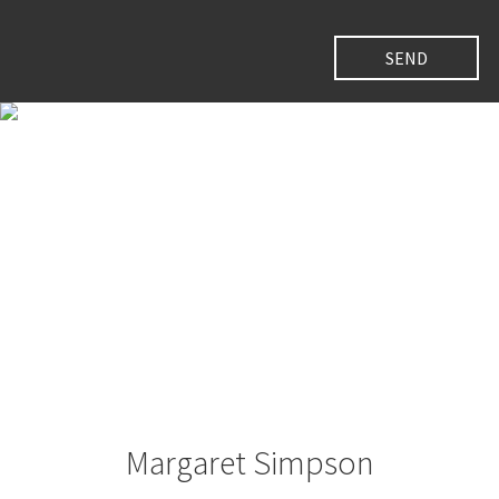
Margaret Simpson