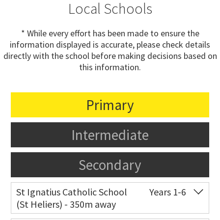
Local Schools
* While every effort has been made to ensure the
information displayed is accurate, please check details
directly with the school before making decisions based on
this information.
Primary
Intermediate
Secondary
St Ignatius Catholic School
Years 1-6
(St Heliers) - 350m away