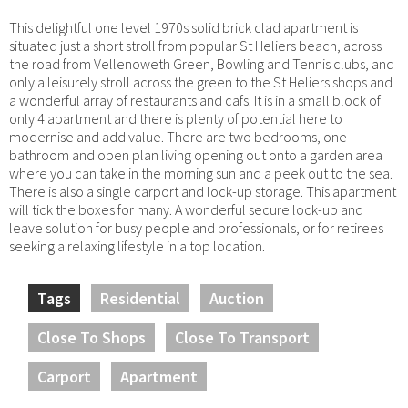
This delightful one level 1970s solid brick clad apartment is
situated just a short stroll from popular St Heliers beach, across
the road from Vellenoweth Green, Bowling and Tennis clubs, and
only a leisurely stroll across the green to the St Heliers shops and
a wonderful array of restaurants and cafs. It is in a small block of
only 4 apartment and there is plenty of potential here to
modernise and add value. There are two bedrooms, one
bathroom and open plan living opening out onto a garden area
where you can take in the morning sun and a peek out to the sea.
There is also a single carport and lock-up storage. This apartment
will tick the boxes for many. A wonderful secure lock-up and
leave solution for busy people and professionals, or for retirees
seeking a relaxing lifestyle in a top location.
Tags
Residential
Auction
Close To Shops
Close To Transport
Carport
Apartment