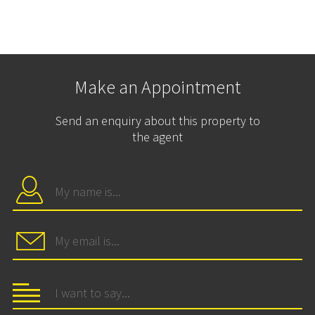
Make an Appointment
Send an enquiry about this property to
the agent