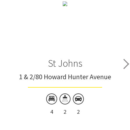
St Johns
1 & 2/80 Howard Hunter Avenue
4
2
2