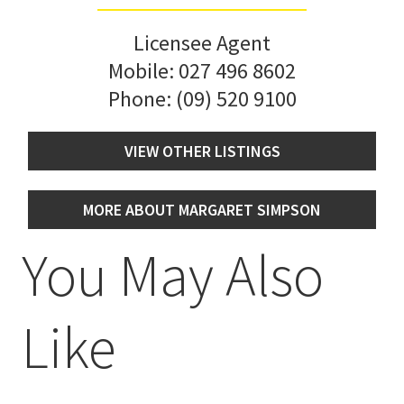
Licensee Agent
Mobile:
027 496 8602
Phone:
(09) 520 9100
VIEW OTHER LISTINGS
MORE ABOUT MARGARET SIMPSON
You May Also
Like