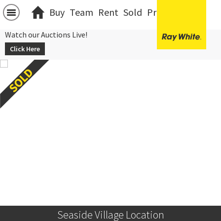
Buy
Team
Rent
Sold
Projects
中文
Watch our Auctions Live!
Click Here
Seaside Village Location