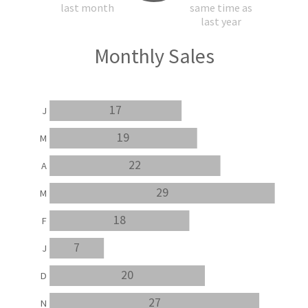
last month
same time as
last year
Monthly Sales
17
J
19
M
22
A
29
M
18
F
7
J
20
D
27
N