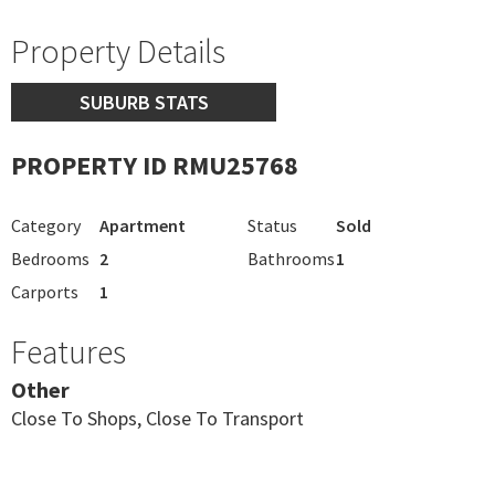
Property Details
SUBURB STATS
PROPERTY ID RMU25768
Category
Apartment
Status
Sold
Bedrooms
2
Bathrooms
1
Carports
1
Features
Other
Close To Shops, Close To Transport