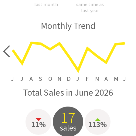
last month
same time as
last year
Monthly Trend
price
J
J
A
S
O
N
D
J
F
M
A
M
J
Total Sales in June 2026
17
11%
113%
sales