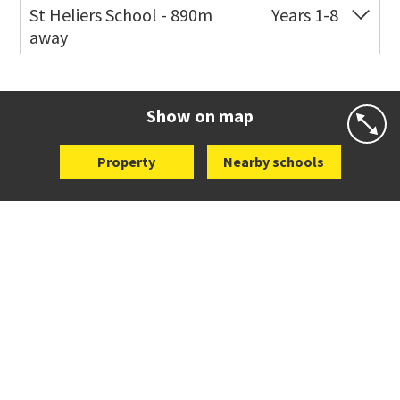
Co-ed
72 Speight Road
09 575 7081
St Heliers School - 890m
Years 1-8
away
Website
Zoning map
Co-ed
126 St Heliers Bay Road
09 575 8311
Website
Zoning map
Show on map
Property
Nearby schools