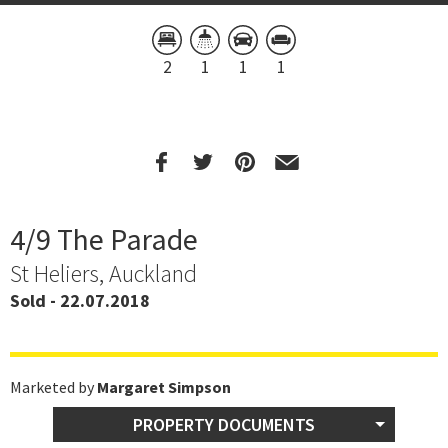
2
1
1
1
4/9 The Parade
St Heliers, Auckland
Sold - 22.07.2018
Marketed by
Margaret Simpson
PROPERTY DOCUMENTS