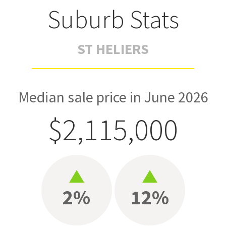
Suburb Stats
ST HELIERS
Median sale price in June 2026
$2,115,000
2%
12%