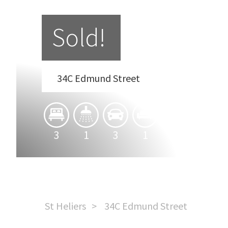
Sold!
34C Edmund Street
3
1
3
1
St Heliers
34C Edmund Street