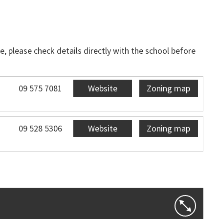
, please check details directly with the school before
09 575 7081
Website
Zoning map
09 528 5306
Website
Zoning map