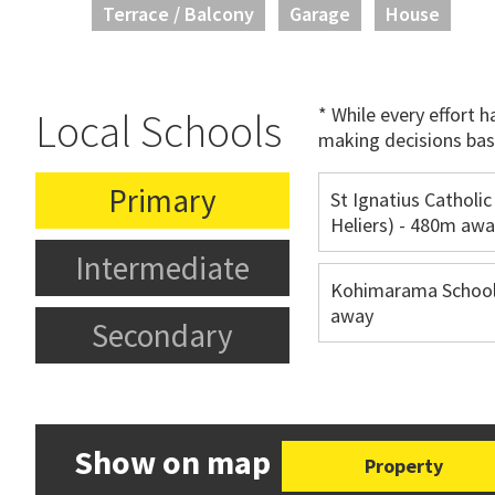
Terrace / Balcony
Garage
House
* While every effort 
Local Schools
making decisions bas
Primary
St Ignatius Catholic
Heliers) - 480m aw
Intermediate
Kohimarama School
away
Secondary
Show on map
Property