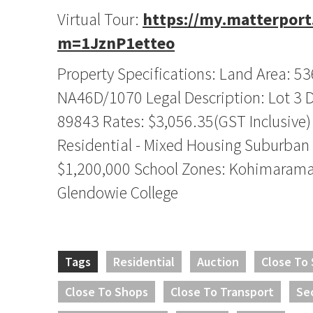
Virtual Tour:
https://my.matterpor
m=1JznP1etteo
Property Specifications: Land Area: 5
NA46D/1070 Legal Description: Lot 3 
89843 Rates: $3,056.35(GST Inclusive)
Residential - Mixed Housing Suburban
$1,200,000 School Zones: Kohimarama
Glendowie College
Tags
Residential
Auction
Close To
Close To Shops
Close To Transport
Se