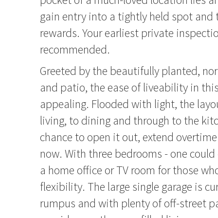
gain entry into a tightly held spot and 
rewards. Your earliest private inspectio
recommended.
Greeted by the beautifully planted, no
and patio, the ease of liveability in thi
appealing. Flooded with light, the layo
living, to dining and through to the kit
chance to open it out, extend overtime 
now. With three bedrooms - one could 
a home office or TV room for those who
flexibility. The large single garage is c
rumpus and with plenty of off-street p