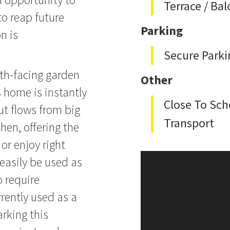
Terrace / Ba
to reap future
Parking
n is
Secure Parki
rth-facing garden
Other
s home is instantly
Close To Sch
ut flows from big
Transport
chen, offering the
or enjoy right
easily be used as
 require
urrently used as a
arking this