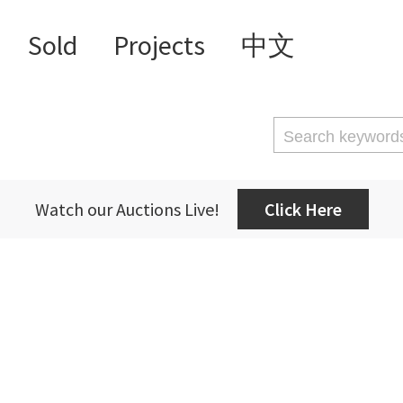
Sold
Projects
中文
Watch our Auctions Live!
Click Here