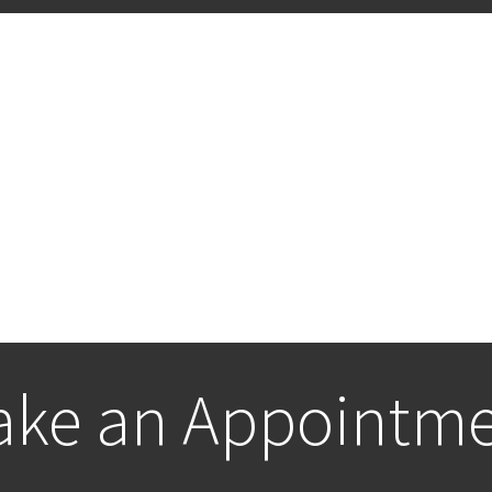
ke an Appointm