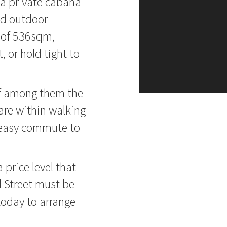
, a private cabana
red outdoor
e of 536sqm,
 or hold tight to
ief among them the
are within walking
e easy commute to
 price level that
 Street must be
 today to arrange