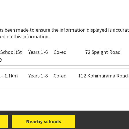
has been made to ensure the information displayed is accurate
ed on this information.
 School (St
Years 1-6
Co-ed
72 Speight Road
ay
 - 1.1km
Years 1-8
Co-ed
112 Kohimarama Road
Nearby schools