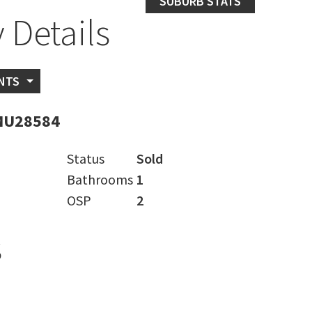
SUBURB STATS
 Details
NTS
MU28584
Status
Sold
Bathrooms
1
OSP
2
s