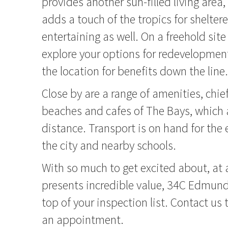
provides another sun-filled living area
adds a touch of the tropics for shelte
entertaining as well. On a freehold sit
explore your options for redevelopment,
the location for benefits down the line.
Close by are a range of amenities, ch
beaches and cafes of The Bays, which 
distance. Transport is on hand for th
the city and nearby schools.
With so much to get excited about, at a
presents incredible value, 34C Edmund
top of your inspection list. Contact us
an appointment.