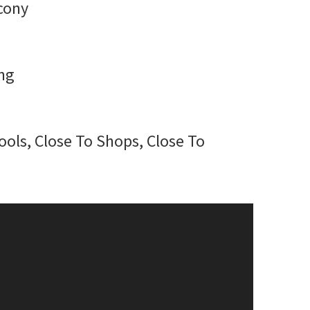
lcony
ng
ools, Close To Shops, Close To