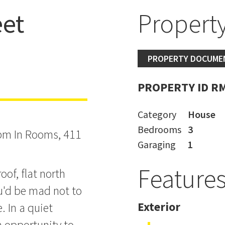
et
Property
PROPERTY DOCUME
PROPERTY ID R
Category
House
Bedrooms
3
pm In Rooms, 411
Garaging
1
Feature
oof, flat north
u'd be mad not to
Exterior
. In a quiet
n opportunity to