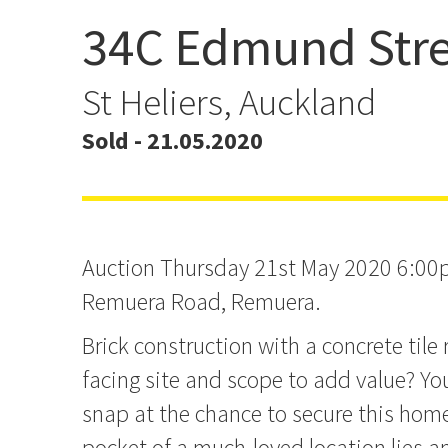
34C Edmund Stre
Sold!
St Heliers, Auckland
Sold - 21.05.2020
Auction Thursday 21st May 2020 6:00
Remuera Road, Remuera.
Brick construction with a concrete tile r
facing site and scope to add value? Yo
snap at the chance to secure this home
pocket of a much-loved location lies a