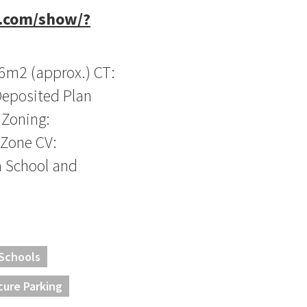
t.com/show/?
36m2 (approx.) CT:
Deposited Plan
 Zoning:
 Zone CV:
 School and
 Schools
cure Parking