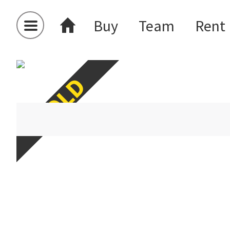
Buy
Team
Rent