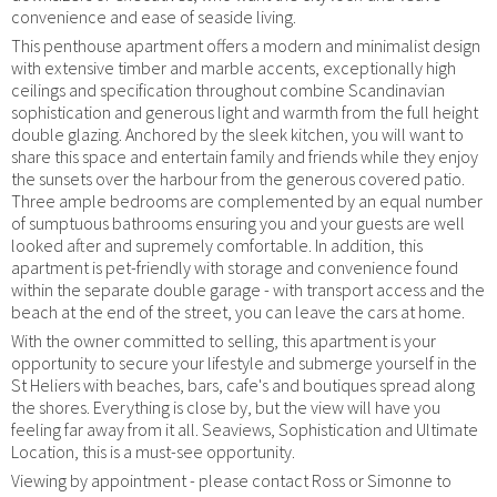
convenience and ease of seaside living.
This penthouse apartment offers a modern and minimalist design
with extensive timber and marble accents, exceptionally high
ceilings and specification throughout combine Scandinavian
sophistication and generous light and warmth from the full height
double glazing. Anchored by the sleek kitchen, you will want to
share this space and entertain family and friends while they enjoy
the sunsets over the harbour from the generous covered patio.
Three ample bedrooms are complemented by an equal number
of sumptuous bathrooms ensuring you and your guests are well
looked after and supremely comfortable. In addition, this
apartment is pet-friendly with storage and convenience found
within the separate double garage - with transport access and the
beach at the end of the street, you can leave the cars at home.
With the owner committed to selling, this apartment is your
opportunity to secure your lifestyle and submerge yourself in the
St Heliers with beaches, bars, cafe's and boutiques spread along
the shores. Everything is close by, but the view will have you
feeling far away from it all. Seaviews, Sophistication and Ultimate
Location, this is a must-see opportunity.
Viewing by appointment - please contact Ross or Simonne to