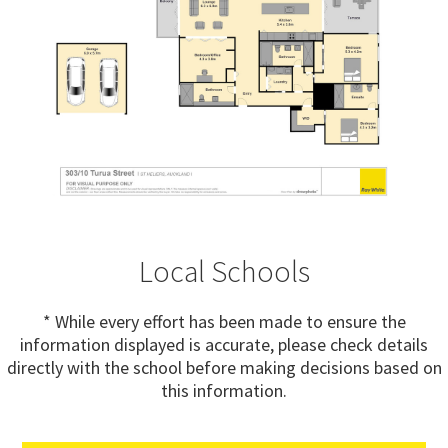
Local Schools
* While every effort has been made to ensure the
information displayed is accurate, please check details
directly with the school before making decisions based on
this information.