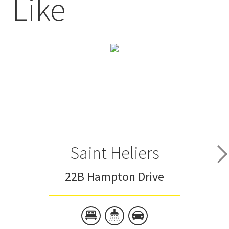
Like
Saint Heliers
22B Hampton Drive