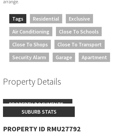
arrange.
Tags
Residential
Exclusive
Air Conditioning
Close To Schools
Close To Shops
Close To Transport
Security Alarm
Garage
Apartment
Property Details
PROPERTY DOCUMENTS
SUBURB STATS
PROPERTY ID RMU27792