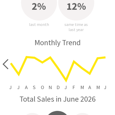
2%
12%
last month
same time as
last year
Monthly Trend
price
J
J
A
S
O
N
D
J
F
M
A
M
J
Total Sales in June 2026