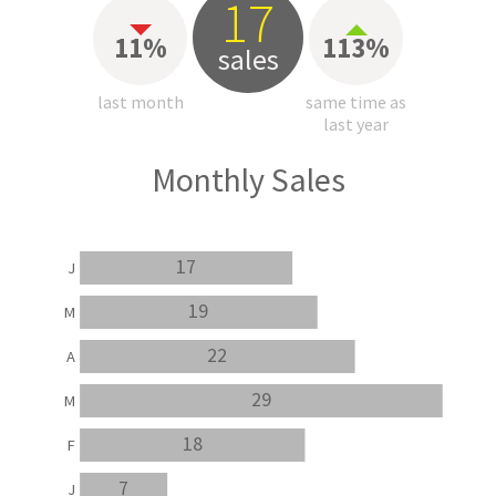
17
11%
113%
sales
last month
same time as
last year
Monthly Sales
17
J
19
M
22
A
29
M
18
F
7
J