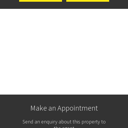
Make an Appointment
Send an enquiry about this property to