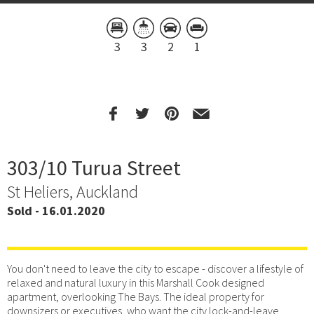
3
3
2
1
303/10 Turua Street
St Heliers, Auckland
Sold - 16.01.2020
You don't need to leave the city to escape - discover a lifestyle of
relaxed and natural luxury in this Marshall Cook designed
apartment, overlooking The Bays. The ideal property for
downsizers or executives, who want the city lock-and-leave