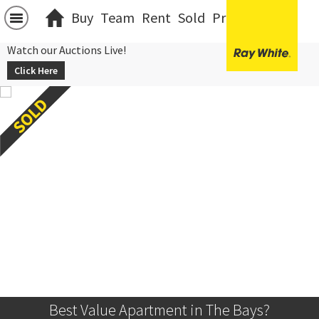
Buy
Team
Rent
Sold
Projects
中文
Watch our Auctions Live!
Click Here
Best Value Apartment in The Bays?