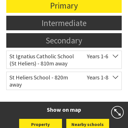
Primary
Intermediate
Secondary
St Ignatius Catholic School
Years 1-6
(St Heliers) - 810m away
Co-ed
72 Speight Road
09 575 7081
St Heliers School - 820m
Years 1-8
away
Website
Zoning map
Co-ed
126 St Heliers Bay Road
09 575 8311
Website
Zoning map
Show on map
Property
Nearby schools