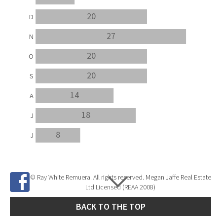
20
D
27
N
20
O
20
S
14
A
18
J
8
J
© Ray White Remuera. All rights reserved. Megan Jaffe Real Estate
Ltd Licensed (REAA 2008)
BACK TO THE TOP