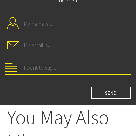
the agent
You May Also