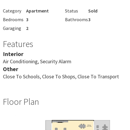
Category
Apartment
Status
Sold
Bedrooms
3
Bathrooms
3
Garaging
2
Features
Interior
Air Conditioning, Security Alarm
Other
Close To Schools, Close To Shops, Close To Transport
Floor Plan