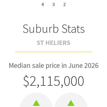
4
3
2
Suburb Stats
ST HELIERS
Median sale price in June 2026
$2,115,000