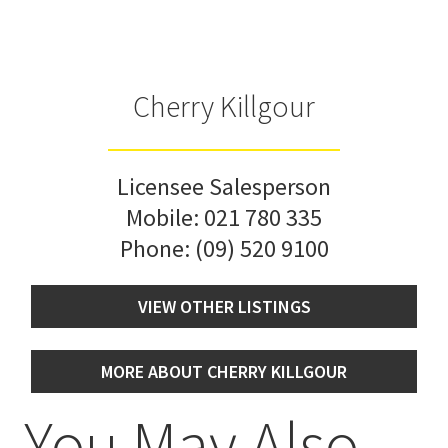
Cherry Killgour
Licensee Salesperson
Mobile:
021 780 335
Phone:
(09) 520 9100
VIEW OTHER LISTINGS
MORE ABOUT CHERRY KILLGOUR
You May Also