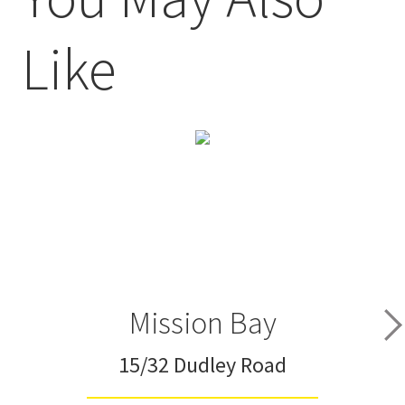
Like
Mission Bay
15/32 Dudley Road