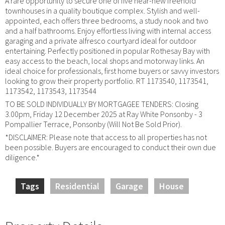
A rare opportunity to secure one of five near-new freehold
townhouses in a quality boutique complex. Stylish and well-
appointed, each offers three bedrooms, a study nook and two
and a half bathrooms. Enjoy effortless living with internal access
garaging and a private alfresco courtyard ideal for outdoor
entertaining. Perfectly positioned in popular Rothesay Bay with
easy access to the beach, local shops and motorway links. An
ideal choice for professionals, first home buyers or savvy investors
looking to grow their property portfolio. RT 1173540, 1173541,
1173542, 1173543, 1173544
TO BE SOLD INDIVIDUALLY BY MORTGAGEE TENDERS: Closing
3.00pm, Friday 12 December 2025 at Ray White Ponsonby - 3
Pompallier Terrace, Ponsonby (Will Not Be Sold Prior).
*DISCLAIMER: Please note that access to all properties has not
been possible. Buyers are encouraged to conduct their own due
diligence.*
Tags
Residential
Garage
House