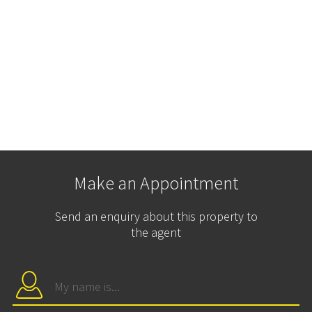
Make an Appointment
Send an enquiry about this property to
the agent