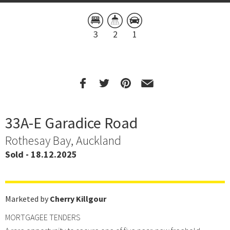
3
2
1
33A-E Garadice Road
Rothesay Bay, Auckland
Sold - 18.12.2025
Marketed by
Cherry Killgour
MORTGAGEE TENDERS