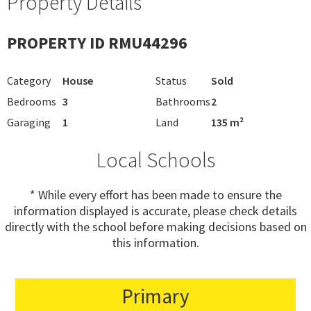
Property Details
PROPERTY ID RMU44296
Category
House
Status
Sold
Bedrooms
3
Bathrooms
2
Garaging
1
Land
135 m²
Local Schools
* While every effort has been made to ensure the
information displayed is accurate, please check details
directly with the school before making decisions based on
this information.
Primary