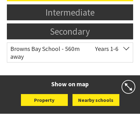
Intermediate
Secondary
Browns Bay School - 560m
Years 1-6
away
Co-ed
Masterton Road
09 479 4301
Website
Zoning map
Show on map
Property
Nearby schools