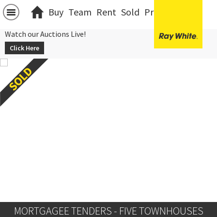
Buy
Team
Rent
Sold
Projects
中文
Watch our Auctions Live!
Click Here
MORTGAGEE TENDERS - FIVE TOWNHOUSES