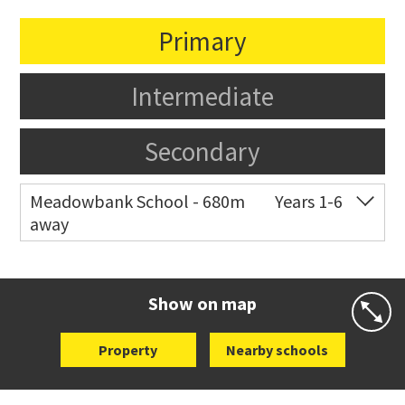
Primary
Intermediate
Secondary
Meadowbank School - 680m
Years 1-6
away
Co-ed
Waiatarua Road
09 520 3739
Website
Zoning map
Show on map
Property
Nearby schools