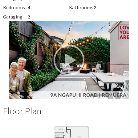
Bedrooms
4
Bathrooms
2
Garaging
2
Floor Plan