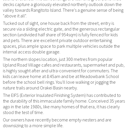
decks capture a gloriously elevated northerly outlook down the
valley towards Rangitoto Island. There's a genuine sense of being
"above it all".
Tucked out of sight, one house back from the street, entry is
secure via a sliding electric gate, and the generous rectangular
section (undivided half share of 954sqm) is fully fenced for kids
and pets. There are excellent private outdoor entertaining
spaces, plus ample space to park multiple vehicles outside the
internal access double garage.
The northern slopes location, just 300 metres from popular
Upland Road Village cafes and restaurants, supermarket and pub,
is highly sought after and ultra-convenient for commuters. The
kids can leave home at 8:45am and be at Meadowbank School
before the school bell rings. You'll love walking or jogging the
nature trails around Orakei Basin nearby.
The EIFS (Exterior Insulated Finishing System) has contributed to
the durability of this immaculate family home. Conceived 35 years
ago in the late 1980s, like many homes of that era, it has clearly
stood the test of time.
Our owners have recently become empty-nesters and are
downsizing to a more simple life.