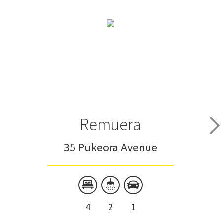
Remuera
35 Pukeora Avenue
4
2
1