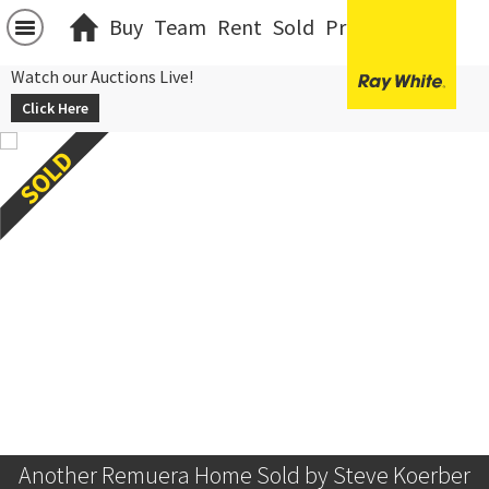
Buy
Team
Rent
Sold
Projects
中文
Watch our Auctions Live!
Click Here
Another Remuera Home Sold by Steve Koerber