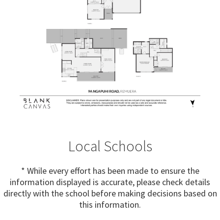
Local Schools
* While every effort has been made to ensure the
information displayed is accurate, please check details
directly with the school before making decisions based on
this information.