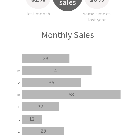
sales
last month
same time as
last year
Monthly Sales
28
J
41
M
35
A
58
M
22
F
12
J
25
D