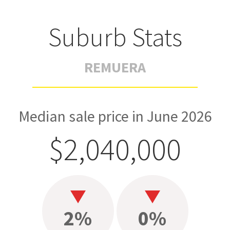
Suburb Stats
REMUERA
Median sale price in June 2026
$2,040,000
2%
0%