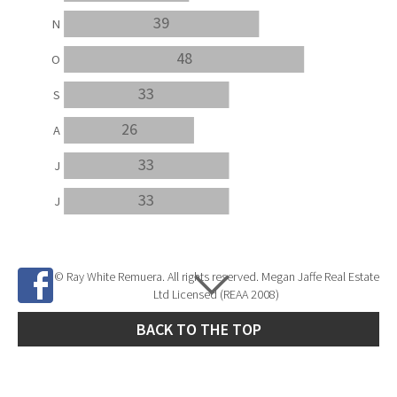
39
N
48
O
33
S
26
A
33
J
33
J
© Ray White Remuera. All rights reserved. Megan Jaffe Real Estate
Ltd Licensed (REAA 2008)
BACK TO THE TOP
Site Developed by
SNIPER