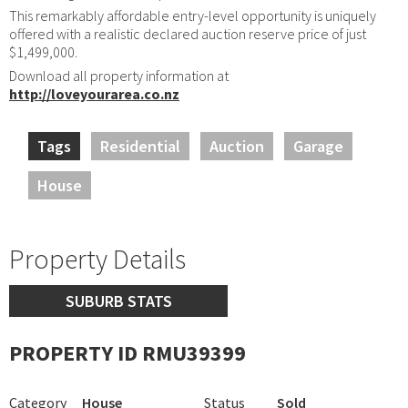
This remarkably affordable entry-level opportunity is uniquely
offered with a realistic declared auction reserve price of just
$1,499,000.
Download all property information at
http://loveyourarea.co.nz
Tags
Residential
Auction
Garage
House
Property Details
SUBURB STATS
PROPERTY ID RMU39399
Category
House
Status
Sold