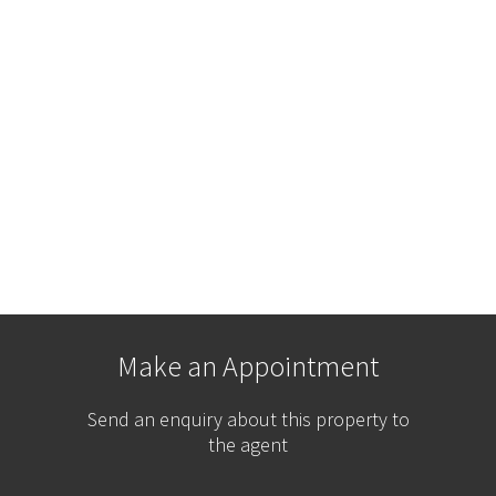
Make an Appointment
Send an enquiry about this property to
the agent