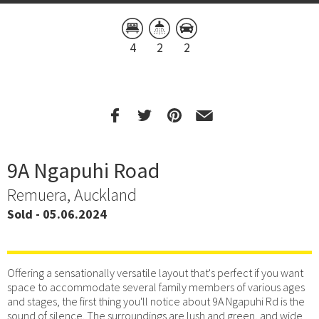
4
2
2
9A Ngapuhi Road
Remuera, Auckland
Sold - 05.06.2024
Offering a sensationally versatile layout that's perfect if you want
space to accommodate several family members of various ages
and stages, the first thing you'll notice about 9A Ngapuhi Rd is the
sound of silence. The surroundings are lush and green, and wide