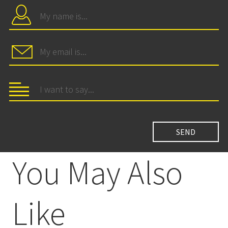
You May Also
Like