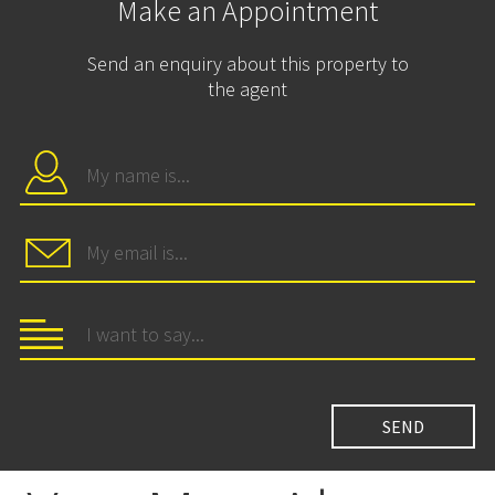
Make an Appointment
Send an enquiry about this property to
the agent