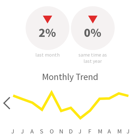
2%
0%
last month
same time as
last year
Monthly Trend
price
J
J
A
S
O
N
D
J
F
M
A
M
J