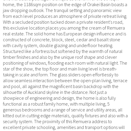
home, the 1186sqm position on the edge of Orakei Basin boasts a
jaw dropping outlook. The tranquil setting and panoramic view
from each level produces an atmosphere of private retreat living.
With a secluded position tucked down a private resident's road,
this exclusive location places you among the cream of Remuera
real estate. The solid home has European design influence and is
constructed of concrete, block, steel, cedar and basalt stone
with cavity system, double glazing and underfloor heating.
Structured like a fortress but softened by the warmth of natural
timber finishes and also by the unique roof shape and clever
positioning of windows, flooding each room with natural light. The
star of the show, the top floor and main living level is breath-
taking in scale and form. The glass sliders open effortlessly to
allow seamless interaction between the open-plan living, terrace
and pool, all against the magnificent basin backdrop with the
silhouette of Auckland skyline in the distance. Not just a
showpiece of engineering and design, the home is also fully
functional as a robust family home, with multiple living, 5
generous bedrooms and a range of service and utility areas, all
kitted out in cutting edge materials, quality fixtures and also with a
security system. The proximity of this Remuera address to
excellent private schooling, amenities and transport options will