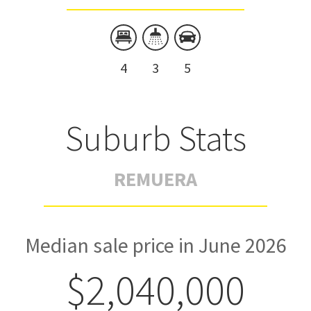
4
3
5
Suburb Stats
REMUERA
Median sale price in June 2026
$2,040,000