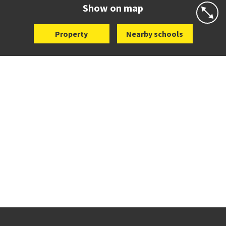
Website
Zoning map
Show on map
Property
Nearby schools