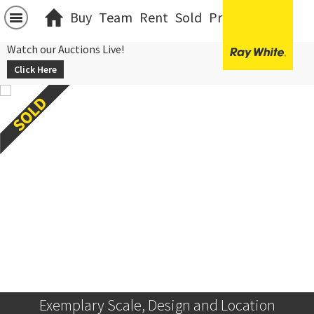
Buy
Team
Rent
Sold
Projects
中文
Watch our Auctions Live!
Click Here
Exemplary Scale, Design and Location