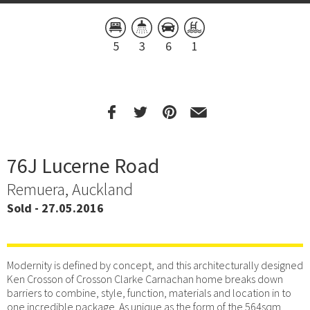
5
3
6
1
76J Lucerne Road
Remuera, Auckland
Sold - 27.05.2016
Modernity is defined by concept, and this architecturally designed
Ken Crosson of Crosson Clarke Carnachan home breaks down
barriers to combine, style, function, materials and location in to
one incredible package. As unique as the form of the 564sqm