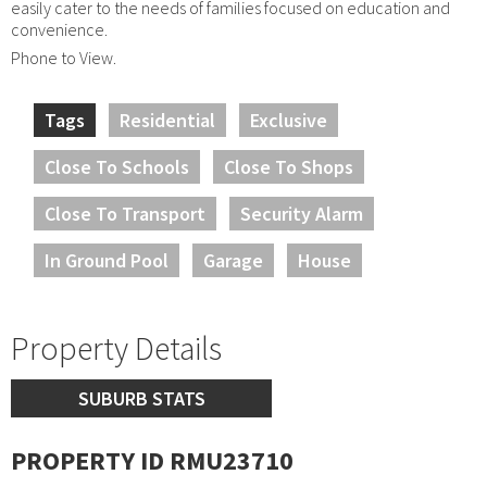
easily cater to the needs of families focused on education and
convenience.
Phone to View.
Tags
Residential
Exclusive
Close To Schools
Close To Shops
Close To Transport
Security Alarm
In Ground Pool
Garage
House
Property Details
SUBURB STATS
PROPERTY ID RMU23710