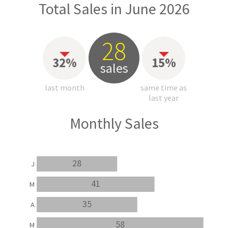
Total Sales in June 2026
28
32%
15%
sales
last month
same time as
last year
Monthly Sales
28
J
41
M
35
A
58
M