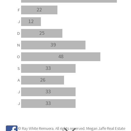
22
F
12
J
25
D
39
N
48
O
33
S
26
A
33
J
33
J
© Ray White Remuera. All rights reserved. Megan Jaffe Real Estate