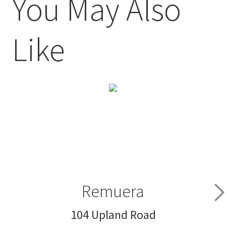
You May Also
Like
Remuera
104 Upland Road