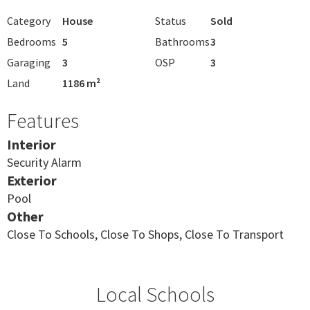
Category
House
Status
Sold
Bedrooms
5
Bathrooms
3
Garaging
3
OSP
3
Land
1186 m²
Features
Interior
Security Alarm
Exterior
Pool
Other
Close To Schools, Close To Shops, Close To Transport
Local Schools