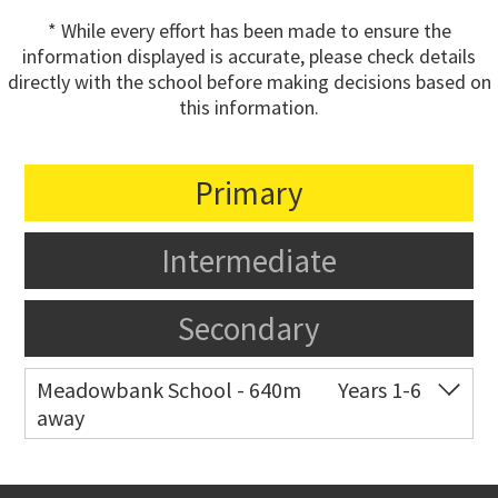
* While every effort has been made to ensure the
information displayed is accurate, please check details
directly with the school before making decisions based on
this information.
Primary
Intermediate
Secondary
Meadowbank School - 640m
Years 1-6
away
Co-ed
Waiatarua Road
09 520 3739