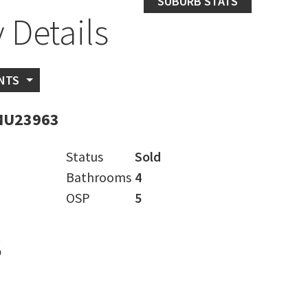
SUBURB STATS
 Details
NTS
MU23963
Status
Sold
Bathrooms
4
OSP
5
s