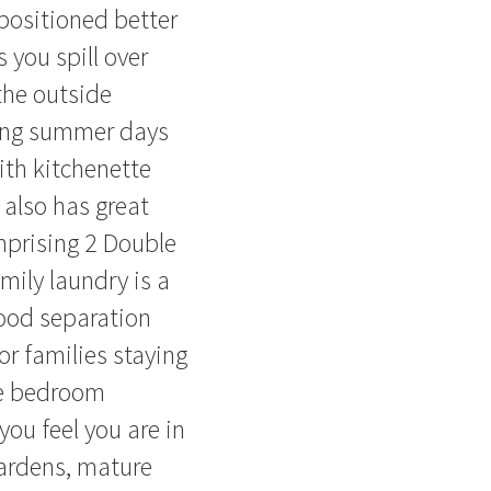
positioned better
 you spill over
the outside
long summer days
ith kitchenette
 also has great
mprising 2 Double
ily laundry is a
 good separation
or families staying
he bedroom
ou feel you are in
gardens, mature