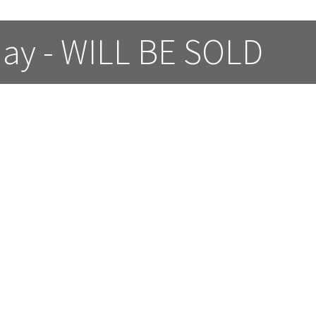
day - WILL BE SOLD