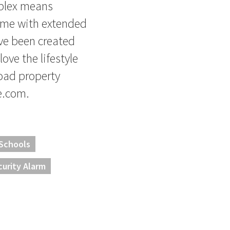
mplex means
ome with extended
ve been created
love the lifestyle
load property
e.com.
 Schools
curity Alarm