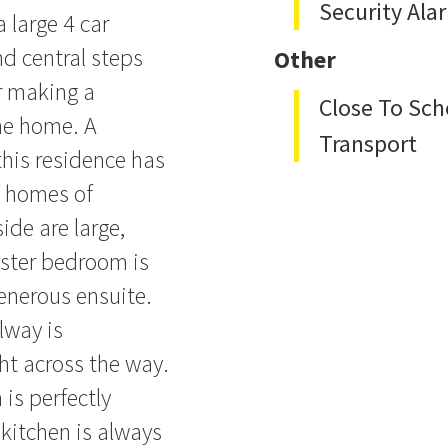
Security Ala
 large 4 car
d central steps
Other
or making a
Close To Sch
he home. A
Transport
this residence has
d homes of
ide are large,
aster bedroom is
enerous ensuite.
lway is
ht across the way.
 is perfectly
 kitchen is always