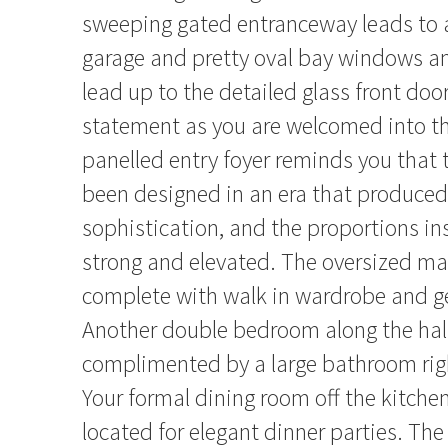
sweeping gated entranceway leads to a
garage and pretty oval bay windows an
lead up to the detailed glass front do
statement as you are welcomed into t
panelled entry foyer reminds you that 
been designed in an era that produce
sophistication, and the proportions ins
strong and elevated. The oversized m
complete with walk in wardrobe and g
Another double bedroom along the hal
complimented by a large bathroom rig
Your formal dining room off the kitchen
located for elegant dinner parties. The