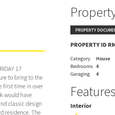
Property
ILL BE SOLD
PROPERTY DOCUME
PROPERTY ID R
Category
House
Bedrooms
4
RIDAY 17
Garaging
4
re to bring to the
first time in over
Feature
alk would have
nd classic design
Interior
rd residence. The