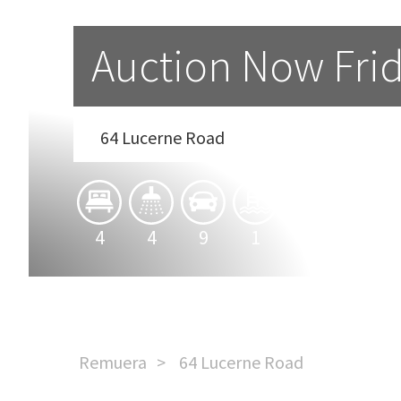
Auction Now Fri
64 Lucerne Road
4
4
9
1
2
Remuera
64 Lucerne Road