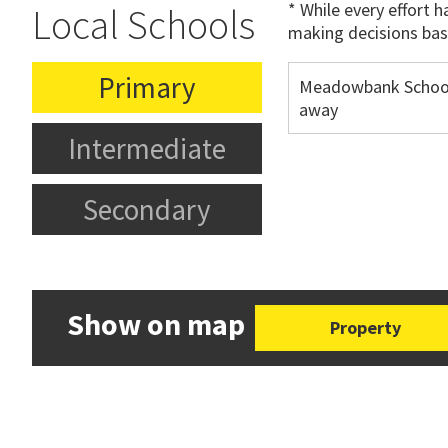
* While every effort 
Local Schools
making decisions bas
Primary
Meadowbank Schoo
away
Intermediate
Secondary
Show on map
Property