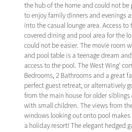
the hub of the home and could not be 
to enjoy family dinners and evenings as
into the casual lounge area. Access to 
covered dining and pool area for the 
could not be easier. The movie room w
and pool table is a teenage dream and
access to the pool. The West Wing' co
Bedrooms, 2 Bathrooms and a great fam
perfect guest retreat, or alternatively
from the main house for older siblings 
with small children. The views from t
windows looking out onto pool makes y
a holiday resort! The elegant hedged 