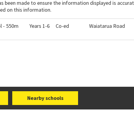
has been made to ensure the information displayed is accurate
ed on this information.
l - 550m
Years 1-6
Co-ed
Waiatarua Road
Nearby schools