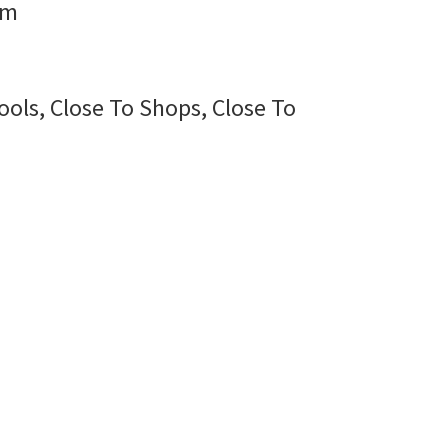
rm
ools, Close To Shops, Close To