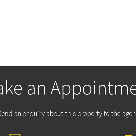
ke an Appointm
Send an enquiry about this property to the agen