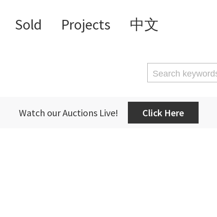
Sold
Projects
中文
Watch our Auctions Live!
Click Here