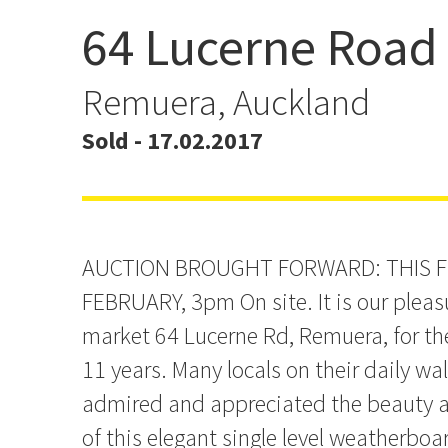
64 Lucerne Road
Auction Now Friday - W
Remuera, Auckland
Sold - 17.02.2017
AUCTION BROUGHT FORWARD: THIS F
FEBRUARY, 3pm On site. It is our pleasu
market 64 Lucerne Rd, Remuera, for the 
11 years. Many locals on their daily w
admired and appreciated the beauty a
of this elegant single level weatherboa