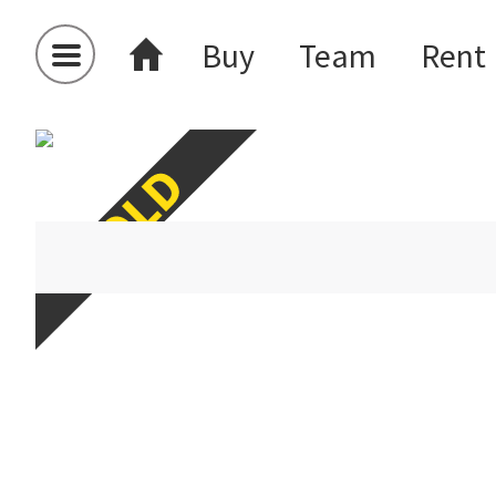
Buy
Team
Rent