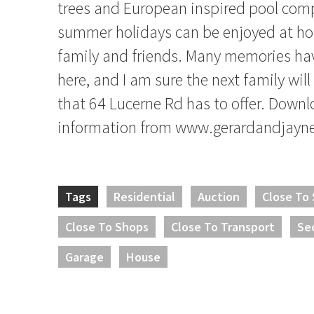
trees and European inspired pool co
summer holidays can be enjoyed at h
family and friends. Many memories ha
here, and I am sure the next family will 
that 64 Lucerne Rd has to offer. Down
information from www.gerardandjayn
Tags
Residential
Auction
Close To
Close To Shops
Close To Transport
Se
Garage
House