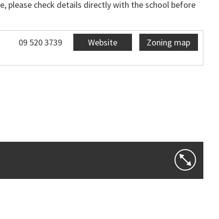
, please check details directly with the school before
09 520 3739
Website
Zoning map