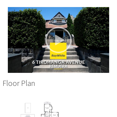
Floor Plan