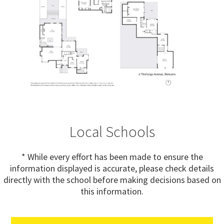
Local Schools
* While every effort has been made to ensure the
information displayed is accurate, please check details
directly with the school before making decisions based on
this information.