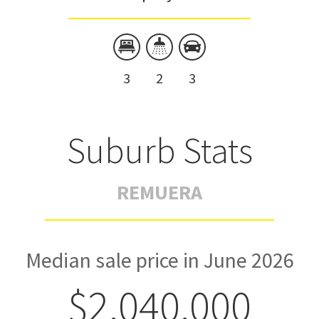
3
2
3
Suburb Stats
REMUERA
Median sale price in June 2026
$2,040,000