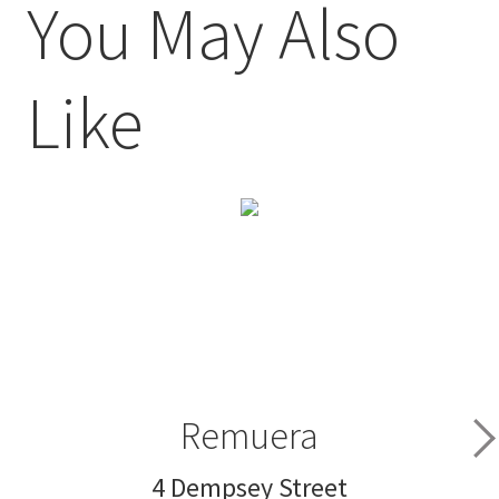
You May Also
Like
Remuera
4 Dempsey Street