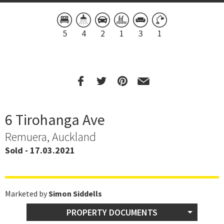
5
4
2
1
3
1
6 Tirohanga Ave
Remuera, Auckland
Sold - 17.03.2021
Marketed by
Simon Siddells
PROPERTY DOCUMENTS