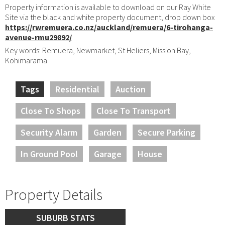
Property information is available to download on our Ray White
Site via the black and white property document, drop down box
https://rwremuera.co.nz/auckland/remuera/6-tirohanga-
avenue-rmu29892/
Key words: Remuera, Newmarket, St Heliers, Mission Bay,
Kohimarama
Tags
Residential
Auction
Close To Shops
Close To Transport
Security Alarm
Garden
Secure Parking
In Ground Pool
Garage
House
Property Details
SUBURB STATS