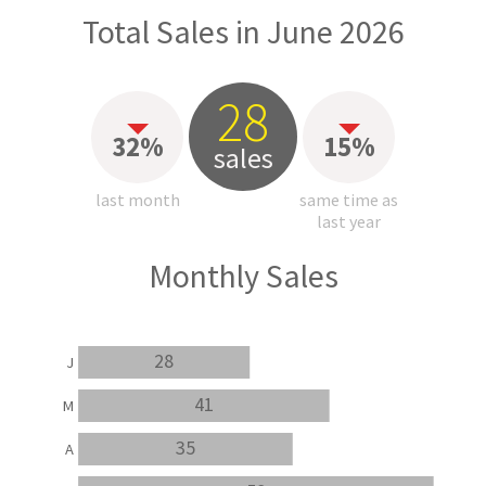
Total Sales in June 2026
28
32%
15%
sales
last month
same time as
last year
Monthly Sales
28
J
41
M
35
A