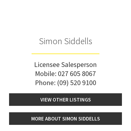
Simon Siddells
Licensee Salesperson
Mobile:
027 605 8067
Phone:
(09) 520 9100
VIEW OTHER LISTINGS
MORE ABOUT SIMON SIDDELLS