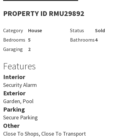
PROPERTY ID RMU29892
Category
House
Status
Sold
Bedrooms
5
Bathrooms
4
Garaging
2
Features
Interior
Security Alarm
Exterior
Garden, Pool
Parking
Secure Parking
Other
Close To Shops, Close To Transport