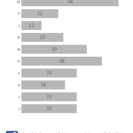
58
M
22
F
12
J
25
D
39
N
48
O
33
S
26
A
33
J
33
J