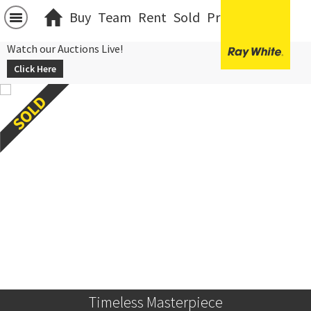
Buy
Team
Rent
Sold
Projects
中文
Watch our Auctions Live!
Click Here
Timeless Masterpiece