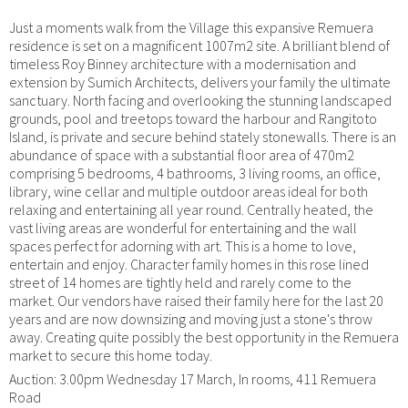
Just a moments walk from the Village this expansive Remuera
residence is set on a magnificent 1007m2 site. A brilliant blend of
timeless Roy Binney architecture with a modernisation and
extension by Sumich Architects, delivers your family the ultimate
sanctuary. North facing and overlooking the stunning landscaped
grounds, pool and treetops toward the harbour and Rangitoto
Island, is private and secure behind stately stonewalls. There is an
abundance of space with a substantial floor area of 470m2
comprising 5 bedrooms, 4 bathrooms, 3 living rooms, an office,
library, wine cellar and multiple outdoor areas ideal for both
relaxing and entertaining all year round. Centrally heated, the
vast living areas are wonderful for entertaining and the wall
spaces perfect for adorning with art. This is a home to love,
entertain and enjoy. Character family homes in this rose lined
street of 14 homes are tightly held and rarely come to the
market. Our vendors have raised their family here for the last 20
years and are now downsizing and moving just a stone's throw
away. Creating quite possibly the best opportunity in the Remuera
market to secure this home today.
Auction: 3.00pm Wednesday 17 March, In rooms, 411 Remuera
Road