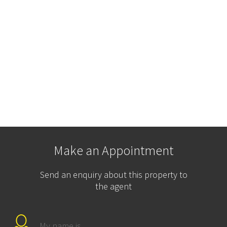
Make an Appointment
Send an enquiry about this property to
the agent