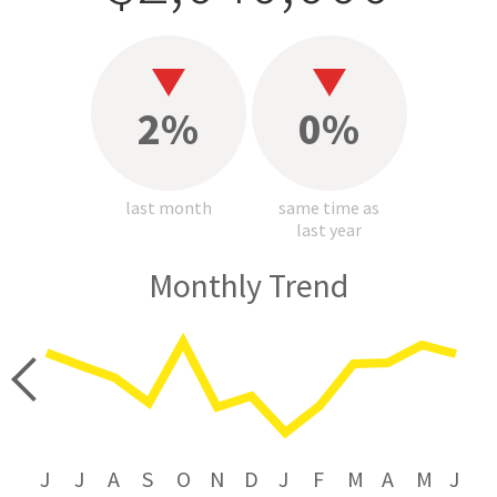
2%
0%
last month
same time as
last year
Monthly Trend
price
J
J
A
S
O
N
D
J
F
M
A
M
J