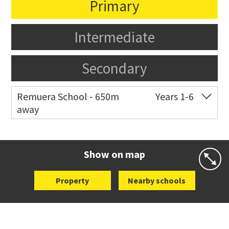
Primary
Intermediate
Secondary
Remuera School - 650m
Years 1-6
away
Co-ed
25 Dromorne Road
09 520 2458
Website
Zoning map
Show on map
Property
Nearby schools