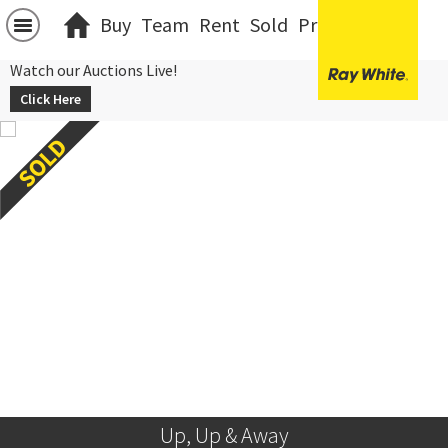
Buy
Team
Rent
Sold
Projects
中文
Watch our Auctions Live!
Click Here
Up, Up & Away