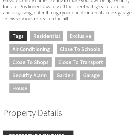
elevated family home is ready to make your own being seriously
for sale. Positioned privately off the street with great elevation
and easy living; enter through your double internal access garage
to this spacious retreat on the hill.
Tags
Residential
Exclusive
Air Conditioning
Close To Schools
Close To Shops
Close To Transport
Security Alarm
Garden
Garage
House
Property Details
PROPERTY DOCUMENTS