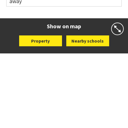
away
Co-ed
Waiatarua Road
09 520 3739
Website
Zoning map
Show on map
Property
Nearby schools