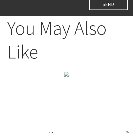
You May Also
Like