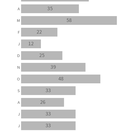
35
A
58
M
22
F
12
J
25
D
39
N
48
O
33
S
26
A
33
J
33
J