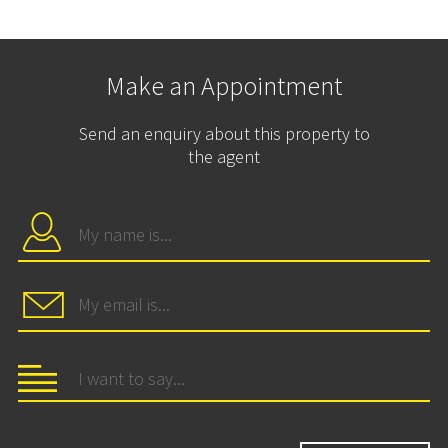
Make an Appointment
Send an enquiry about this property to
the agent