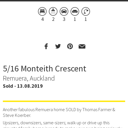
4
2
3
1
1
5/16 Monteith Crescent
Remuera, Auckland
Sold - 13.08.2019
Another fabulous Remuera home SOLD by Thomas Farmer &
Steve Koerber.
Upsizers, downsizers, same-sizers; walk up or drive up this