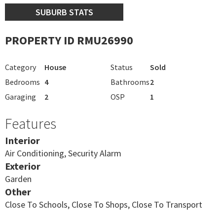
SUBURB STATS
PROPERTY ID RMU26990
Category
House
Status
Sold
Bedrooms
4
Bathrooms
2
Garaging
2
OSP
1
Features
Interior
Air Conditioning, Security Alarm
Exterior
Garden
Other
Close To Schools, Close To Shops, Close To Transport