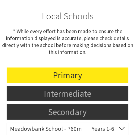
Local Schools
* While every effort has been made to ensure the
information displayed is accurate, please check details
directly with the school before making decisions based on
this information.
Primary
Intermediate
Secondary
Meadowbank School - 760m
Years 1-6