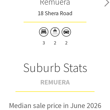
Remuera
18 Shera Road
3
2
2
Suburb Stats
REMUERA
Median sale price in June 2026