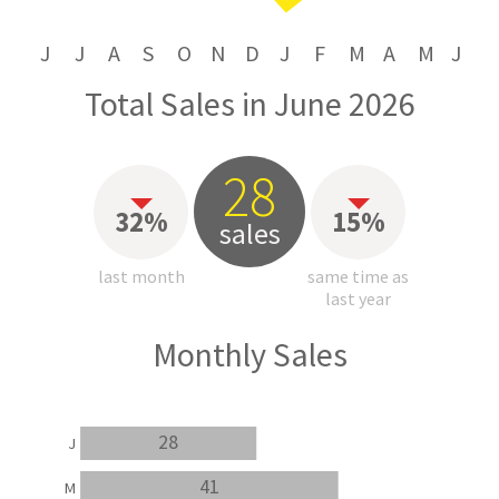
J
J
A
S
O
N
D
J
F
M
A
M
J
Total Sales in June 2026
28
32%
15%
sales
last month
same time as
last year
Monthly Sales
28
J
41
M