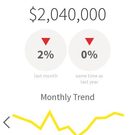
$2,040,000
2%
0%
last month
same time as
last year
Monthly Trend
price