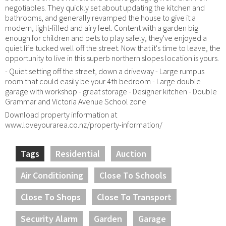
negotiables. They quickly set about updating the kitchen and
bathrooms, and generally revamped the house to give it a
modern, light-filled and airy feel. Content with a garden big
enough for children and pets to play safely, they've enjoyed a
quiet life tucked well off the street. Now that it's time to leave, the
opportunity to live in this superb northern slopes location is yours.
- Quiet setting off the street, down a driveway - Large rumpus
room that could easily be your 4th bedroom - Large double
garage with workshop - great storage - Designer kitchen - Double
Grammar and Victoria Avenue School zone
Download property information at
www.loveyourarea.co.nz/property-information/
Tags
Residential
Auction
Air Conditioning
Close To Schools
Close To Shops
Close To Transport
Security Alarm
Garden
Garage