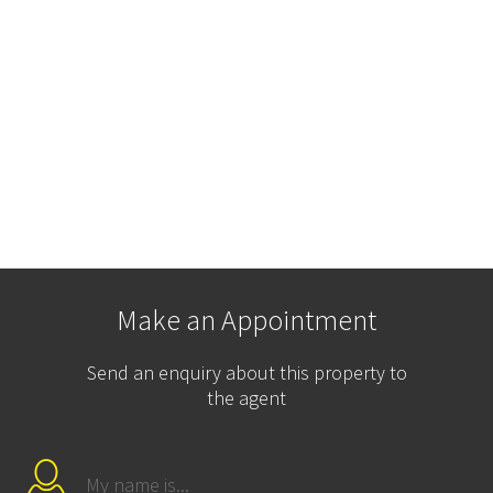
Make an Appointment
Send an enquiry about this property to
the agent