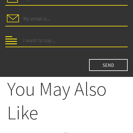
You May Also
Like