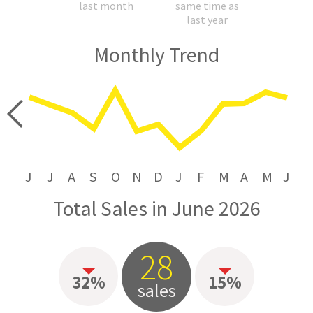
last month
same time as
last year
Monthly Trend
price
J
J
A
S
O
N
D
J
F
M
A
M
J
Total Sales in June 2026
28
32%
15%
sales