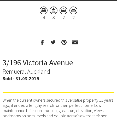
4
3
2
2
3/196 Victoria Avenue
Remuera, Auckland
Sold - 31.03.2019
When the current owners secured this versatile property 11 years
ago, it ended a lengthy search for their perfect home. Low
maintenance brick construction, great sun, elevation, views,
bedrooms on both levels and double garaging were their non-