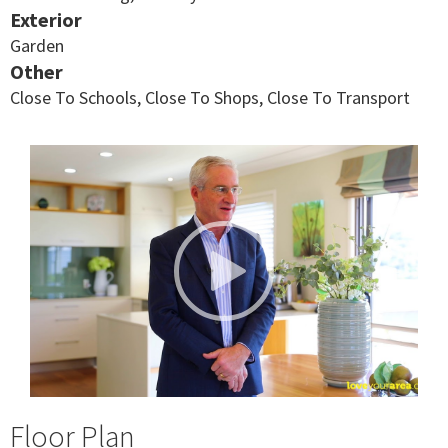
Exterior
Garden
Other
Close To Schools, Close To Shops, Close To Transport
Floor Plan