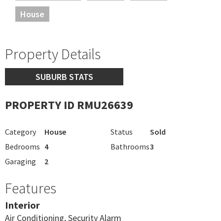
House
Property Details
SUBURB STATS
PROPERTY ID RMU26639
Category
House
Status
Sold
Bedrooms
4
Bathrooms
3
Garaging
2
Features
Interior
Air Conditioning, Security Alarm