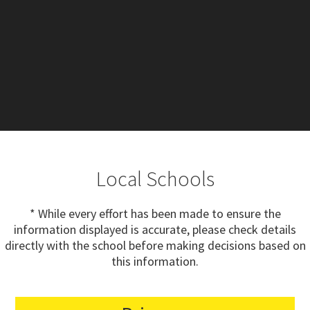
Local Schools
* While every effort has been made to ensure the
information displayed is accurate, please check details
directly with the school before making decisions based on
this information.