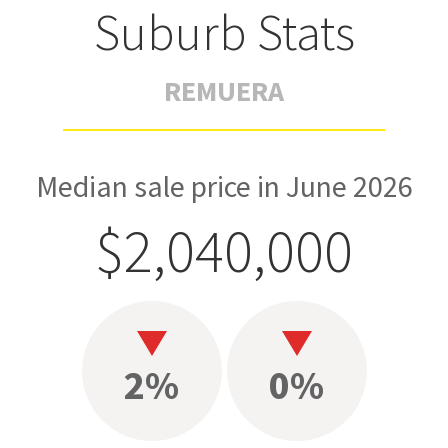
Suburb Stats
REMUERA
Median sale price in June 2026
$2,040,000
2%
0%