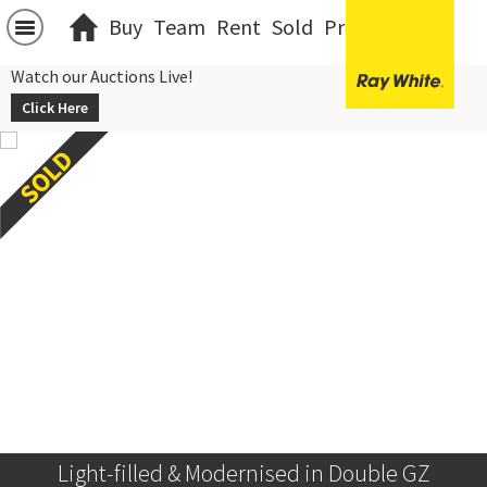
Buy
Team
Rent
Sold
Projects
中文
Watch our Auctions Live!
Click Here
Light-filled & Modernised in Double GZ