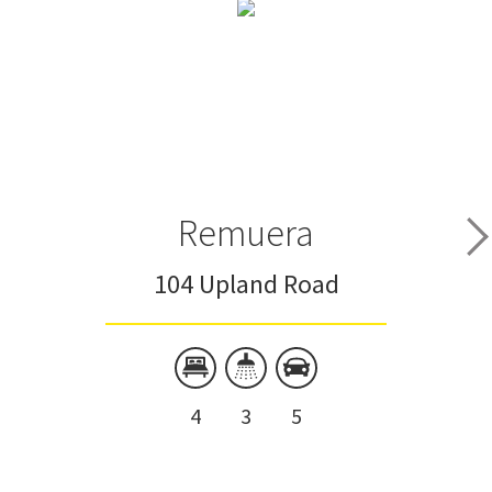
Remuera
104 Upland Road
4
3
5