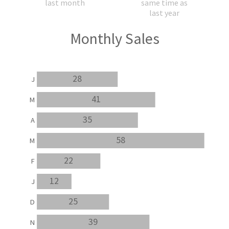
last month
same time as
last year
Monthly Sales
28
J
41
M
35
A
58
M
22
F
12
J
25
D
39
N