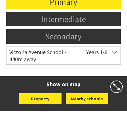
Primary
Intermediate
Secondary
Victoria Avenue School -
Years 1-6
440m away
Co-ed
282 Victoria Avenue
09 520 0602
Website
Zoning map
Show on map
Property
Nearby schools