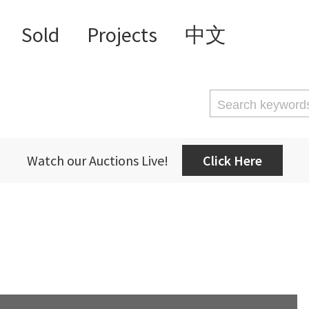
Sold
Projects
中文
Watch our Auctions Live!
Click Here