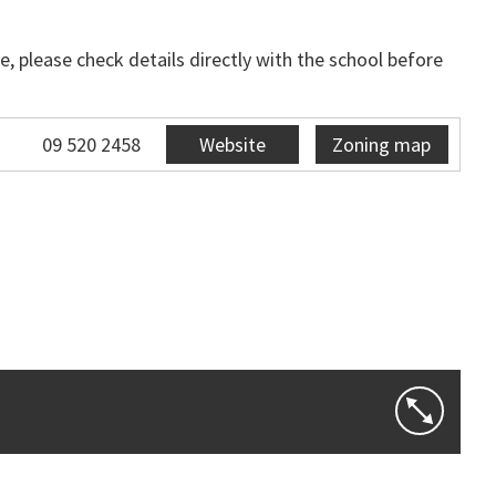
, please check details directly with the school before
09 520 2458
Website
Zoning map