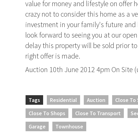
value for money and lifestyle on offer 
crazy not to consider this home as a v
investment in your family's future an
look forward to seeing you at our ope
delay this property will be sold prior to
right offer is made.
Auction 10th June 2012 4pm On Site (u
Tags
Residential
Auction
Close To
Close To Shops
Close To Transport
Se
Garage
Townhouse