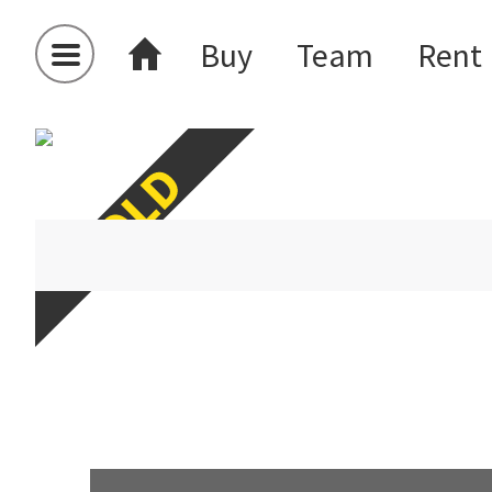
Buy
Team
Rent