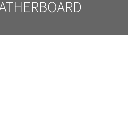
ATHERBOARD 