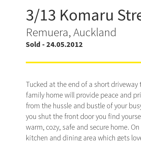
3/13 Komaru Str
WONDERFUL WEATHER
FAMILY HOME
Remuera, Auckland
Sold - 24.05.2012
Tucked at the end of a short driveway th
family home will provide peace and pr
from the hussle and bustle of your busy
you shut the front door you find yourse
warm, cozy, safe and secure home. On g
kitchen and dining area which gets lov