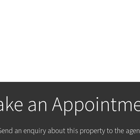
ke an Appointm
Send an enquiry about this property to the agen