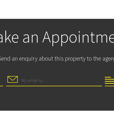
ke an Appointm
Send an enquiry about this property to the agen