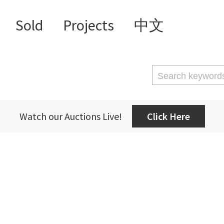
Sold
Projects
中文
Watch our Auctions Live!
Click Here