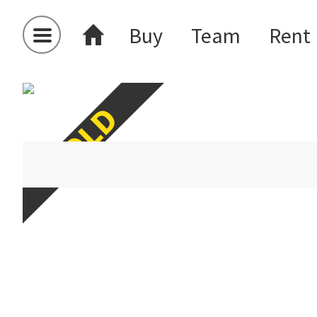
Buy
Team
Rent