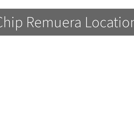
 Chip Remuera Locatio