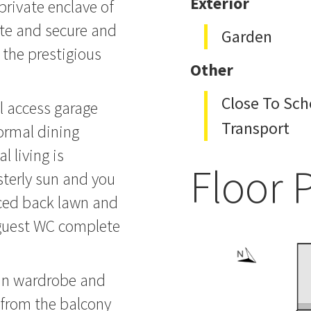
Exterior
private enclave of
ate and secure and
Garden
 the prestigious
Other
Close To Sch
al access garage
Transport
formal dining
 living is
Floor 
sterly sun and you
enced back lawn and
 guest WC complete
 in wardrobe and
 from the balcony