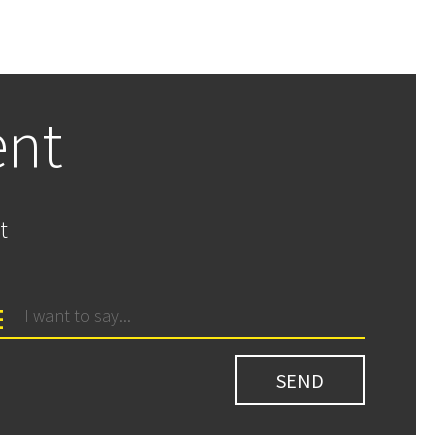
ent
t