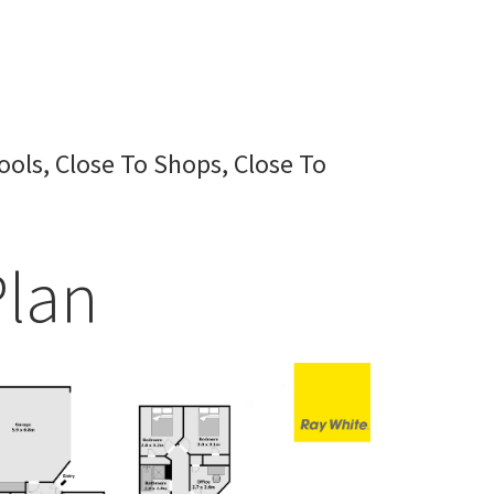
ools, Close To Shops, Close To
Plan