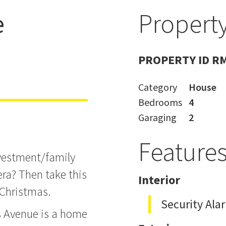
e
Property
emuera
PROPERTY ID R
Category
House
Bedrooms
4
Garaging
2
Feature
nvestment/family
ra? Then take this
Interior
 Christmas.
Security Ala
s Avenue is a home