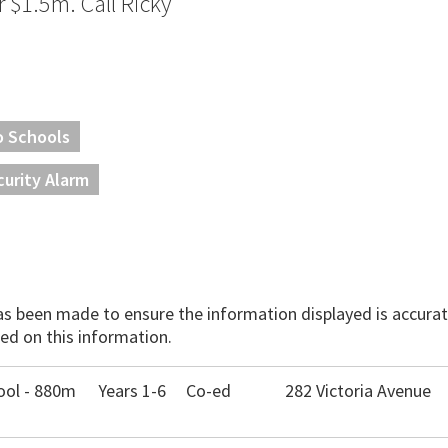
er $1.5m. Call Ricky
o Schools
curity Alarm
has been made to ensure the information displayed is accurate
ed on this information.
ool - 880m
Years 1-6
Co-ed
282 Victoria Avenue