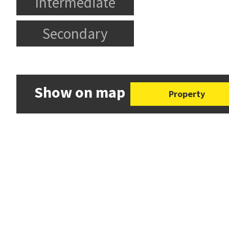
Intermediate
Secondary
Show on map
Property