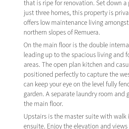
that is ripe for renovation. Set down a 
just three homes, this property is priv
offers low maintenance living amongst
northern slopes of Remuera.
On the main floor is the double intern
leading up to the spacious living and 
areas. The open plan kitchen and casual
positioned perfectly to capture the we
can keep your eye on the level fully f
garden. A separate laundry room and
the main floor.
Upstairs is the master suite with walk
ensuite. Enjoy the elevation and views