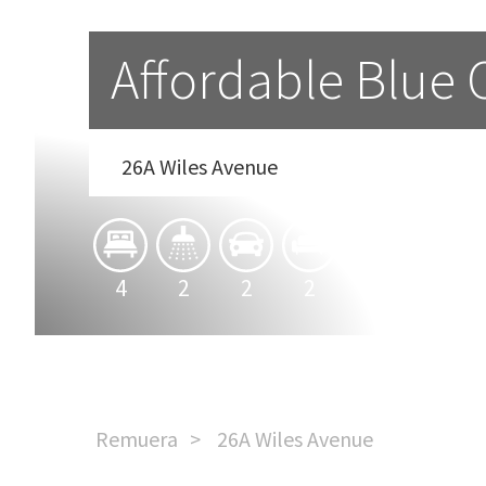
Affordable Blue
26A Wiles Avenue
4
2
2
2
Remuera
26A Wiles Avenue