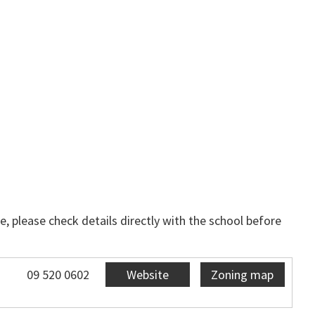
, please check details directly with the school before
09 520 0602
Website
Zoning map