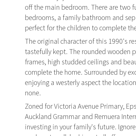
off the main bedroom. There are two f
bedrooms, a family bathroom and sep
perfect for the children to complete t
The original character of this 1990's r
tastefully kept. The rounded wooden 
frames, high studded ceilings and beau
complete the home. Surrounded by ex
enjoying a westerly aspect the location
none.
Zoned for Victoria Avenue Primary, Ep
Auckland Grammar and Remuera Interm
investing in your family's future. Igno