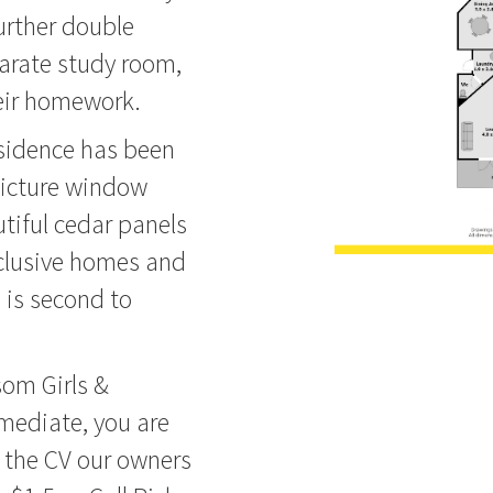
urther double
arate study room,
heir homework.
esidence has been
picture window
tiful cedar panels
clusive homes and
 is second to
som Girls &
ediate, you are
re the CV our owners