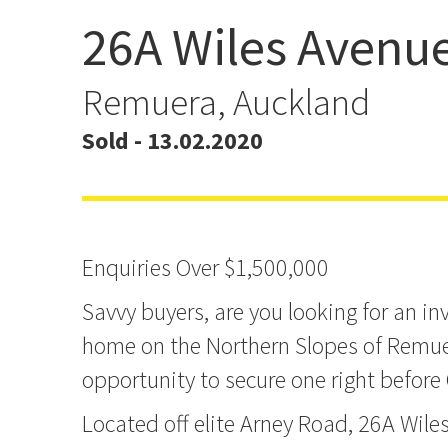
26A Wiles Avenu
Affordable Blue Chip R
Location
Remuera, Auckland
Sold - 13.02.2020
Enquiries Over $1,500,000
Savvy buyers, are you looking for an i
home on the Northern Slopes of Remue
opportunity to secure one right before
Located off elite Arney Road, 26A Wile