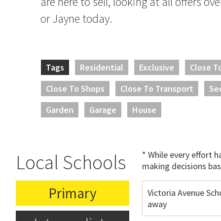
are here to sell, looking at all offers ov
or Jayne today.
Tags
Residential
Exclusive
Close T
Close To Shops
Close To Transport
Se
Garden
Garage
House
* While every effort 
Local Schools
making decisions bas
Primary
Victoria Avenue Sch
away