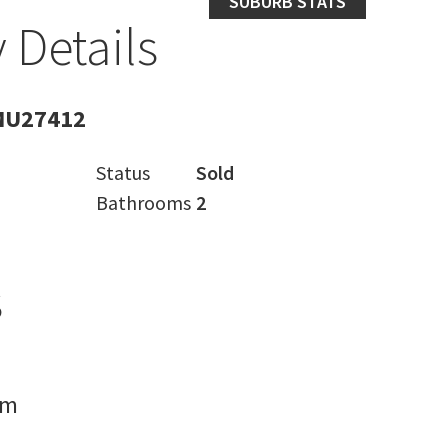
SUBURB STATS
 Details
MU27412
Status
Sold
Bathrooms
2
s
rm