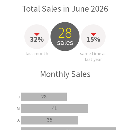
Total Sales in June 2026
28
32%
15%
sales
last month
same time as
last year
Monthly Sales
28
J
41
M
35
A