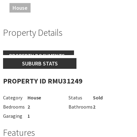
House
Property Details
PROPERTY DOCUMENTS
SUBURB STATS
PROPERTY ID RMU31249
Category
House
Status
Sold
Bedrooms
2
Bathrooms
2
Garaging
1
Features