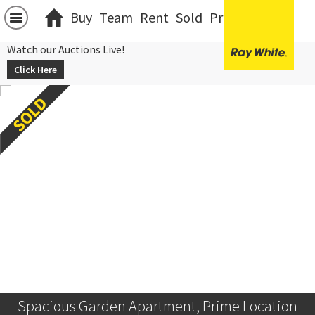
Buy
Team
Rent
Sold
Projects
中文
Watch our Auctions Live!
Click Here
Spacious Garden Apartment, Prime Location