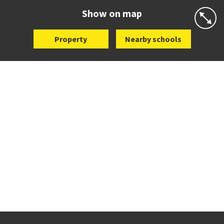
Website
Zoning map
Show on map
Property
Nearby schools