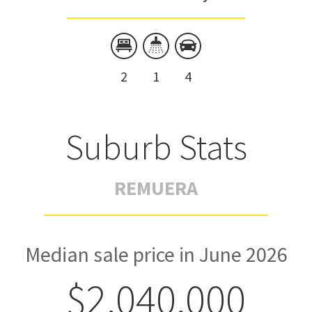
2
1
4
Suburb Stats
REMUERA
Median sale price in June 2026
$2,040,000