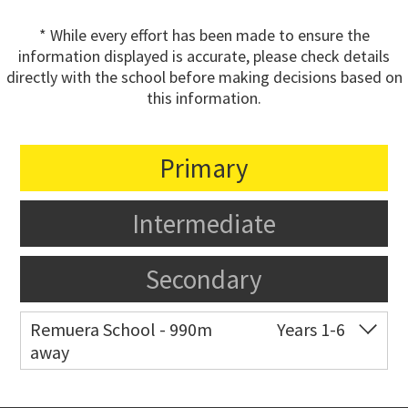
* While every effort has been made to ensure the
information displayed is accurate, please check details
directly with the school before making decisions based on
this information.
Primary
Intermediate
Secondary
Remuera School - 990m
Years 1-6
away
Co-ed
25 Dromorne Road
09 520 2458