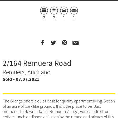
2
2
1
1
2/164 Remuera Road
Remuera, Auckland
Sold - 07.07.2021
The Grange offers a quiet oasis for quality apartment living. Set on
of an acre of park like grounds, this is the place to be! Just
moments to Newmarket or Remuera Village, you can stroll for
coffee, lunch or dinner, or just enjoy the peace and privacy of this