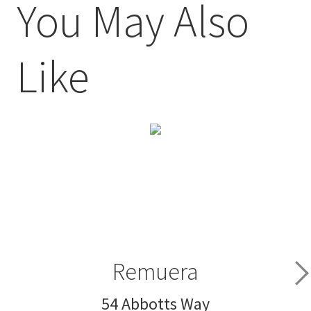
You May Also
Like
Remuera
54 Abbotts Way