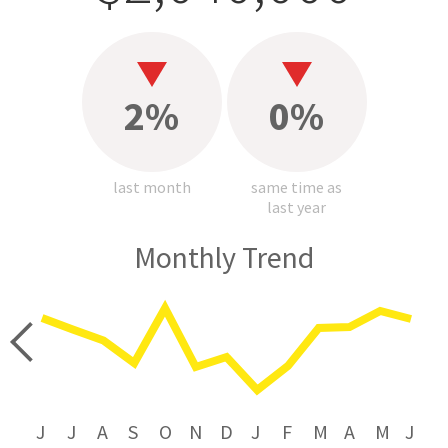
2%
0%
last month
same time as
last year
Monthly Trend
price
J
J
A
S
O
N
D
J
F
M
A
M
J