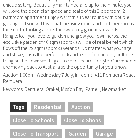
unique setting. Beautifully maintained and up to the minute, you
will love the open plan space and scale of this 2-bedroom, 2-
bathroom apartment. Enjoy warmth all year round with double
glazing and you will love that the living room and both bedrooms
face north, looking across the sweeping grounds towards
Rangitoto. If you love to garden and grow your own herbs, the
exclusive garden of 40 sqm (approx.) will be of real benefit which
flows off the 29 sqm (approx.) veranda. No matter what your age
and stage, this is the perfect lock and leave for couples, or those
living on their own wanting a safe and secure lifestyle. Our vendors
are moving back to Australia so the opportunity for you is now.
Auction 1.00pm, Wednesday 7 July, in rooms, 411 Remuera Road,
Remuera
keywords: Remuera, Orakei, Mission Bay, Parnell, Newmarket
Tags
Residential
Auction
Close To Schools
Close To Shops
Close To Transport
Garden
Garage