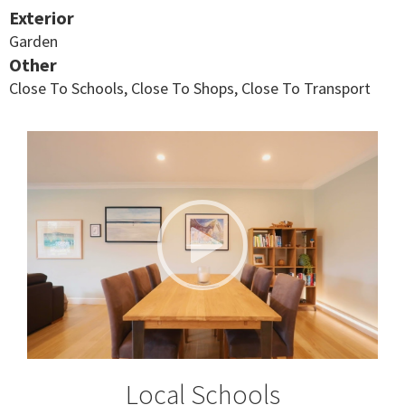
Exterior
Garden
Other
Close To Schools, Close To Shops, Close To Transport
Local Schools