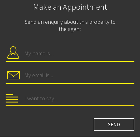
Make an Appointment
Send an enquiry about this property to
the agent