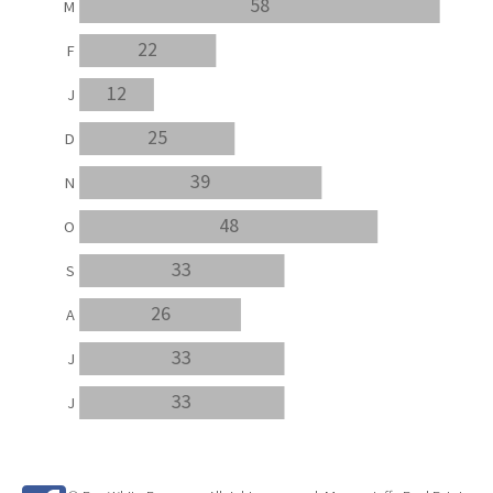
58
M
22
F
12
J
25
D
39
N
48
O
33
S
26
A
33
J
33
J