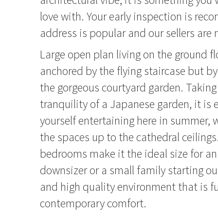
love with. Your early inspection is re
address is popular and our sellers are
Large open plan living on the ground flo
anchored by the flying staircase but b
the gorgeous courtyard garden. Taking
tranquility of a Japanese garden, it is 
yourself entertaining here in summer, whi
the spaces up to the cathedral ceiling
bedrooms make it the ideal size for an
downsizer or a small family starting ou
and high quality environment that is fu
contemporary comfort.