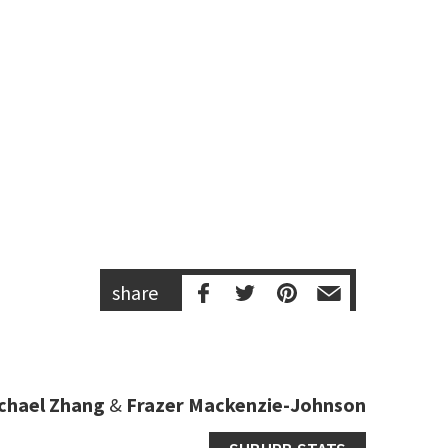
share
chael Zhang
&
Frazer Mackenzie-Johnson