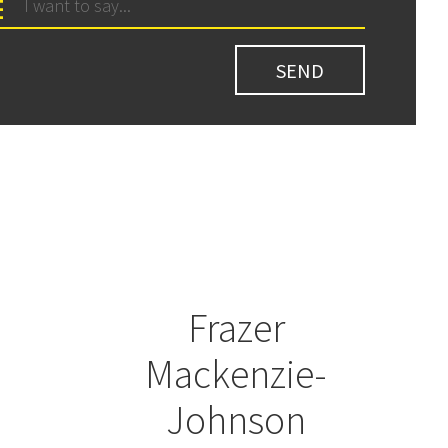
Frazer
Mackenzie-
Johnson