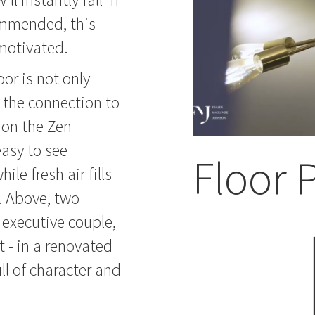
commended, this
 motivated.
or is not only
y the connection to
 on the Zen
easy to see
Floor 
le fresh air fills
s. Above, two
 executive couple,
t - in a renovated
ll of character and