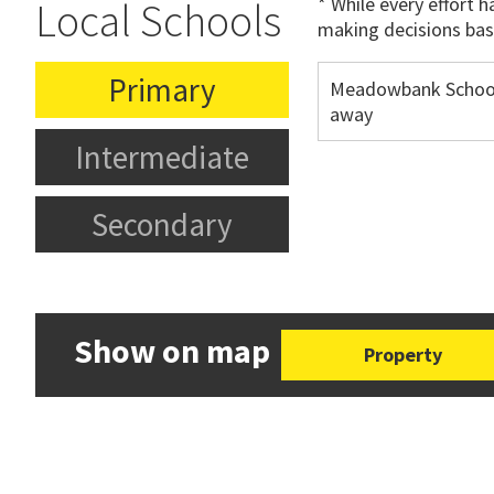
* While every effort 
Local Schools
making decisions bas
Primary
Meadowbank Schoo
away
Intermediate
Secondary
Show on map
Property