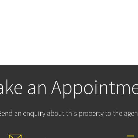
ke an Appointm
Send an enquiry about this property to the agen