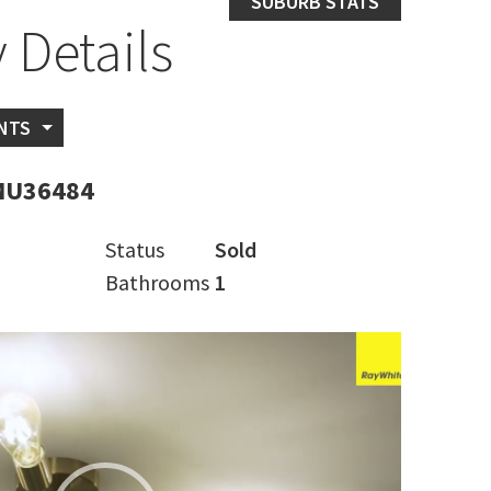
SUBURB STATS
 Details
NTS
MU36484
Status
Sold
Bathrooms
1