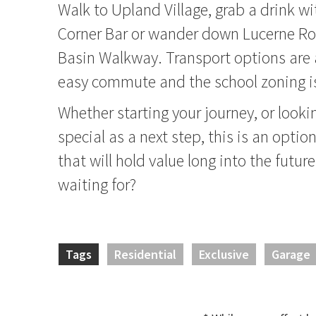
Walk to Upland Village, grab a drink wi
Corner Bar or wander down Lucerne Ro
Basin Walkway. Transport options are 
easy commute and the school zoning is
Whether starting your journey, or look
special as a next step, this is an optio
that will hold value long into the futur
waiting for?
Tags
Residential
Exclusive
Garage