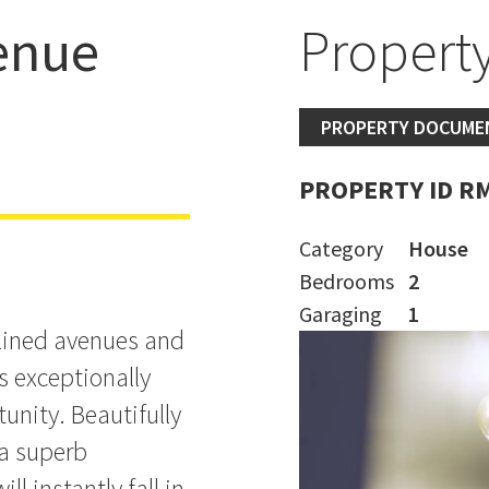
enue
Property
 Sell
PROPERTY DOCUME
PROPERTY ID R
Category
House
Bedrooms
2
Garaging
1
-lined avenues and
s exceptionally
tunity. Beautifully
a superb
ll instantly fall in