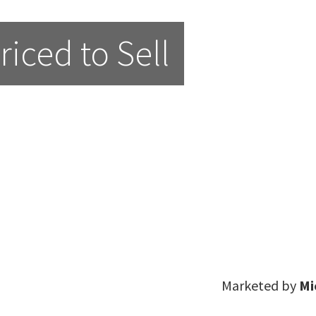
iced to Sell
Marketed by
Mi