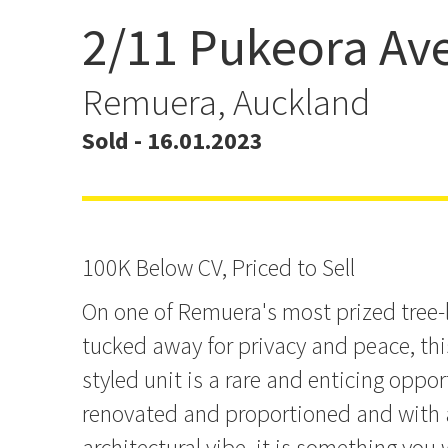
2/11 Pukeora Av
100K Below CV, Priced to
Remuera, Auckland
Sold - 16.01.2023
100K Below CV, Priced to Sell
On one of Remuera's most prized tree
tucked away for privacy and peace, thi
styled unit is a rare and enticing oppor
renovated and proportioned and with 
architectural vibe, it is something you wi