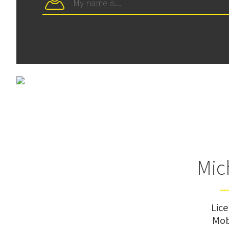
Mic
Lic
Mob