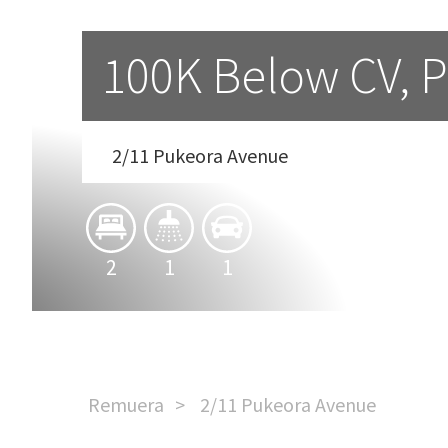
100K Below CV, Pr
2/11 Pukeora Avenue
2
1
1
Remuera
2/11 Pukeora Avenue