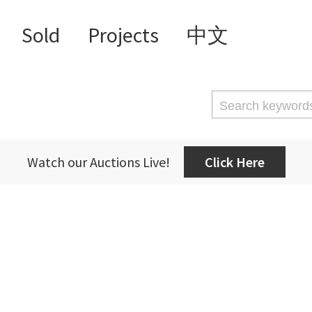
Sold
Projects
中文
Watch our Auctions Live!
Click Here