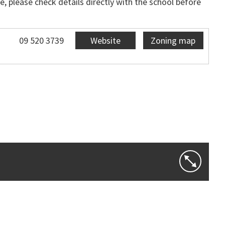
, please check details directly with the school before
09 520 3739
Website
Zoning map