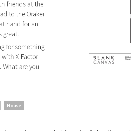
th friends at the
ad to the Orakei
at hand for an
 great.
ing for something
n with X-Factor
e. What are you
House