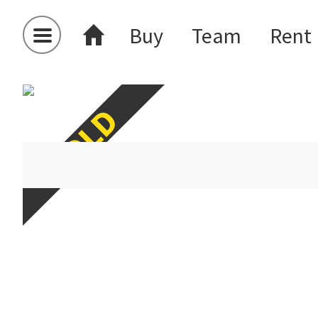
Buy
Team
Rent