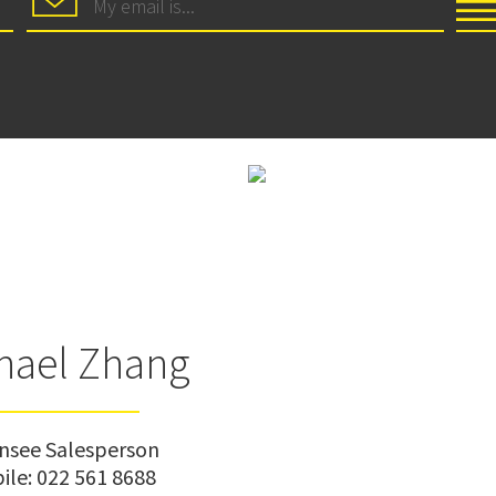
hael Zhang
ensee Salesperson
ile:
022 561 8688