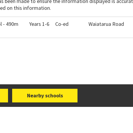
has been made to ensure the information displayed is accurate
ed on this information.
l - 490m
Years 1-6
Co-ed
Waiatarua Road
Nearby schools