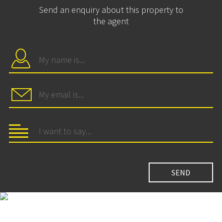
Send an enquiry about this property to
the agent