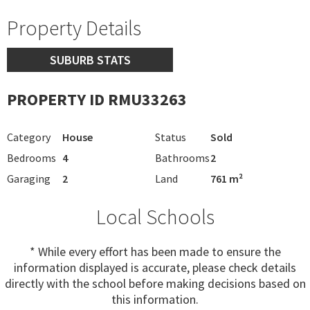
Property Details
SUBURB STATS
PROPERTY ID RMU33263
Category
House
Status
Sold
Bedrooms
4
Bathrooms
2
Garaging
2
Land
761 m²
Local Schools
* While every effort has been made to ensure the
information displayed is accurate, please check details
directly with the school before making decisions based on
this information.