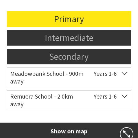
Primary
Intermediate
Secondary
Meadowbank School - 900m
Years 1-6
away
Co-ed
Waiatarua Road
09 520 3739
Remuera School - 2.0km
Years 1-6
away
Website
Zoning map
Co-ed
25 Dromorne Road
09 520 2458
Website
Zoning map
Show on map