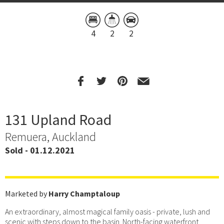
4
2
2
131 Upland Road
Remuera, Auckland
Sold - 01.12.2021
Marketed by
Harry Champtaloup
An extraordinary, almost magical family oasis - private, lush and
scenic with steps down to the basin. North-facing waterfront