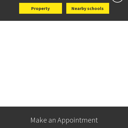
Property
Nearby schools
Make an Appointment