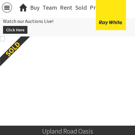
Buy
Team
Rent
Sold
Projects
中文
Watch our Auctions Live!
Click Here
Upland Road Oasis