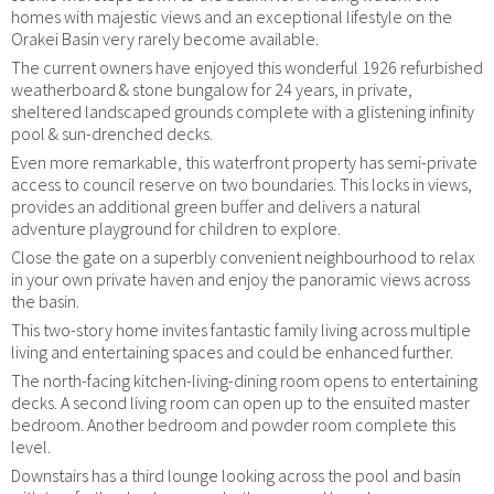
homes with majestic views and an exceptional lifestyle on the
Orakei Basin very rarely become available.
The current owners have enjoyed this wonderful 1926 refurbished
weatherboard & stone bungalow for 24 years, in private,
sheltered landscaped grounds complete with a glistening infinity
pool & sun-drenched decks.
Even more remarkable, this waterfront property has semi-private
access to council reserve on two boundaries. This locks in views,
provides an additional green buffer and delivers a natural
adventure playground for children to explore.
Close the gate on a superbly convenient neighbourhood to relax
in your own private haven and enjoy the panoramic views across
the basin.
This two-story home invites fantastic family living across multiple
living and entertaining spaces and could be enhanced further.
The north-facing kitchen-living-dining room opens to entertaining
decks. A second living room can open up to the ensuited master
bedroom. Another bedroom and powder room complete this
level.
Downstairs has a third lounge looking across the pool and basin