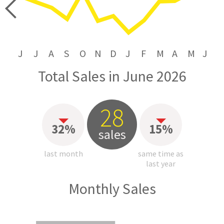
price
J
J
A
S
O
N
D
J
F
M
A
M
J
Total Sales in June 2026
28
32%
15%
sales
last month
same time as
last year
Monthly Sales