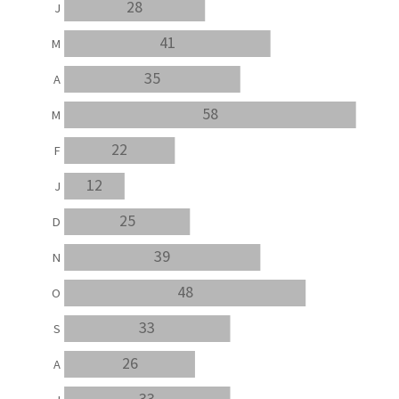
28
J
41
M
35
A
58
M
22
F
12
J
25
D
39
N
48
O
33
S
26
A
33