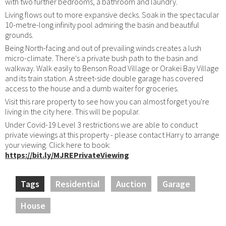
with two further bedrooms, a bathroom and laundry.
Living flows out to more expansive decks. Soak in the spectacular
10-metre-long infinity pool admiring the basin and beautiful
grounds.
Being North-facing and out of prevailing winds creates a lush
micro-climate. There's a private bush path to the basin and
walkway. Walk easily to Benson Road Village or Orakei Bay Village
and its train station. A street-side double garage has covered
access to the house and a dumb waiter for groceries.
Visit this rare property to see how you can almost forget you're
living in the city here. This will be popular.
Under Covid-19 Level 3 restrictions we are able to conduct
private viewings at this property - please contact Harry to arrange
your viewing. Click here to book:
https://bit.ly/MJREPrivateViewing
Tags
Residential
Auction
Garage
House