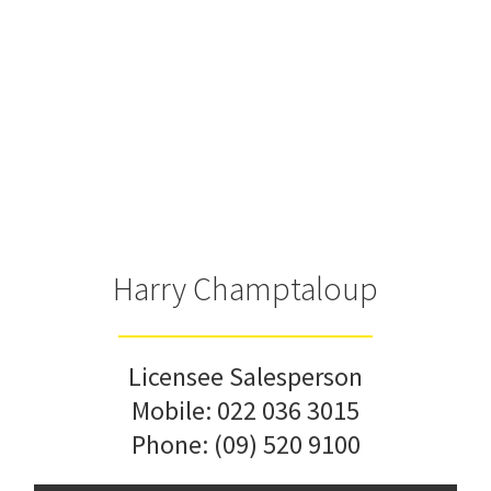
Harry Champtaloup
Licensee Salesperson
Mobile:
022 036 3015
Phone:
(09) 520 9100