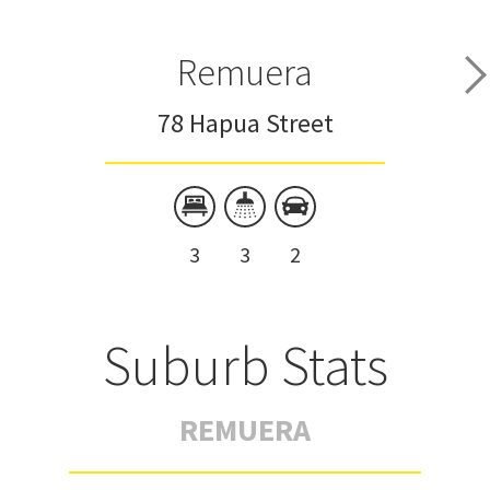
Remuera
78 Hapua Street
3
3
2
Suburb Stats
REMUERA