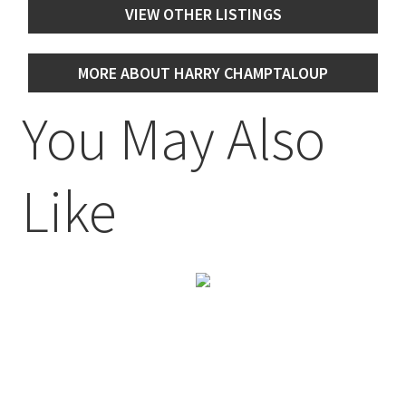
VIEW OTHER LISTINGS
MORE ABOUT HARRY CHAMPTALOUP
You May Also
Like