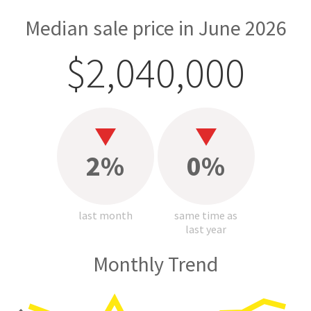
Median sale price in June 2026
$2,040,000
2%
0%
last month
same time as
last year
Monthly Trend