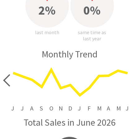
2%
0%
last month
same time as
last year
Monthly Trend
price
J
J
A
S
O
N
D
J
F
M
A
M
J
Total Sales in June 2026