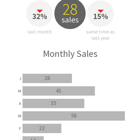
28
32%
15%
sales
last month
same time as
last year
Monthly Sales
28
J
41
M
35
A
58
M
22
F