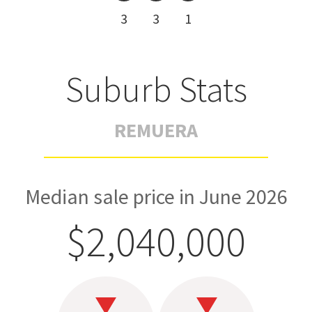
3
3
1
Suburb Stats
REMUERA
Median sale price in June 2026
$2,040,000