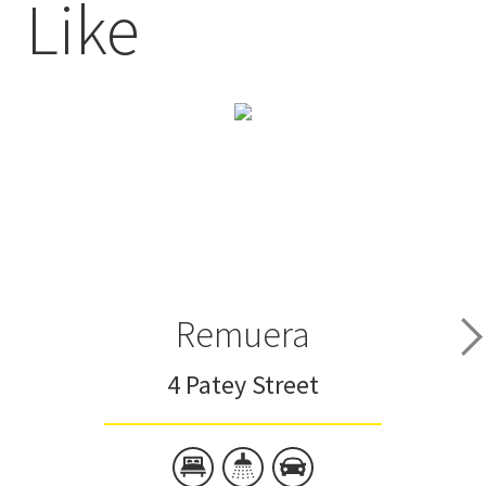
Like
Remuera
4 Patey Street