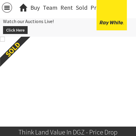
Buy
Team
Rent
Sold
Projects
中文
Watch our Auctions Live!
Click Here
Think Land Value In DGZ - Price Drop