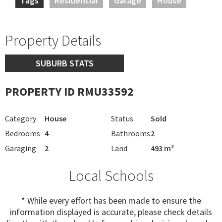
Tags
Residential
Garage
House
Property Details
SUBURB STATS
PROPERTY ID RMU33592
Category
House
Status
Sold
Bedrooms
4
Bathrooms
2
Garaging
2
Land
493 m²
Local Schools
* While every effort has been made to ensure the
information displayed is accurate, please check details