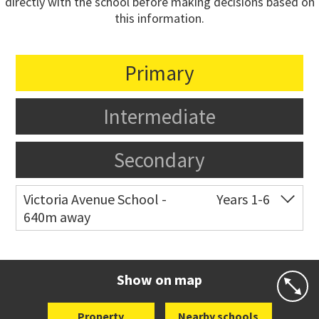
directly with the school before making decisions based on
this information.
Primary
Intermediate
Secondary
Victoria Avenue School -
Years 1-6
640m away
Co-ed
282 Victoria Avenue
09 520 0602
Website
Zoning map
Show on map
Property
Nearby schools