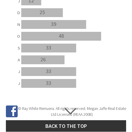
12
J
25
D
39
N
48
O
33
S
26
A
33
J
33
J
© Ray White Remuera. All rights reserved. Megan Jaffe Real Estate
Ltd Licensed (REAA 2008)
BACK TO THE TOP