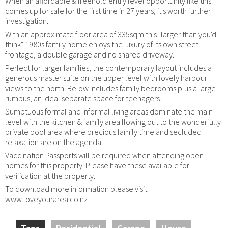
When an affordable & freehold entry level opportunity like this
comes up for sale for the first time in 27 years, it's worth further
investigation.
With an approximate floor area of 335sqm this "larger than you'd
think" 1980s family home enjoys the luxury of its own street
frontage, a double garage and no shared driveway.
Perfect for larger families, the contemporary layout includes a
generous master suite on the upper level with lovely harbour
views to the north. Below includes family bedrooms plus a large
rumpus, an ideal separate space for teenagers.
Sumptuous formal and informal living areas dominate the main
level with the kitchen & family area flowing out to the wonderfully
private pool area where precious family time and secluded
relaxation are on the agenda.
Vaccination Passports will be required when attending open
homes for this property. Please have these available for
verification at the property.
To download more information please visit
www.loveyourarea.co.nz