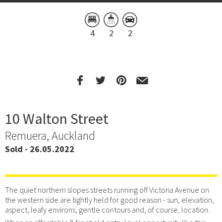
4
2
2
10 Walton Street
Remuera, Auckland
Sold - 26.05.2022
The quiet northern slopes streets running off Victoria Avenue on
the western side are tightly held for good reason - sun, elevation,
aspect, leafy environs, gentle contours and, of course, location.