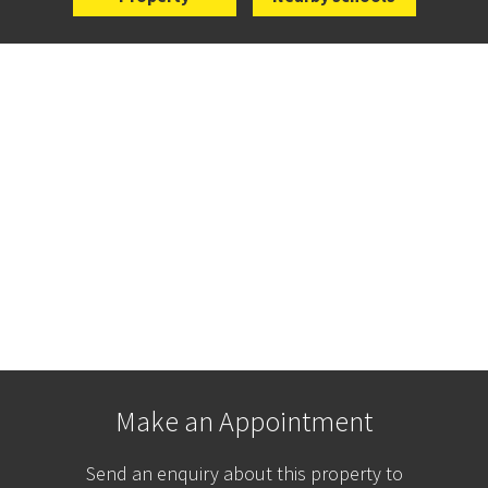
Make an Appointment
Send an enquiry about this property to