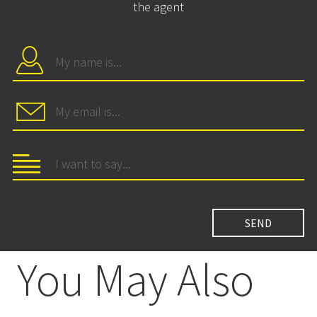
the agent
You May Also