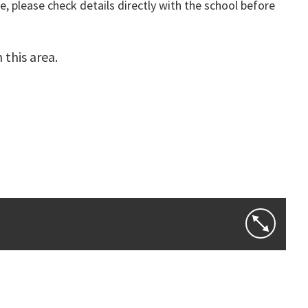
, please check details directly with the school before
this area.