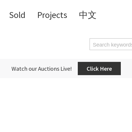
Sold
Projects
中文
Watch our Auctions Live!
Click Here