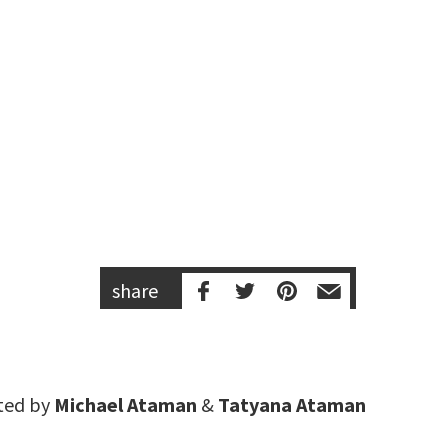
share
ted by
Michael Ataman
&
Tatyana Ataman