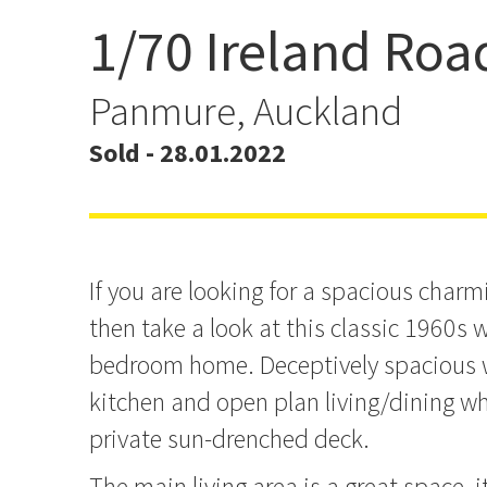
1/70 Ireland Roa
Auction Brought Forwar
Panmure, Auckland
Sold - 28.01.2022
If you are looking for a spacious char
then take a look at this classic 1960s
bedroom home. Deceptively spacious w
kitchen and open plan living/dining wh
private sun-drenched deck.
The main living area is a great space, 