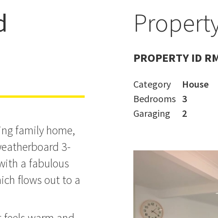
d
Property
d
PROPERTY ID R
Category
House
Bedrooms
3
Garaging
2
ming family home,
 weatherboard 3-
ith a fabulous
ich flows out to a
it feels warm and