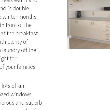
nd is double
e winter months.
in front of the
 at the breakfast
ith plenty of
 laundry off the
ight for
f your families'
lots of sun
lazed windows.
enerous and superb