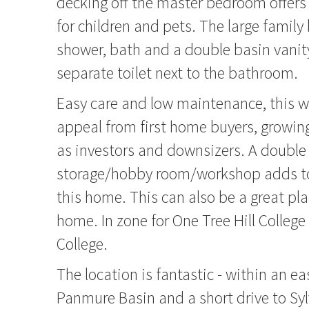
decking off the master bedroom offers
for children and pets. The large famil
shower, bath and a double basin vanity
separate toilet next to the bathroom.
Easy care and low maintenance, this w
appeal from first home buyers, growing
as investors and downsizers. A double
storage/hobby room/workshop adds to
this home. This can also be a great pl
home. In zone for One Tree Hill Colleg
College.
The location is fantastic - within an ea
Panmure Basin and a short drive to Sy