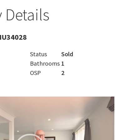
 Details
MU34028
Status
Sold
Bathrooms
1
OSP
2