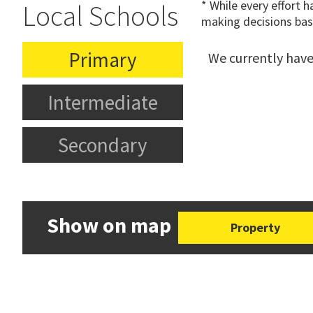
* While every effort 
Local Schools
making decisions bas
Primary
We currently have
Intermediate
Secondary
Show on map
Property