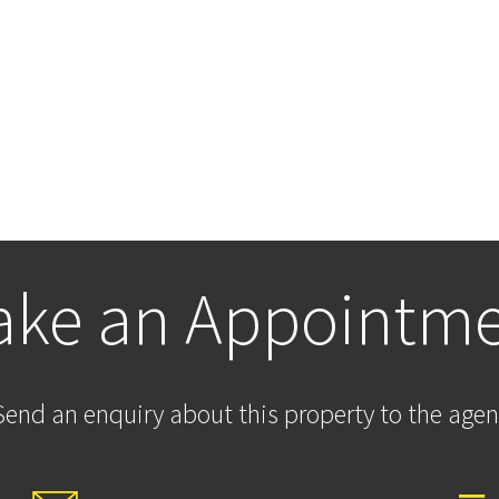
ke an Appointm
Send an enquiry about this property to the agen