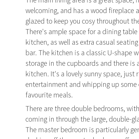
welcoming, and has a wood fireplace a
glazed to keep you cosy throughout th
There's ample space for a dining table 
kitchen, as well as extra casual seating
bar. The kitchen is a classic U-shape w
storage in the cupboards and there is a
kitchen. It's a lovely sunny space, just r
entertainment and whipping up some o
favourite meals.
There are three double bedrooms, with 
coming in through the large, double-g
The master bedroom is particularly g