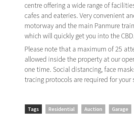
centre offering a wide range of faciliti
cafes and eateries. Very convenient a
motorway and the main Panmure train
which will quickly get you into the CBD
Please note that a maximum of 25 atte
allowed inside the property at our op
one time. Social distancing, face mask
tracing protocols are required for your 
Tags
Residential
Auction
Garage