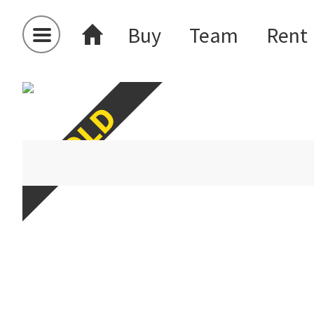
Buy
Team
Rent