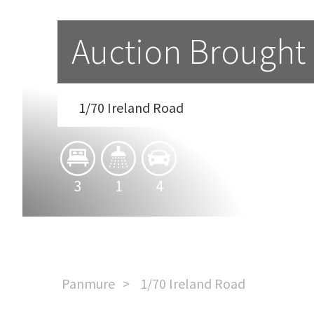
Auction Brought
1/70 Ireland Road
3
1
4
Panmure
1/70 Ireland Road