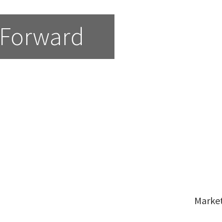
 Forward
Marke