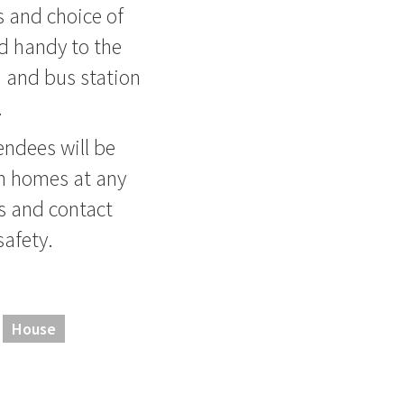
es and choice of
nd handy to the
 and bus station
.
ndees will be
en homes at any
s and contact
safety.
House