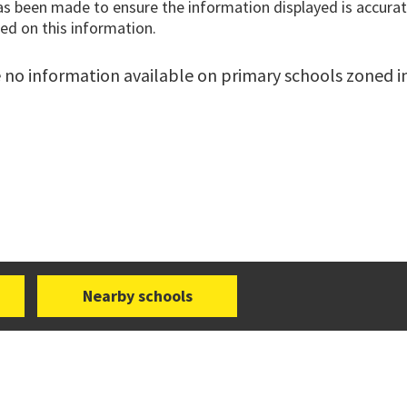
has been made to ensure the information displayed is accurate
ed on this information.
 no information available on primary schools zoned in 
Nearby schools