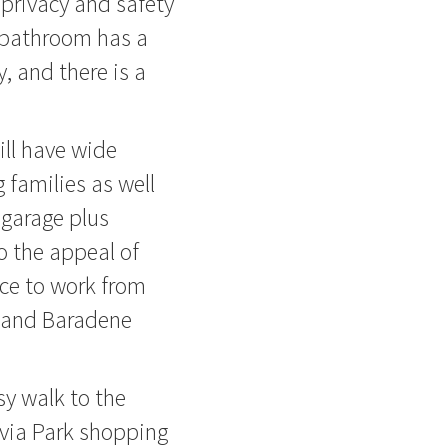
 privacy and safety
y bathroom has a
, and there is a
ill have wide
 families as well
 garage plus
 the appeal of
ace to work from
e and Baradene
sy walk to the
lvia Park shopping