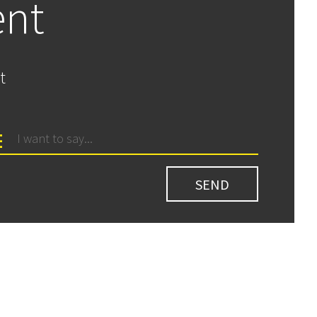
ent
t