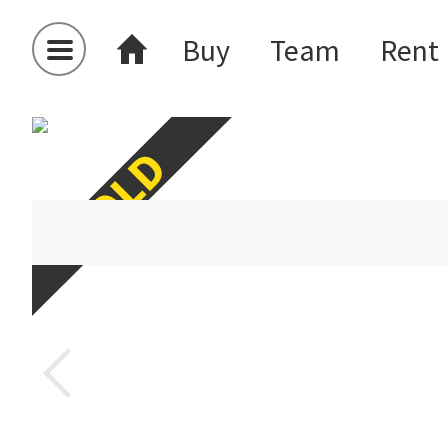
Buy
Team
Rent