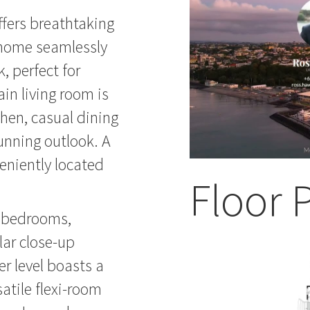
ffers breathtaking
e home seamlessly
, perfect for
ain living room is
hen, casual dining
unning outlook. A
eniently located
Floor 
us bedrooms,
lar close-up
r level boasts a
atile flexi-room