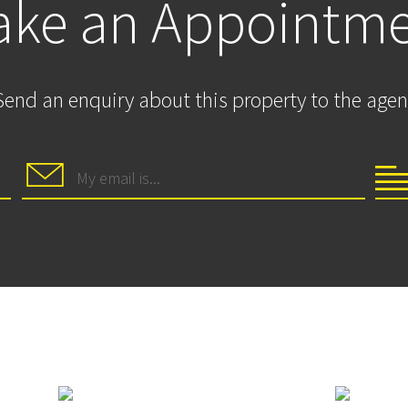
ke an Appointm
Send an enquiry about this property to the agen