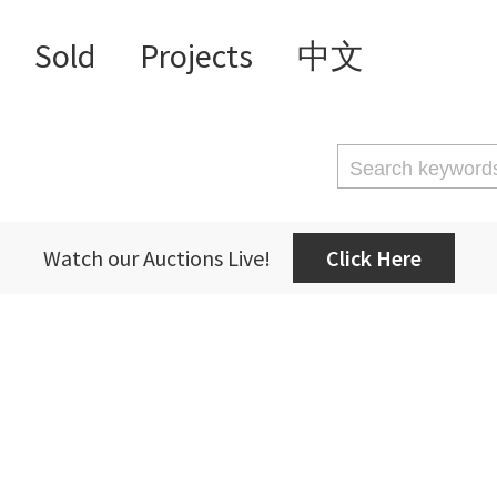
Sold
Projects
中文
Watch our Auctions Live!
Click Here