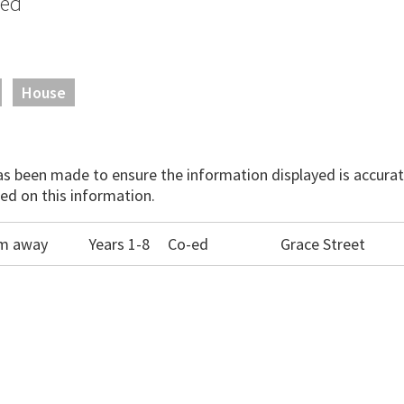
sed
House
has been made to ensure the information displayed is accurate
ed on this information.
0m away
Years 1-8
Co-ed
Grace Street