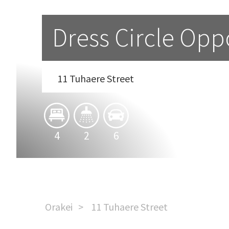
Dress Circle Opp
11 Tuhaere Street
4
2
6
Orakei
11 Tuhaere Street