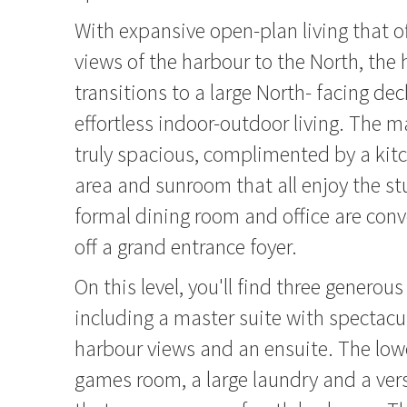
With expansive open-plan living that o
views of the harbour to the North, th
transitions to a large North- facing deck
effortless indoor-outdoor living. The m
truly spacious, complimented by a kitc
area and sunroom that all enjoy the st
formal dining room and office are conv
off a grand entrance foyer.
On this level, you'll find three genero
including a master suite with spectacu
harbour views and an ensuite. The lowe
games room, a large laundry and a vers