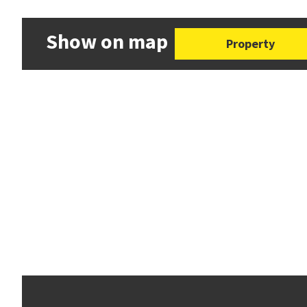
Show on map
Property