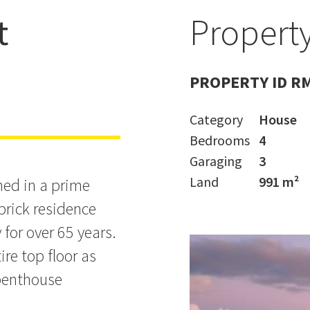
t
Property
PROPERTY ID R
Category
House
Bedrooms
4
Garaging
3
Land
991 m²
hed in a prime
 brick residence
for over 65 years.
ire top floor as
 penthouse