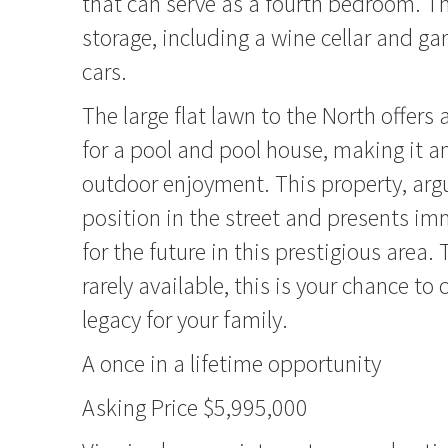
that can serve as a fourth bedroom. T
storage, including a wine cellar and gar
cars.
The large flat lawn to the North offer
for a pool and pool house, making it an
outdoor enjoyment. This property, arg
position in the street and presents i
for the future in this prestigious area.
rarely available, this is your chance to 
legacy for your family.
A once in a lifetime opportunity
Asking Price $5,995,000