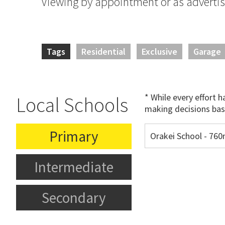
Viewing by appointment or as adverti
Tags
Residential
Exclusive
Garage
* While every effort 
Local Schools
making decisions bas
Primary
Orakei School - 76
Intermediate
Secondary