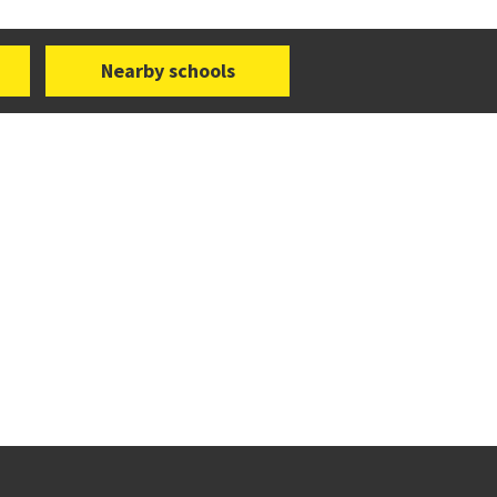
Nearby schools