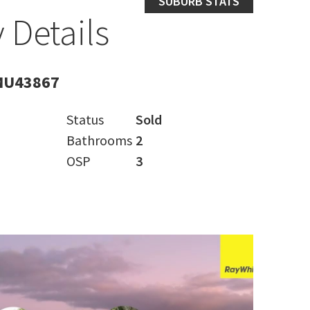
SUBURB STATS
 Details
MU43867
Status
Sold
Bathrooms
2
OSP
3