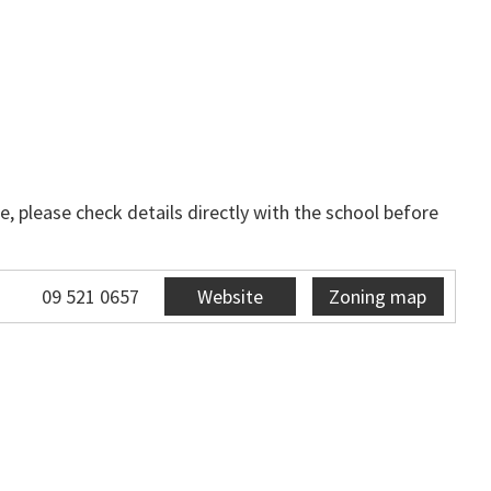
, please check details directly with the school before
09 521 0657
Website
Zoning map