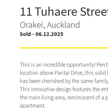
11 Tuhaere Stree
Dress Circle Opportunity
Orakei, Auckland
Sold - 06.12.2025
This is an incredible opportunity! Perc
location above Paritai Drive, this solid
has been cherished by the same family 
This innovative design features the ent
the main living area, reminiscent of a
apartment.