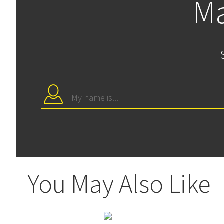
Ma
You May Also Like