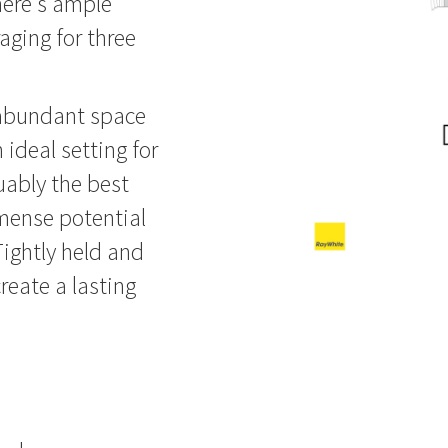
here's ample
aging for three
s abundant space
 ideal setting for
uably the best
mmense potential
 Tightly held and
create a lasting