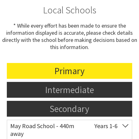
Local Schools
* While every effort has been made to ensure the
information displayed is accurate, please check details
directly with the school before making decisions based on
this information.
Primary
Intermediate
Secondary
May Road School - 440m
Years 1-6
away