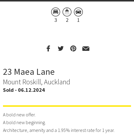
3
2
1
23 Maea Lane
Mount Roskill, Auckland
Sold - 06.12.2024
A bold new offer.
A bold new beginning.
Architecture, amenity and a 1.95% interest rate for 1 year.