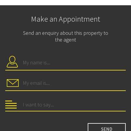
Make an Appointment
Send an enquiry about this property to
the agent