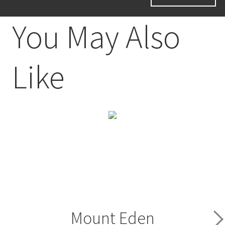
You May Also
Like
Mount Eden