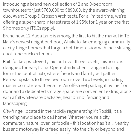
Introducing: a brand new collection of 2 and 3-bedroom
townhouses for just $760,000 to $890,00, by the award-winning
duo, Avant Group & Crosson Architects. For a limited time, we're
offering a super-sharp interest rate of 1.95% for 1 year on the first
9 homes only (T&Cs apply).
Brand new: 12 Maea Lane is among the first to hit the market in Te
Mara's newest neighbourhood, Whakato. An emerging community
of city-fringe homes that forge a bold impression with their striking
cool-tone brick exteriors.
Built for keeps: cleverly laid out over three levels, this home is
designed for easy living. Open-plan kitchen, living and dining
forms the central hub, where friends and family will gather.
Retreat upstairs to three bedrooms over two levels, including
master complete with ensuite. An off-street park right by the front
door and a dedicated storage space are convenient extras, along
with a full whiteware package, heat pump, fencing and
landscaping.
City-fringe: located in the rapidly regenerating Mt Roskill, it's a
trending new place to call home. Whether you're a city
commuter, nature lover, or foodie - this location has it all. Nearby
bus and motorway links feed easily into the city or beyond and