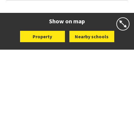
Co-ed
504 Richardson Road
09 626 8021
Website
Zoning map
Show on map
Property
Nearby schools