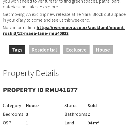
you won't need to venture far to find green spaces, paths, bars,
eateries and cafes to explore.
Get moving: An exciting new release at Te Mara. Block out a space
in your diary to come and see us this weekend.
More information:
https://rwremuera.co.nz/auckland/mount-
roskill/12-maea-lane-rmu40933
Tags
Residential
Exclusive
House
Property Details
PROPERTY ID RMU41877
Category
House
Status
Sold
Bedrooms
3
Bathrooms
2
OSP
1
Land
94 m²