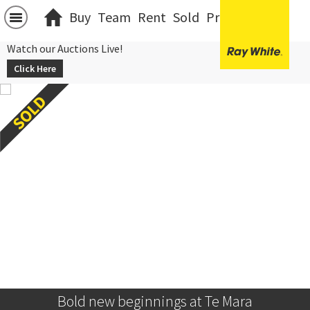
Buy
Team
Rent
Sold
Projects
中文
Watch our Auctions Live!
Click Here
Bold new beginnings at Te Mara