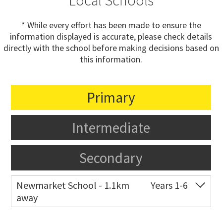
Local Schools
* While every effort has been made to ensure the
information displayed is accurate, please check details
directly with the school before making decisions based on
this information.
Primary
Intermediate
Secondary
Newmarket School - 1.1km
Years 1-6
away
Co-ed
7 Gillies Avenue
09 520 2959