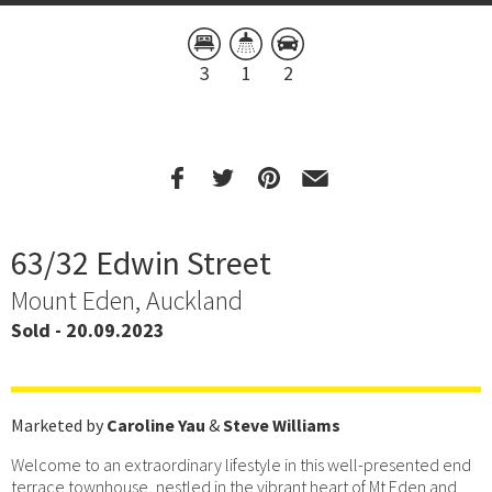
3
1
2
63/32 Edwin Street
Mount Eden, Auckland
Sold - 20.09.2023
Marketed by
Caroline Yau
&
Steve Williams
Welcome to an extraordinary lifestyle in this well-presented end
terrace townhouse, nestled in the vibrant heart of Mt Eden and