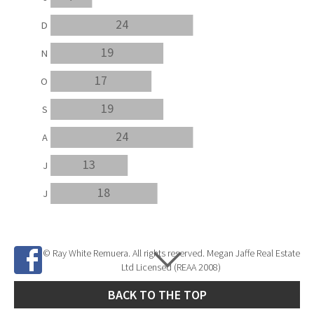
24
D
19
N
17
O
19
S
24
A
13
J
18
J
© Ray White Remuera. All rights reserved. Megan Jaffe Real Estate
Ltd Licensed (REAA 2008)
BACK TO THE TOP