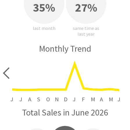
35%
27%
last month
same time as
last year
Monthly Trend
price
J
J
A
S
O
N
D
J
F
M
A
M
J
Total Sales in June 2026