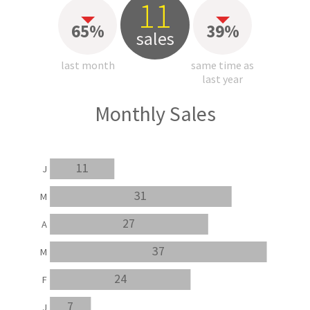
11
65%
39%
sales
last month
same time as
last year
Monthly Sales
11
J
31
M
27
A
37
M
24
F
7
J