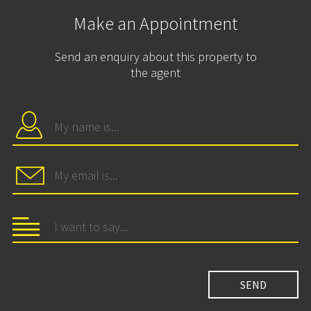
Make an Appointment
Send an enquiry about this property to
the agent