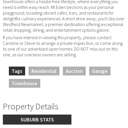
townhouse offers a hassle-free lifestyle, where everything you
need is within easy reach. Mt Eden beckons as your personal
playground, boasting vibrant cafes, bars, and restaurants for
delightful culinary experiences. A short drive away, you'll discover
Westfield Newmarket, a premier destination offering exceptional
retail shopping, dining, and entertainment options galore.
If you have interest in viewing this property, please contact
Caroline or Steve to arrange a private inspection, or come along
to one of our advertised open homes. DO NOT miss out on this
one, as our overseas owners are selling.
Tags
Residential
Auction
Garage
Townhouse
Property Details
SUBURB STATS