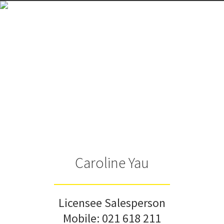
Caroline Yau
Licensee Salesperson
Mobile:
021 618 211