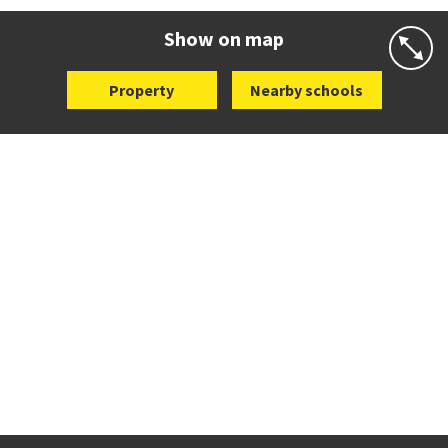
Website
Zoning map
Show on map
Property
Nearby schools