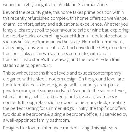
within the highly sought-after Auckland Grammar Zone.
Beyond the security gate, this home takes prime position within
this recently refurbished complex, this home offers convenience,
charm, comfort, safety and educational excellence. Whether you
fancy a leisurely stroll to your favourite café or wine bar, exploring
the nearby parks, or enrolling your children in reputable schools
such as Auckland Grammar and Auckland Normal Intermediate,
everything is easily accessible. A short drive to the CBD, excellent
transport links ensures a seamless commute, with public
transport just a stone's throw away, and the new Mt Eden train
station due to open 2024.
This townhouse spans three levels and exudes contemporary
elegance with its sleek modern design. On the ground level are
the internal access double garage with a laundry area, plus a
powder room, and sunny courtyard. Ascend to the second level,
where the airy, light-filled open-plan living area, seamlessly
connects through glass sliding doors to the sunny deck, creating
the perfect setting for summer BBQ's. Finally, the top floor offers
two double bedrooms & a single bedroom/office, all serviced by
a well-appointed family bathroom.
Designed for low-maintenance modern living. This high-spec