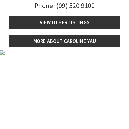
Phone:
(09) 520 9100
VIEW OTHER LISTINGS
MORE ABOUT CAROLINE YAU