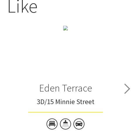
Like
Eden Terrace
3D/15 Minnie Street