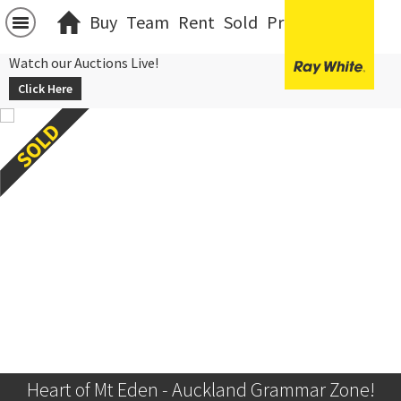
Buy
Team
Rent
Sold
Projects
中文
Watch our Auctions Live!
Click Here
Heart of Mt Eden - Auckland Grammar Zone!