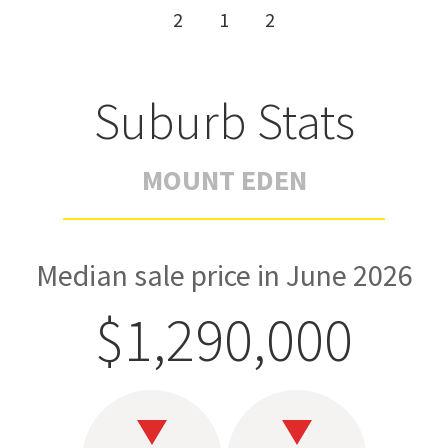
2
1
2
Suburb Stats
MOUNT EDEN
Median sale price in June 2026
$1,290,000