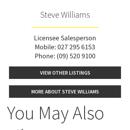
Steve Williams
Licensee Salesperson
Mobile:
027 295 6153
Phone:
(09) 520 9100
VIEW OTHER LISTINGS
MORE ABOUT STEVE WILLIAMS
You May Also