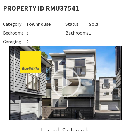
PROPERTY ID RMU37541
Category
Townhouse
Status
Sold
Bedrooms
3
Bathrooms
1
Garaging
2