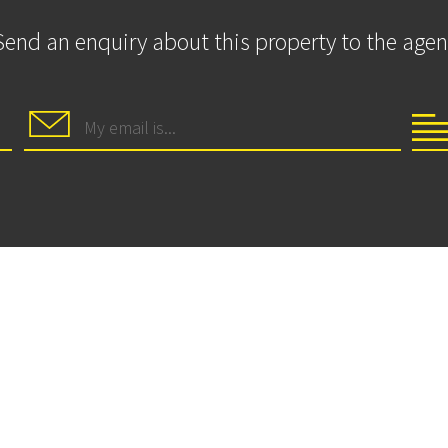
Send an enquiry about this property to the agen