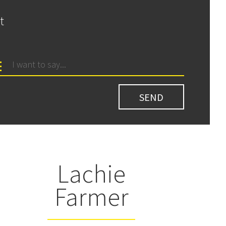
t
Lachie
Farmer