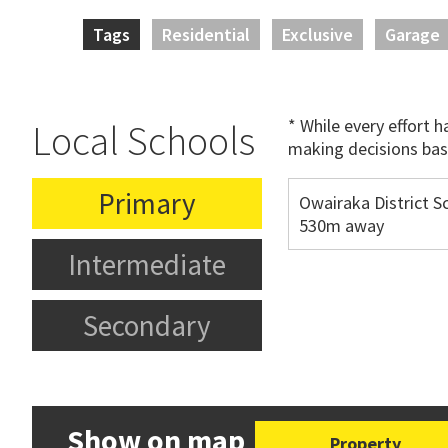
Tags
Residential
Exclusive
Garage
* While every effort 
Local Schools
making decisions bas
Primary
Owairaka District S
530m away
Intermediate
Secondary
Show on map
Property