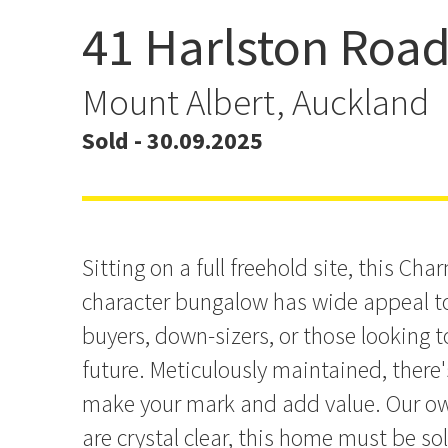
41 Harlston Roa
SOLD BY LACHLAN FAR
Mount Albert, Auckland
Sold - 30.09.2025
Sitting on a full freehold site, this Ch
character bungalow has wide appeal t
buyers, down-sizers, or those looking to
future. Meticulously maintained, there's
make your mark and add value. Our ow
are crystal clear, this home must be so