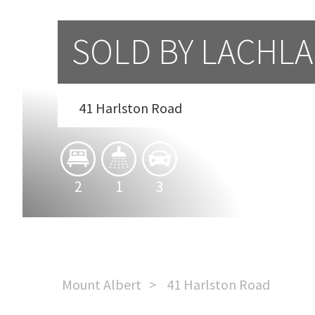
SOLD BY LACHL
41 Harlston Road
2
1
3
Mount Albert
41 Harlston Road