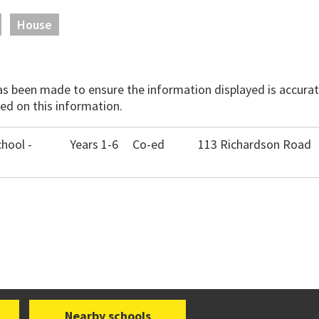
House
has been made to ensure the information displayed is accurate
ed on this information.
chool -
Years 1-6
Co-ed
113 Richardson Road
Nearby schools