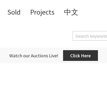
Sold
Projects
中文
Watch our Auctions Live!
Click Here