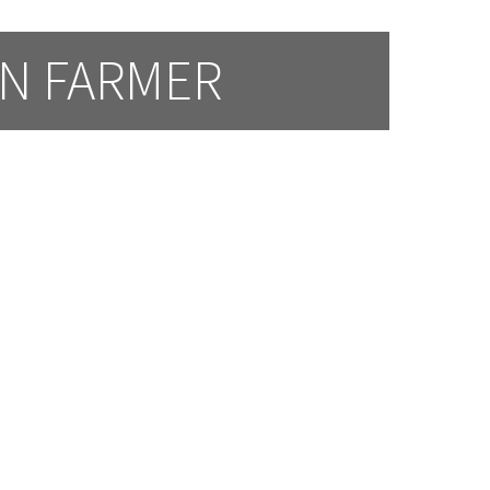
AN FARMER