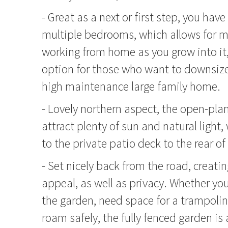
- Great as a next or first step, you have 
multiple bedrooms, which allows for mo
working from home as you grow into it,
option for those who want to downsize 
high maintenance large family home.
- Lovely northern aspect, the open-plan
attract plenty of sun and natural light,
to the private patio deck to the rear o
- Set nicely back from the road, creatin
appeal, as well as privacy. Whether you 
the garden, need space for a trampoline
roam safely, the fully fenced garden is 