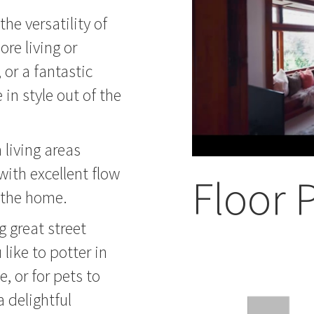
the versatility of
re living or
 or a fantastic
in style out of the
 living areas
 with excellent flow
Floor 
f the home.
g great street
like to potter in
, or for pets to
a delightful