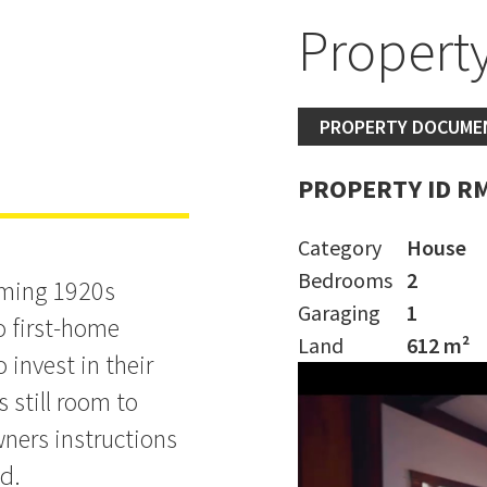
d
Property
MER
PROPERTY DOCUME
PROPERTY ID R
Category
House
Bedrooms
2
arming 1920s
Garaging
1
o first-home
Land
612 m²
 invest in their
 still room to
ners instructions
ld.