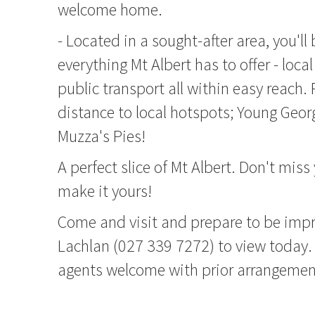
welcome home.
- Located in a sought-after area, you'll 
everything Mt Albert has to offer - loca
public transport all within easy reach. 
distance to local hotspots; Young Geo
Muzza's Pies!
A perfect slice of Mt Albert. Don't miss
make it yours!
Come and visit and prepare to be impr
Lachlan (027 339 7272) to view today. 
agents welcome with prior arrangemen