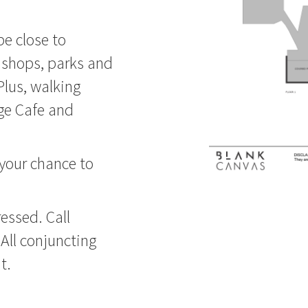
be close to
l shops, parks and
Plus, walking
rge Cafe and
 your chance to
essed. Call
All conjuncting
t.