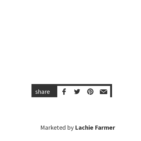
share
Marketed by
Lachie Farmer