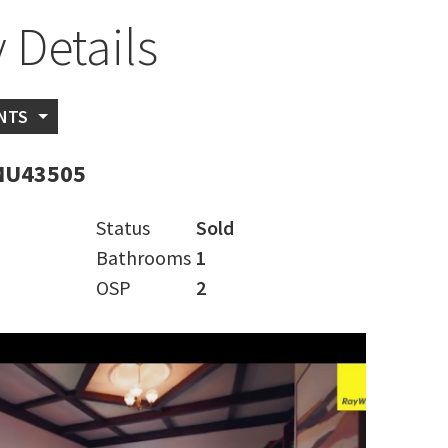
 Details
NTS
MU43505
Status
Sold
Bathrooms
1
OSP
2