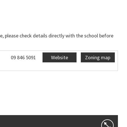
, please check details directly with the school before
09 846 5091
Website
Zoning map