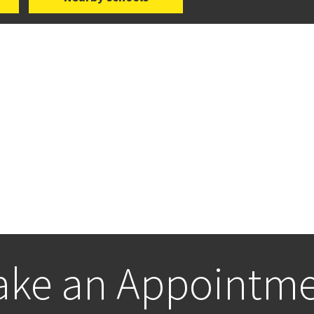
ke an Appointm