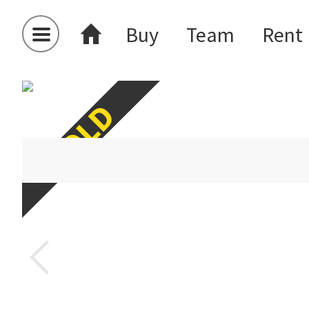
Buy
Team
Rent