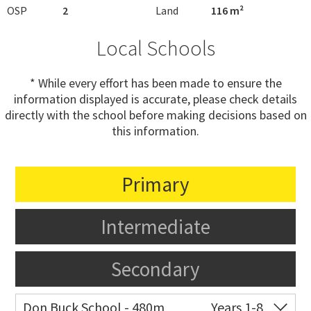
OSP
2
Land
116 m²
Local Schools
* While every effort has been made to ensure the
information displayed is accurate, please check details
directly with the school before making decisions based on
this information.
Primary
Intermediate
Secondary
Don Buck School - 480m
Years 1-8