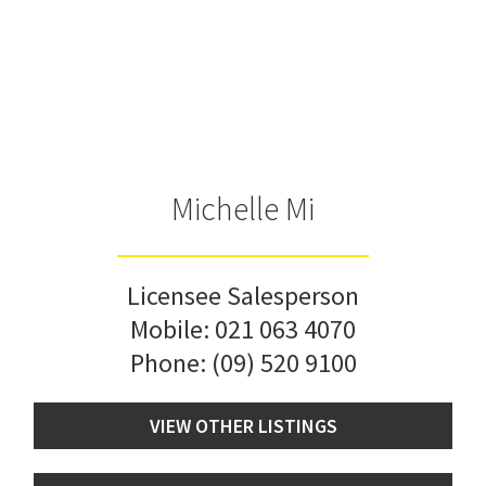
Michelle Mi
Licensee Salesperson
Mobile:
021 063 4070
Phone:
(09) 520 9100
VIEW OTHER LISTINGS