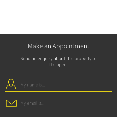
Make an Appointment
Send an enquiry about this property to
the agent