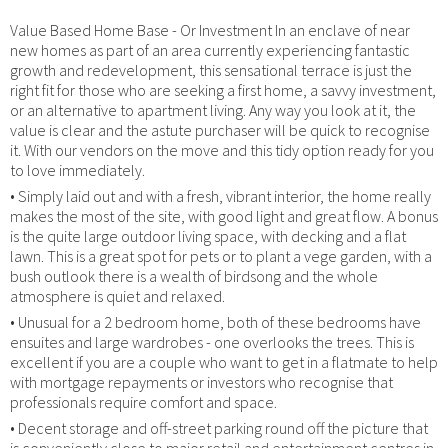
Value Based Home Base - Or Investment In an enclave of near
new homes as part of an area currently experiencing fantastic
growth and redevelopment, this sensational terrace is just the
right fit for those who are seeking a first home, a savvy investment,
or an alternative to apartment living. Any way you look at it, the
value is clear and the astute purchaser will be quick to recognise
it. With our vendors on the move and this tidy option ready for you
to love immediately.
• Simply laid out and with a fresh, vibrant interior, the home really
makes the most of the site, with good light and great flow. A bonus
is the quite large outdoor living space, with decking and a flat
lawn. This is a great spot for pets or to plant a vege garden, with a
bush outlook there is a wealth of birdsong and the whole
atmosphere is quiet and relaxed.
• Unusual for a 2 bedroom home, both of these bedrooms have
ensuites and large wardrobes - one overlooks the trees. This is
excellent if you are a couple who want to get in a flatmate to help
with mortgage repayments or investors who recognise that
professionals require comfort and space.
• Decent storage and off-street parking round off the picture that
is conveniently close to major retail and entertainment centres in