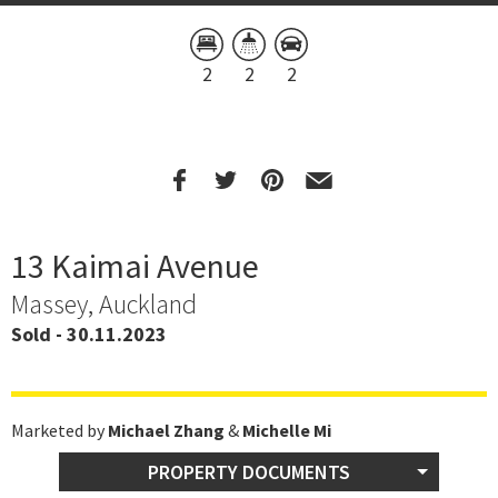
2
2
2
13 Kaimai Avenue
Massey, Auckland
Sold - 30.11.2023
Marketed by
Michael Zhang
&
Michelle Mi
PROPERTY DOCUMENTS