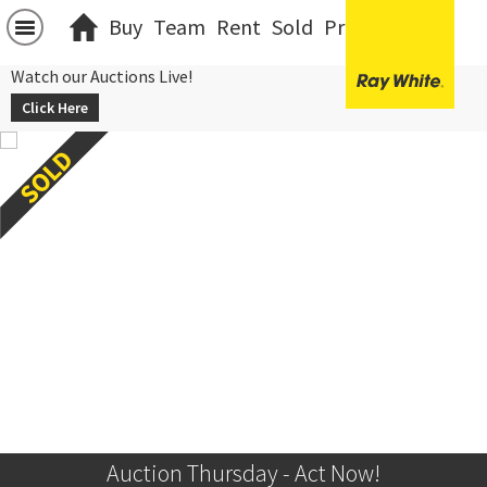
Buy
Team
Rent
Sold
Projects
中文
Watch our Auctions Live!
Click Here
Auction Thursday - Act Now!