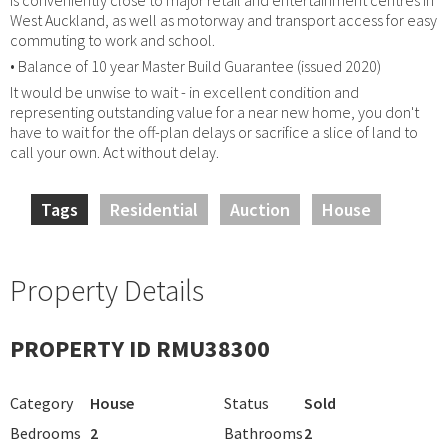
West Auckland, as well as motorway and transport access for easy
commuting to work and school.
• Balance of 10 year Master Build Guarantee (issued 2020)
It would be unwise to wait - in excellent condition and
representing outstanding value for a near new home, you don't
have to wait for the off-plan delays or sacrifice a slice of land to
call your own. Act without delay.
Tags
Residential
Auction
House
Property Details
PROPERTY ID RMU38300
Category
House
Status
Sold
Bedrooms
2
Bathrooms
2