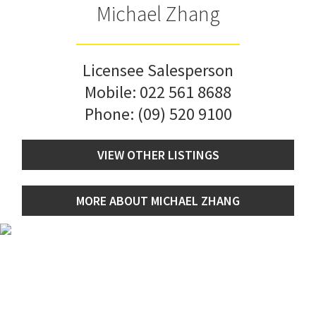
Michael Zhang
Licensee Salesperson
Mobile:
022 561 8688
Phone:
(09) 520 9100
VIEW OTHER LISTINGS
MORE ABOUT MICHAEL ZHANG