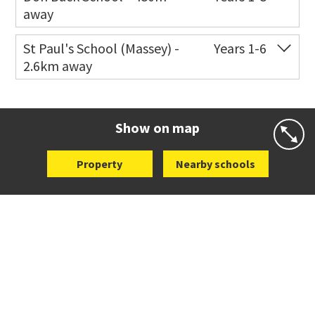
away
Co-ed
124 Don Buck Road
09 833 6005
St Paul's School (Massey) -
Years 1-6
2.6km away
Website
Zoning map
Co-ed
498 Don Buck Road
09 832 7200
Website
Zoning map
Show on map
Property
Nearby schools