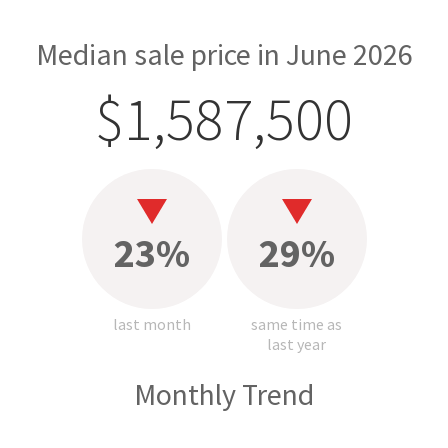
Median sale price in June 2026
$1,587,500
23%
29%
last month
same time as
last year
Monthly Trend