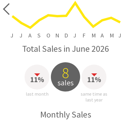
price
J
J
A
S
O
N
D
J
F
M
A
M
J
Total Sales in June 2026
8
11%
11%
sales
last month
same time as
last year
Monthly Sales