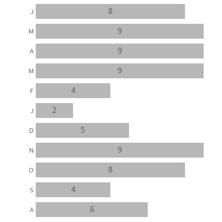
8
J
9
M
9
A
9
M
4
F
2
J
5
D
9
N
8
O
4
S
6
A