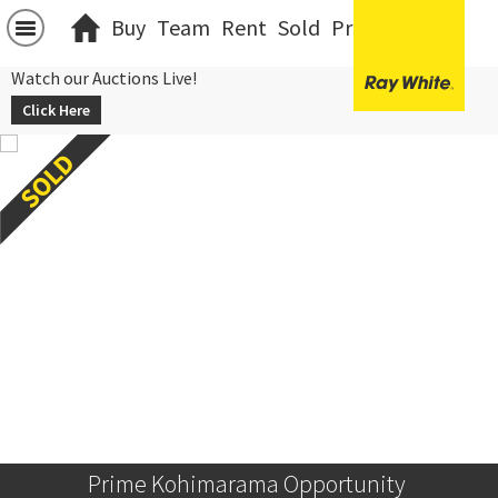
Buy
Team
Rent
Sold
Projects
中文
Watch our Auctions Live!
Click Here
Prime Kohimarama Opportunity 