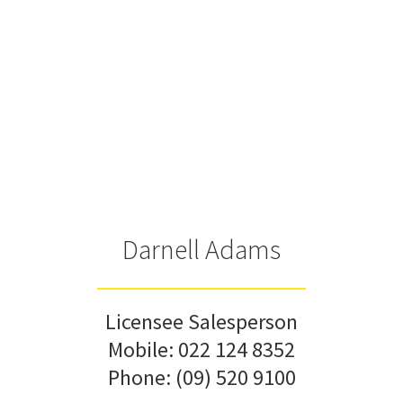
Darnell Adams
Licensee Salesperson
Mobile:
022 124 8352
Phone:
(09) 520 9100