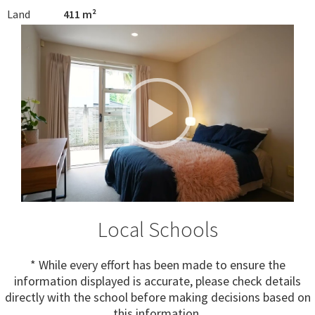
Land
411 m²
Local Schools
* While every effort has been made to ensure the
information displayed is accurate, please check details
directly with the school before making decisions based on
this information.