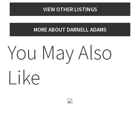
VIEW OTHER LISTINGS
MORE ABOUT DARNELL ADAMS
You May Also
Like