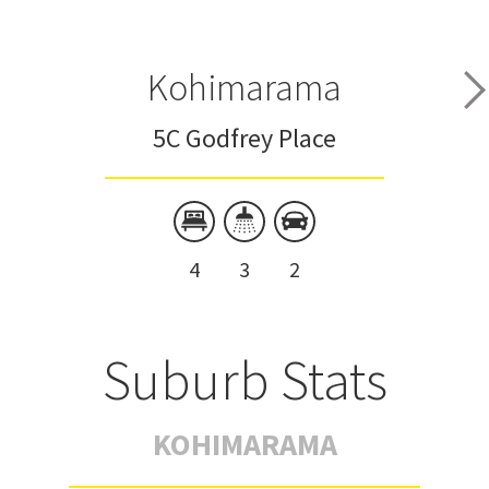
Kohimarama
5C Godfrey Place
4
3
2
Suburb Stats
KOHIMARAMA