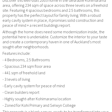
Discover this well-built 2003 home in the desirable Kohimarama
area, offering 234 sqm of space across three levels on a freehold
site. Featuring 4 spacious bedrooms and 2.5 bathrooms, this
property has the perfect layout for family living. With a robust
early cavity system in place, it promises solid construction and
peace of mind + a recent buildings report.
Although the home does need some modernization inside, the
potential here is undeniable. Customize the interior to your taste
and create a contemporary haven in one of Auckland's most
sought-after neighborhoods.
Features include:
- 4 Bedrooms, 2.5 Bathrooms
- Spacious 234 sqm floor area
- 441 sqm of freehold land
- 3 levels of living
- Early cavity system for peace of mind
- Clean builders report
- Highly sought-after Kohimarama location
- Zoned for Kohi Primary and Selwyn College
This property is a blank canvas, ready to be transformed into your