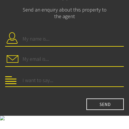
Send an enquiry about this property to
the agent