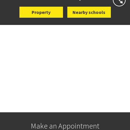
Property
Nearby schools
Make an Appointment