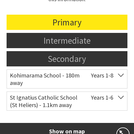
Primary
Intermediate
Secondary
Kohimarama School - 180m
Years 1-8
away
Co-ed
112 Kohimarama Road
09 528 5306
St Ignatius Catholic School
Years 1-6
(St Heliers) - 1.1km away
Website
Zoning map
Co-ed
72 Speight Road
09 575 7081
Website
Zoning map
Show on map