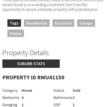
dream home or a rewarding investment. Don't miss this
opportunity to secure a fantastic property with potential plus!
Tags
Residential
Exclusive
Garage
House
Property Details
SUBURB STATS
PROPERTY ID RMU41150
Category
House
Status
Sold
Bedrooms
4
Bathrooms
2
Garaging
2
OSP
2