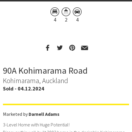
4
2
4
90A Kohimarama Road
Kohimarama, Auckland
Sold - 04.12.2024
Marketed by
Darnell Adams
3-Level Home with Huge Potential!