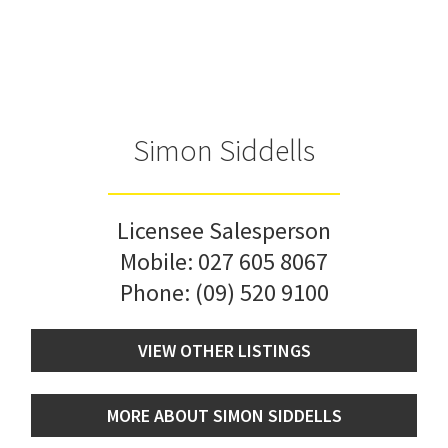
Simon Siddells
Licensee Salesperson
Mobile:
027 605 8067
Phone:
(09) 520 9100
VIEW OTHER LISTINGS
MORE ABOUT SIMON SIDDELLS