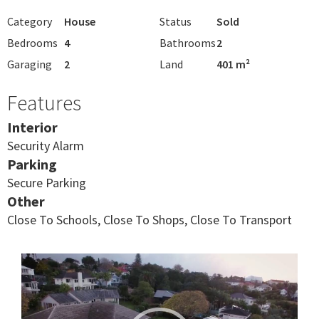
Category
House
Status
Sold
Bedrooms
4
Bathrooms
2
Garaging
2
Land
401 m²
Features
Interior
Security Alarm
Parking
Secure Parking
Other
Close To Schools, Close To Shops, Close To Transport