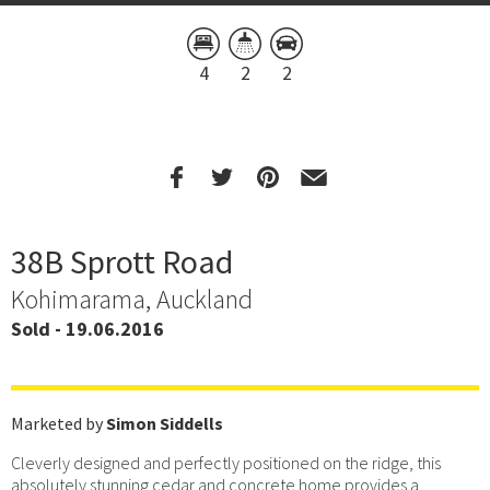
4
2
2
38B Sprott Road
Kohimarama, Auckland
Sold - 19.06.2016
Marketed by
Simon Siddells
Cleverly designed and perfectly positioned on the ridge, this
absolutely stunning cedar and concrete home provides a