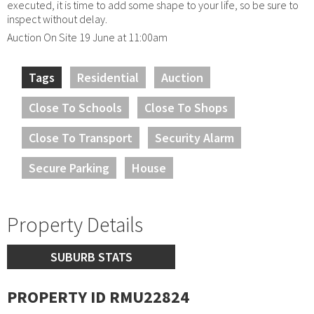
executed, it is time to add some shape to your life, so be sure to
inspect without delay.
Auction On Site 19 June at 11:00am
Tags
Residential
Auction
Close To Schools
Close To Shops
Close To Transport
Security Alarm
Secure Parking
House
Property Details
SUBURB STATS
PROPERTY ID RMU22824