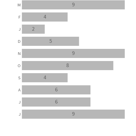
9
M
4
F
2
J
5
D
9
N
8
O
4
S
6
A
6
J
9
J