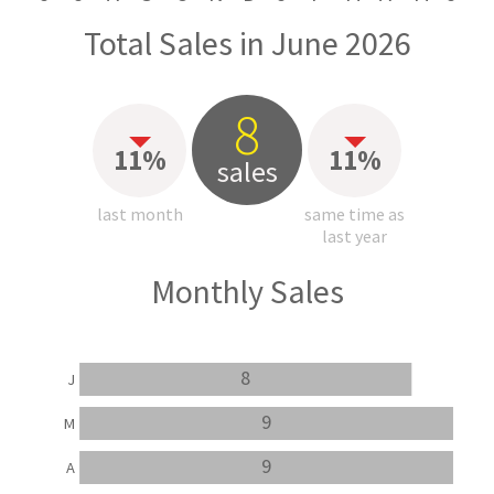
Total Sales in June 2026
8
11%
11%
sales
last month
same time as
last year
Monthly Sales
8
J
9
M
9
A