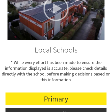
Local Schools
* While every effort has been made to ensure the
information displayed is accurate, please check details
directly with the school before making decisions based on
this information.
Primary