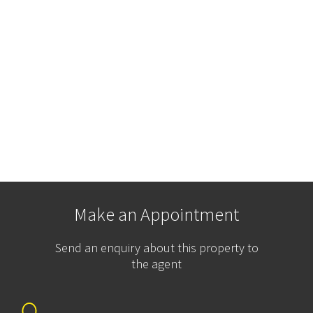
Make an Appointment
Send an enquiry about this property to
the agent