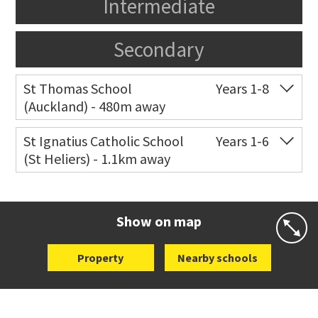
Intermediate
Secondary
St Thomas School
Years 1-8
(Auckland) - 480m away
Co-ed
Allum Street
09 528 3938
St Ignatius Catholic School
Years 1-6
(St Heliers) - 1.1km away
Website
Zoning map
Co-ed
72 Speight Road
09 575 7081
Website
Zoning map
Show on map
Property
Nearby schools