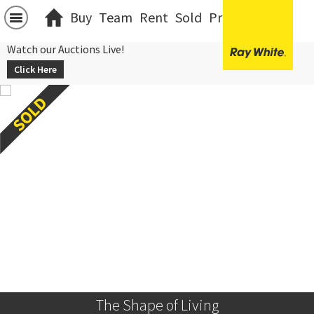
Buy
Team
Rent
Sold
Projects
中文
Watch our Auctions Live!
Click Here
The Shape of Living