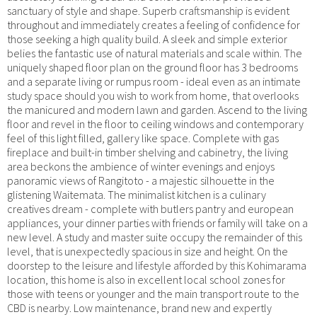
sanctuary of style and shape. Superb craftsmanship is evident
throughout and immediately creates a feeling of confidence for
those seeking a high quality build. A sleek and simple exterior
belies the fantastic use of natural materials and scale within. The
uniquely shaped floor plan on the ground floor has 3 bedrooms
and a separate living or rumpus room - ideal even as an intimate
study space should you wish to work from home, that overlooks
the manicured and modern lawn and garden. Ascend to the living
floor and revel in the floor to ceiling windows and contemporary
feel of this light filled, gallery like space. Complete with gas
fireplace and built-in timber shelving and cabinetry, the living
area beckons the ambience of winter evenings and enjoys
panoramic views of Rangitoto - a majestic silhouette in the
glistening Waitemata. The minimalist kitchen is a culinary
creatives dream - complete with butlers pantry and european
appliances, your dinner parties with friends or family will take on a
new level. A study and master suite occupy the remainder of this
level, that is unexpectedly spacious in size and height. On the
doorstep to the leisure and lifestyle afforded by this Kohimarama
location, this home is also in excellent local school zones for
those with teens or younger and the main transport route to the
CBD is nearby. Low maintenance, brand new and expertly