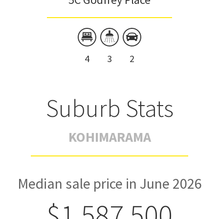
4
3
2
Suburb Stats
KOHIMARAMA
Median sale price in June 2026
$1,587,500