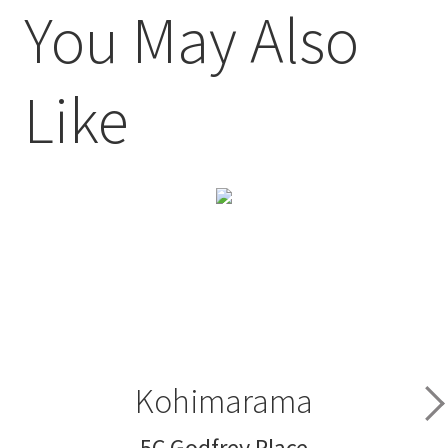
You May Also
Like
Kohimarama
5C Godfrey Place