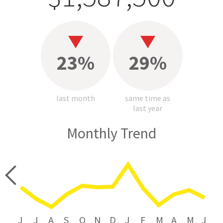
23%
29%
last month
same time as
last year
Monthly Trend
price
J
J
A
S
O
N
D
J
F
M
A
M
J