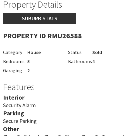
Property Details
SUBURB STATS
PROPERTY ID RMU26588
Category
House
Status
Sold
Bedrooms
5
Bathrooms
4
Garaging
2
Features
Interior
Security Alarm
Parking
Secure Parking
Other