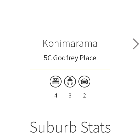
Kohimarama
5C Godfrey Place
4
3
2
Suburb Stats