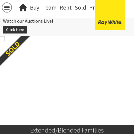
Buy
Team
Rent
Sold
Projects
中文
Watch our Auctions Live!
Click Here
Extended/Blended Families