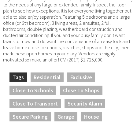
to the needs of any large or extended family. Inspect the floor
plan to see how exceptional it is for everyone living together but
able to also enjoy separation. Featuring 5 bedrooms and a large
office (or 6th bedroom), 3 living areas, 2 ensuites, 2 full
bathrooms, double glazing, weatherboard construction and
ducted air conditioning. If you and your busy family don't want
lawns to mow and do want the convenience of an easy lock and
leave home close to schools, beaches, shops and the city, then
mark these open homes in your diary. Vendors are highly
motivated so make an offer! C.V. (2017) $1,725,000.
Tags
Residential
Exclusive
Close To Schools
Close To Shops
Close To Transport
Security Alarm
Secure Parking
Garage
House