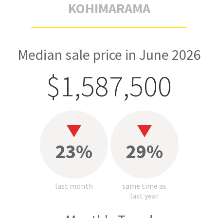
KOHIMARAMA
Median sale price in June 2026
$1,587,500
23%
29%
last month
same time as
last year