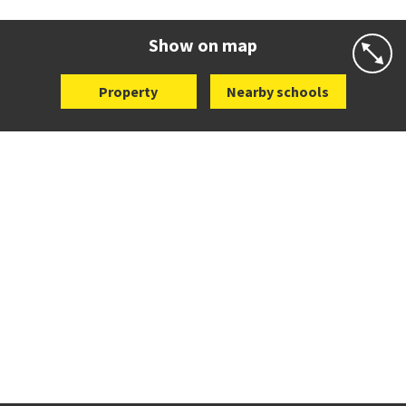
Website
Zoning map
Show on map
Property
Nearby schools