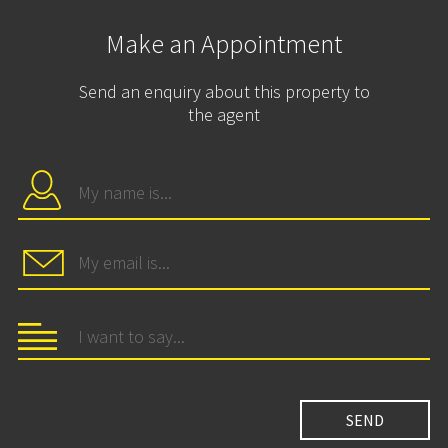
Make an Appointment
Send an enquiry about this property to
the agent