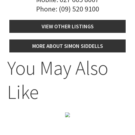
Phone:
(09) 520 9100
VIEW OTHER LISTINGS
MORE ABOUT SIMON SIDDELLS
You May Also
Like