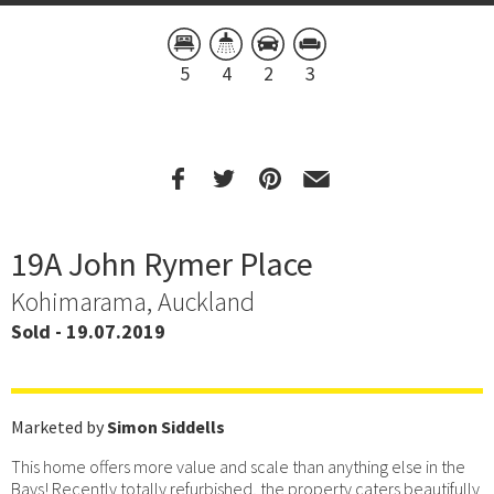
5
4
2
3
19A John Rymer Place
Kohimarama, Auckland
Sold - 19.07.2019
Marketed by
Simon Siddells
This home offers more value and scale than anything else in the
Bays! Recently totally refurbished, the property caters beautifully