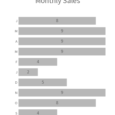
Monthly Sales
8
J
9
M
9
A
9
M
4
F
2
J
5
D
9
N
8
O
4
S