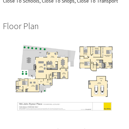
Close To Schools, Close To Shops, Close To Transport
Floor Plan