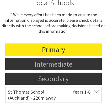
Local Schools
* While every effort has been made to ensure the
information displayed is accurate, please check details
directly with the school before making decisions based on
this information.
Primary
Intermediate
Secondary
St Thomas School
Years 1-8
(Auckland) - 220m away
Co-ed
Allum Street
09 528 3938