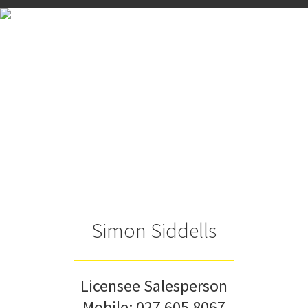
Simon Siddells
Licensee Salesperson
Mobile:
027 605 8067