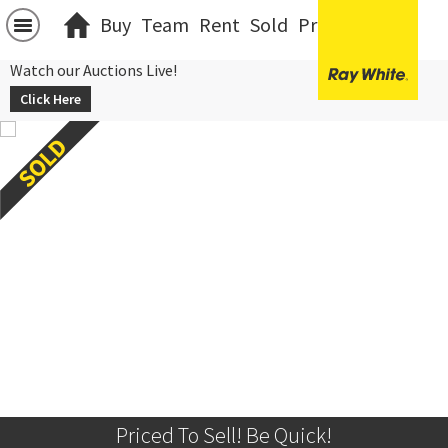
Buy
Team
Rent
Sold
Projects
中文
Watch our Auctions Live!
Click Here
Priced To Sell! Be Quick!