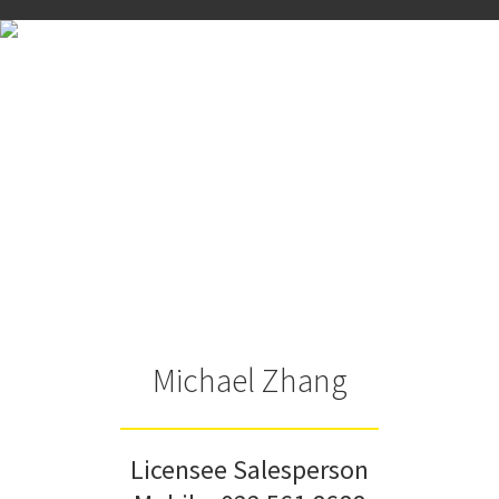
Michael Zhang
Licensee Salesperson