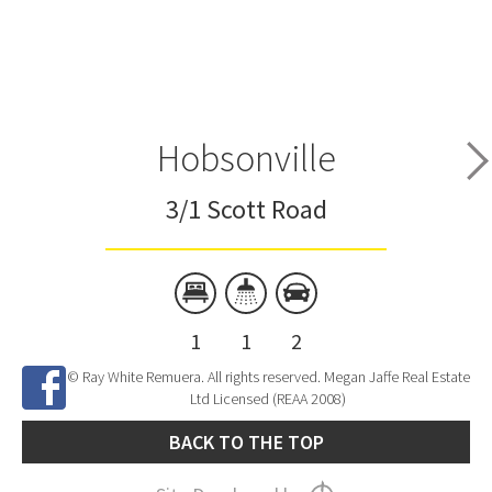
Hobsonville
3/1 Scott Road
1
1
2
© Ray White Remuera. All rights reserved. Megan Jaffe Real Estate
Ltd Licensed (REAA 2008)
BACK TO THE TOP