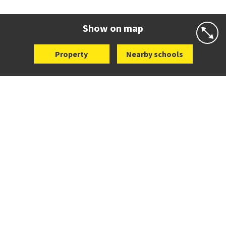
Co-ed
498 Don Buck Road
09 832 7200
Website
Zoning map
Show on map
Property
Nearby schools