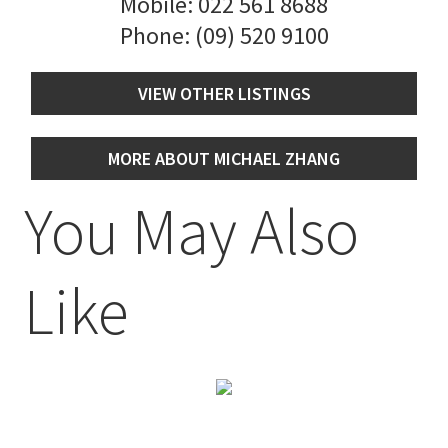
Mobile:
022 561 8688
Phone:
(09) 520 9100
VIEW OTHER LISTINGS
MORE ABOUT MICHAEL ZHANG
You May Also
Like