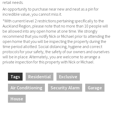
retail needs.
An opportunity to purchase near new and neat as a pin for
incredible value, you cannot miss it.
*With current level 2 restrictions pertaining specifically to the
Auckland Region, please note that no more than 10 people will
be allowed into any open home at one time. We strongly
recommend that you notify Nick or Michael prior to attending the
open home that you will be inspecting the property during the
time period allotted. Social distancing, hygiene and correct
protocols for your safety, the safety of our owners and ourselves
will be in place. Alternately, you are welcome to arrange a
private inspection for this property with Nick or Michael.
Tags
Residential
Exclusive
Air Conditioning
Security Alarm
Garage
House