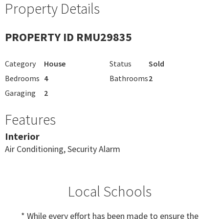
Property Details
PROPERTY ID RMU29835
Category
House
Status
Sold
Bedrooms
4
Bathrooms
2
Garaging
2
Features
Interior
Air Conditioning, Security Alarm
Local Schools
* While every effort has been made to ensure the