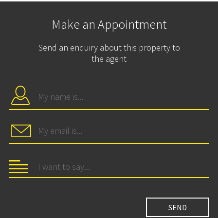
Make an Appointment
Send an enquiry about this property to
the agent