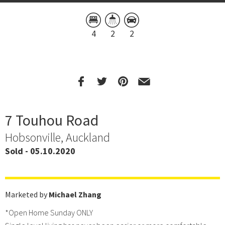
4
2
2
7 Touhou Road
Hobsonville, Auckland
Sold - 05.10.2020
Marketed by
Michael Zhang
*Open Home Sunday ONLY