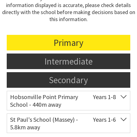
information displayed is accurate, please check details
directly with the school before making decisions based on
this information.
Primary
Intermediate
Secondary
Hobsonville Point Primary
Years 1-8
School - 440m away
Co-ed
18 De Havilland Road
09 557 0810
St Paul's School (Massey) -
Years 1-6
5.8km away
Website
Zoning map