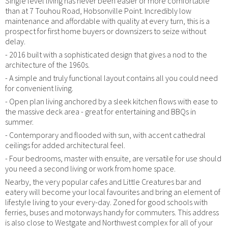
Single level living has never been easier or more comfortable
than at 7 Touhou Road, Hobsonville Point. Incredibly low
maintenance and affordable with quality at every turn, this is a
prospect for first home buyers or downsizers to seize without
delay.
- 2016 built with a sophisticated design that gives a nod to the
architecture of the 1960s.
- A simple and truly functional layout contains all you could need
for convenient living.
- Open plan living anchored by a sleek kitchen flows with ease to
the massive deck area - great for entertaining and BBQs in
summer.
- Contemporary and flooded with sun, with accent cathedral
ceilings for added architectural feel.
- Four bedrooms, master with ensuite, are versatile for use should
you need a second living or work from home space.
Nearby, the very popular cafes and Little Creatures bar and
eatery will become your local favourites and bring an element of
lifestyle living to your every-day. Zoned for good schools with
ferries, buses and motorways handy for commuters. This address
is also close to Westgate and Northwest complex for all of your