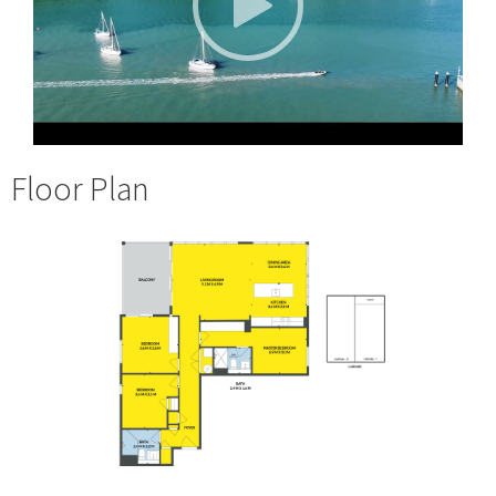
Floor Plan