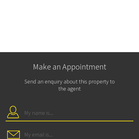
Make an Appointment
Send an enquiry about this property to
the agent