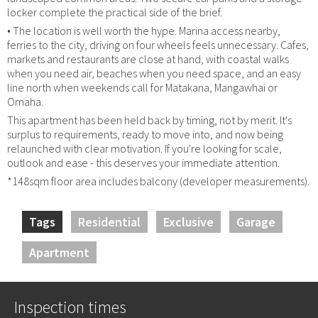
locker complete the practical side of the brief.
• The location is well worth the hype. Marina access nearby,
ferries to the city, driving on four wheels feels unnecessary. Cafes,
markets and restaurants are close at hand, with coastal walks
when you need air, beaches when you need space, and an easy
line north when weekends call for Matakana, Mangawhai or
Omaha.
This apartment has been held back by timing, not by merit. It's
surplus to requirements, ready to move into, and now being
relaunched with clear motivation. If you're looking for scale,
outlook and ease - this deserves your immediate attention.
*148sqm floor area includes balcony (developer measurements).
Tags
Residential
Exclusive
Garage
Apartment
Inspection times