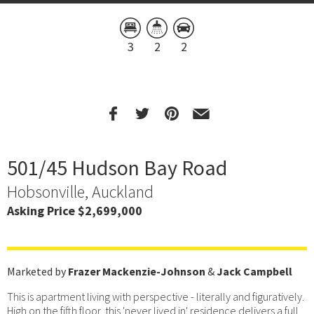
3
2
2
501/45 Hudson Bay Road
Hobsonville, Auckland
Asking Price $2,699,000
Marketed by
Frazer Mackenzie-Johnson
&
Jack Campbell
This is apartment living with perspective - literally and figuratively.
High on the fifth floor, this 'never lived in' residence delivers a full