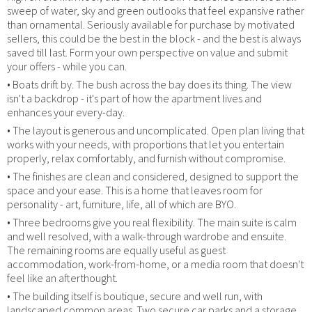
sweep of water, sky and green outlooks that feel expansive rather
than ornamental. Seriously available for purchase by motivated
sellers, this could be the best in the block - and the best is always
saved till last. Form your own perspective on value and submit
your offers - while you can.
• Boats drift by. The bush across the bay does its thing. The view
isn't a backdrop - it's part of how the apartment lives and
enhances your every-day.
• The layout is generous and uncomplicated. Open plan living that
works with your needs, with proportions that let you entertain
properly, relax comfortably, and furnish without compromise.
• The finishes are clean and considered, designed to support the
space and your ease. This is a home that leaves room for
personality - art, furniture, life, all of which are BYO.
• Three bedrooms give you real flexibility. The main suite is calm
and well resolved, with a walk-through wardrobe and ensuite.
The remaining rooms are equally useful as guest
accommodation, work-from-home, or a media room that doesn't
feel like an afterthought.
• The building itself is boutique, secure and well run, with
landscaped common areas. Two secure car parks and a storage