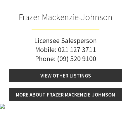
Frazer Mackenzie-Johnson
Licensee Salesperson
Mobile:
021 127 3711
Phone:
(09) 520 9100
VIEW OTHER LISTINGS
MORE ABOUT FRAZER MACKENZIE-JOHNSON