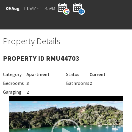
09 Aug
11:15AM - 11:45AM
Property Details
PROPERTY ID RMU44703
Category
Apartment
Status
Current
Bedrooms
3
Bathrooms
2
Garaging
2