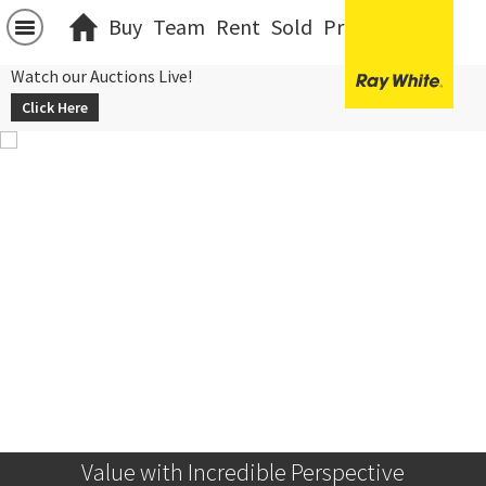
Buy
Team
Rent
Sold
Projects
中文
Watch our Auctions Live!
Click Here
Value with Incredible Perspective