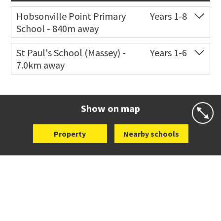
Hobsonville Point Primary
Years 1-8
School - 840m away
Co-ed
18 De Havilland Road
09 557 0810
St Paul's School (Massey) -
Years 1-6
7.0km away
Website
Zoning map
Co-ed
498 Don Buck Road
09 832 7200
Website
Zoning map
Show on map
Property
Nearby schools