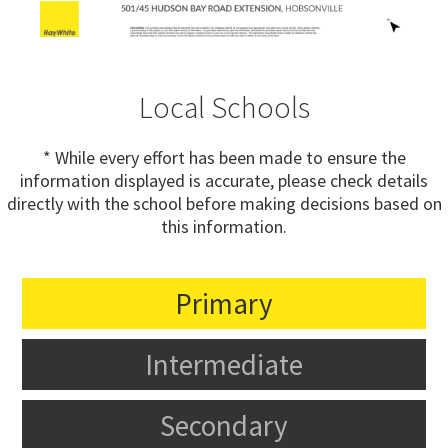
Local Schools
* While every effort has been made to ensure the
information displayed is accurate, please check details
directly with the school before making decisions based on
this information.
Primary
Intermediate
Secondary