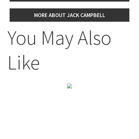
MORE ABOUT JACK CAMPBELL
You May Also
Like