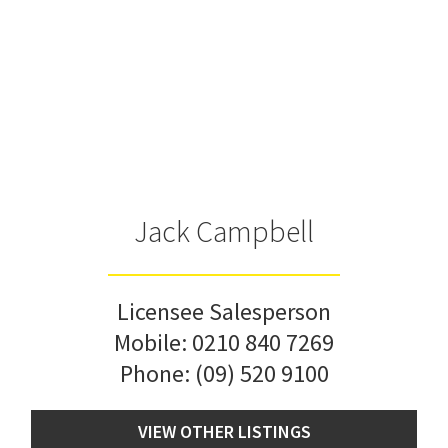
Jack Campbell
Licensee Salesperson
Mobile:
0210 840 7269
Phone:
(09) 520 9100
VIEW OTHER LISTINGS