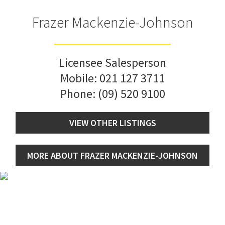
Frazer Mackenzie-Johnson
Licensee Salesperson
Mobile:
021 127 3711
Phone:
(09) 520 9100
VIEW OTHER LISTINGS
MORE ABOUT FRAZER MACKENZIE-JOHNSON