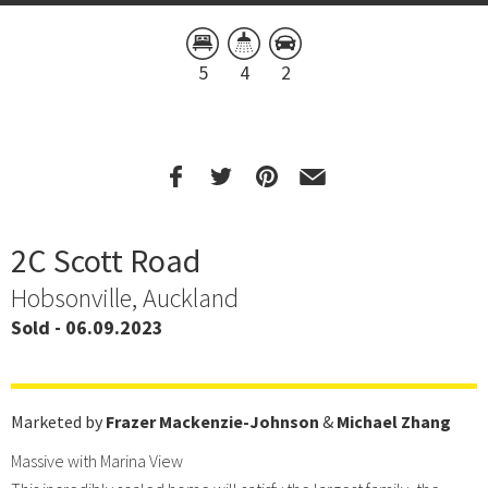
5
4
2
2C Scott Road
Hobsonville, Auckland
Sold - 06.09.2023
Marketed by
Frazer Mackenzie-Johnson
&
Michael Zhang
Massive with Marina View