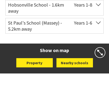
Co-ed
11 Scott Road
021 199 0384
Hobsonville School - 1.6km
Years 1-8
away
Website
Zoning map
Co-ed
104 Hobsonville Road
09 416 8619
St Paul's School (Massey) -
Years 1-6
5.2km away
Website
Zoning map
Co-ed
498 Don Buck Road
09 832 7200
Website
Zoning map
Show on map
Property
Nearby schools