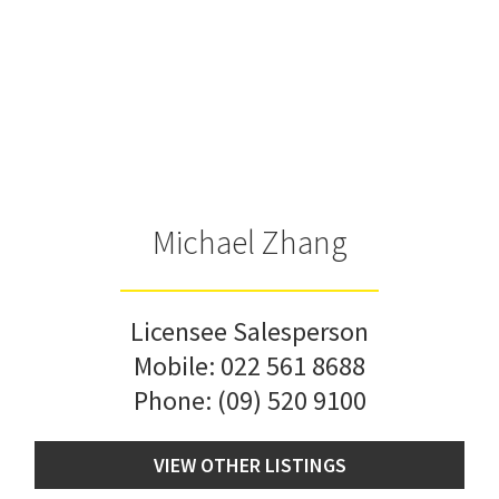
Michael Zhang
Licensee Salesperson
Mobile:
022 561 8688
Phone:
(09) 520 9100
VIEW OTHER LISTINGS