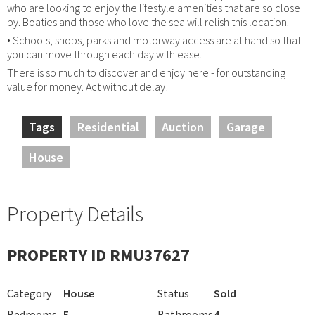
who are looking to enjoy the lifestyle amenities that are so close
by. Boaties and those who love the sea will relish this location.
• Schools, shops, parks and motorway access are at hand so that
you can move through each day with ease.
There is so much to discover and enjoy here - for outstanding
value for money. Act without delay!
Tags
Residential
Auction
Garage
House
Property Details
PROPERTY ID RMU37627
Category
House
Status
Sold
Bedrooms
5
Bathrooms
4