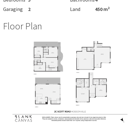
Garaging
2
Land
450 m²
Floor Plan