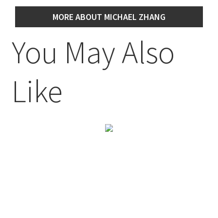
MORE ABOUT MICHAEL ZHANG
You May Also
Like