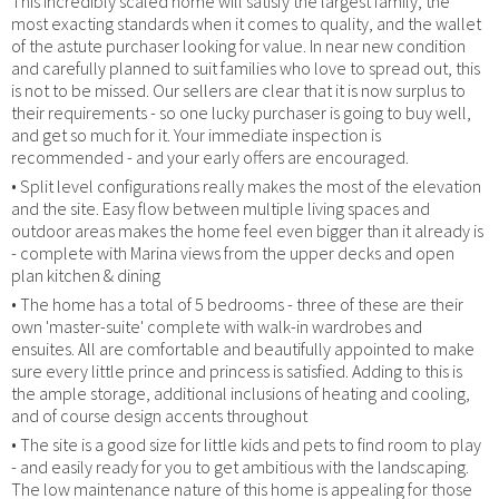
This incredibly scaled home will satisfy the largest family, the
most exacting standards when it comes to quality, and the wallet
of the astute purchaser looking for value. In near new condition
and carefully planned to suit families who love to spread out, this
is not to be missed. Our sellers are clear that it is now surplus to
their requirements - so one lucky purchaser is going to buy well,
and get so much for it. Your immediate inspection is
recommended - and your early offers are encouraged.
• Split level configurations really makes the most of the elevation
and the site. Easy flow between multiple living spaces and
outdoor areas makes the home feel even bigger than it already is
- complete with Marina views from the upper decks and open
plan kitchen & dining
• The home has a total of 5 bedrooms - three of these are their
own 'master-suite' complete with walk-in wardrobes and
ensuites. All are comfortable and beautifully appointed to make
sure every little prince and princess is satisfied. Adding to this is
the ample storage, additional inclusions of heating and cooling,
and of course design accents throughout
• The site is a good size for little kids and pets to find room to play
- and easily ready for you to get ambitious with the landscaping.
The low maintenance nature of this home is appealing for those