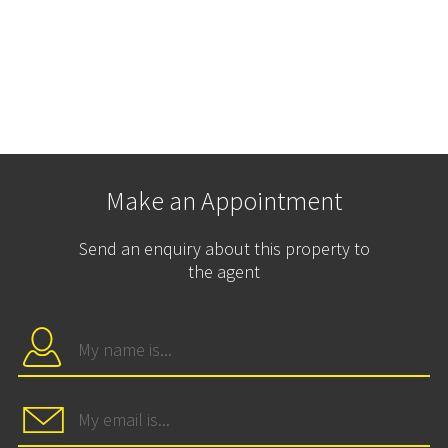
Make an Appointment
Send an enquiry about this property to
the agent