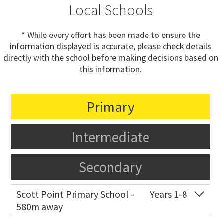
Local Schools
* While every effort has been made to ensure the
information displayed is accurate, please check details
directly with the school before making decisions based on
this information.
Primary
Intermediate
Secondary
Scott Point Primary School -
Years 1-8
580m away