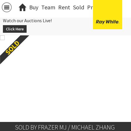
Buy
Team
Rent
Sold
Projects
中文
Watch our Auctions Live!
Click Here
SOLD BY FRAZER MJ / MICHAEL ZHANG 