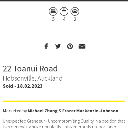
5
4
2
22 Toanui Road
Hobsonville, Auckland
Sold - 18.02.2023
Marketed by
Michael Zhang
&
Frazer Mackenzie-Johnson
Unexpected Grandeur - Uncompromising Quality In a position that
is experiencing huge popularity, this generously proportioned