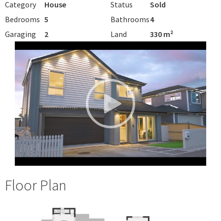
Category
House
Status
Sold
Bedrooms
5
Bathrooms
4
Garaging
2
Land
330 m²
Floor Plan