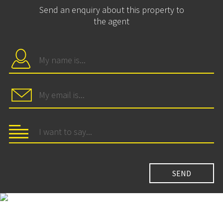
Send an enquiry about this property to
the agent