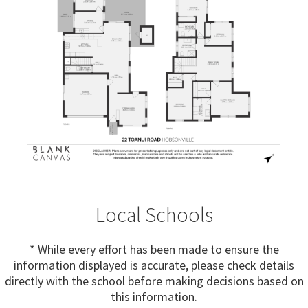
Local Schools
* While every effort has been made to ensure the
information displayed is accurate, please check details
directly with the school before making decisions based on
this information.