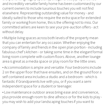
and incredibly versatile family home has been customised by our
current owners to include luxurious touches you will not find
elsewhere. Representing outstanding value for money - and
ideally suited to those who require the extra space for extended
family or working from home, this is the offering not to miss. Our
committed sellers are keen to see your pre-auction offers - act
without delay.
• Multiple living spaces across both levels of the property mean
that you can entertain for any occasion. Whether enjoying the
company of family and friends in the open plan portion - including
fabulous chef's kitchen - or taking some time in the elegant formal
living room complete with custom floors. Above, another lounge
area is great as a media space or play room for the little ones.
• Accommodation is ample and versatile. Four bedrooms include
2 on the upper floor that have ensuites, and on the ground floor a
self contained area includes a studio and a bedroom - which is
fantastic if Grandparents live with you, or if you want a semi
independent space for a student or teenager.
• Low maintenance outdoor areas bring ease and convenience,
plus provide enough room to dine alfresco or for the kids to play -
you may wish to add your landscaping touches if you want to