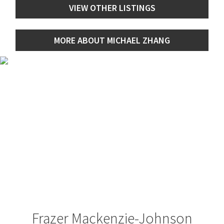
VIEW OTHER LISTINGS
MORE ABOUT MICHAEL ZHANG
Frazer Mackenzie-Johnson