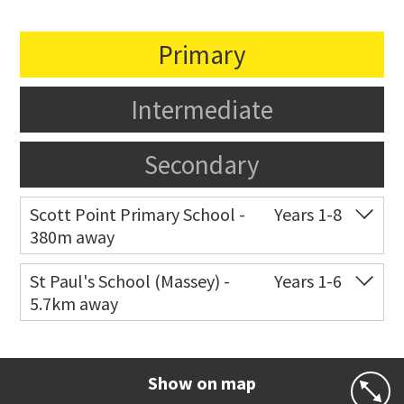
Primary
Intermediate
Secondary
Scott Point Primary School -
Years 1-8
380m away
Co-ed
11 Scott Road
021 199 0384
St Paul's School (Massey) -
Years 1-6
5.7km away
Website
Zoning map
Co-ed
498 Don Buck Road
09 832 7200
Website
Zoning map
Show on map