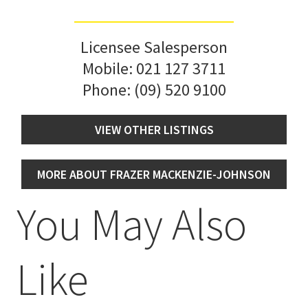
Licensee Salesperson
Mobile:
021 127 3711
Phone:
(09) 520 9100
VIEW OTHER LISTINGS
MORE ABOUT FRAZER MACKENZIE-JOHNSON
You May Also
Like