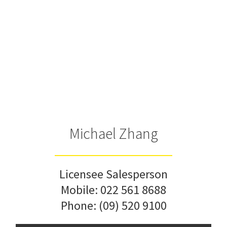
Michael Zhang
Licensee Salesperson
Mobile:
022 561 8688
Phone:
(09) 520 9100