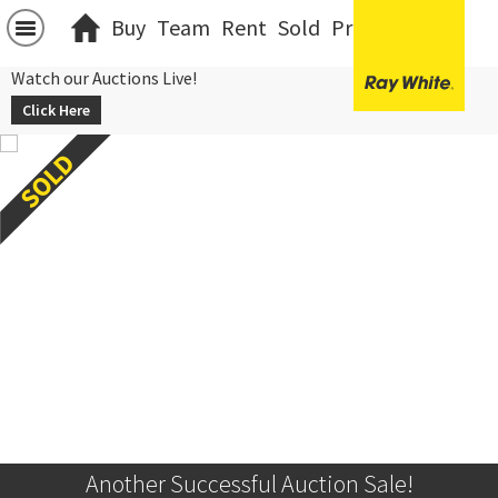
Buy
Team
Rent
Sold
Projects
中文
Watch our Auctions Live!
Click Here
Another Successful Auction Sale!