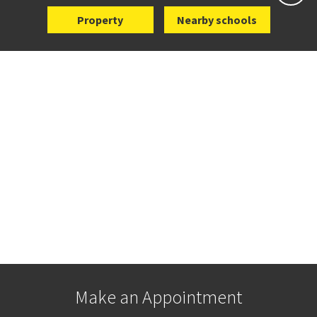
Property
Nearby schools
Make an Appointment