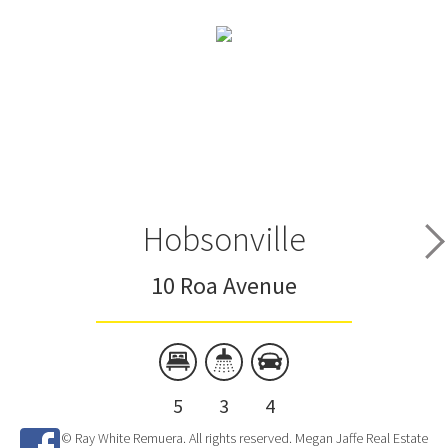
Hobsonville
10 Roa Avenue
5
3
4
© Ray White Remuera. All rights reserved. Megan Jaffe Real Estate