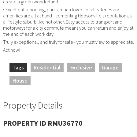
create a green wonderland.
• Excellent schooling, parks, much loved local eateries and
amenities are all at hand - cementing Hobsonville's reputation as
a lifestyle suburb like not other. Easy access to transport and
motorways for a city commute means you can return and enjoy at
the end of each work day.
Truly exceptional, and truly for sale - you must view to appreciate.
Act now!
Tags
Residential
Exclusive
Garage
House
Property Details
PROPERTY ID RMU36770