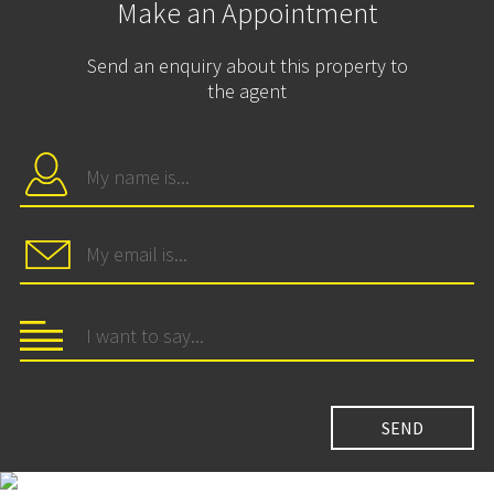
Make an Appointment
Send an enquiry about this property to
the agent