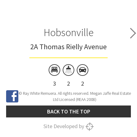
Hobsonville
2A Thomas Rielly Avenue
3
2
2
© Ray White Remuera. All rights reserved. Megan Jaffe Real Estate
Ltd Licensed (REAA 2008)
BACK TO THE TOP
Site Developed by
SNIPER