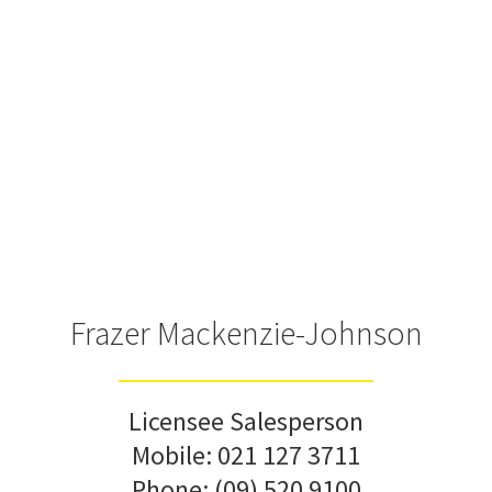
Frazer Mackenzie-Johnson
Licensee Salesperson
Mobile:
021 127 3711
Phone:
(09) 520 9100