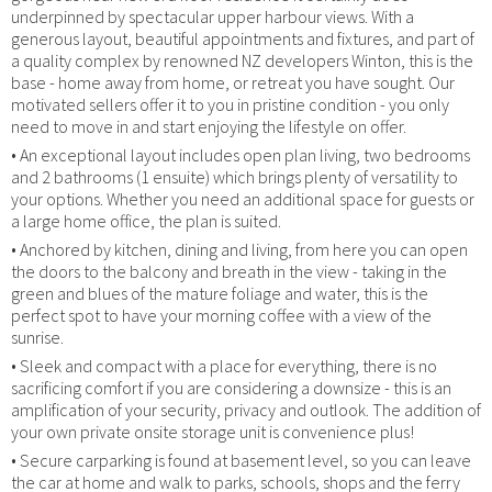
underpinned by spectacular upper harbour views. With a
generous layout, beautiful appointments and fixtures, and part of
a quality complex by renowned NZ developers Winton, this is the
base - home away from home, or retreat you have sought. Our
motivated sellers offer it to you in pristine condition - you only
need to move in and start enjoying the lifestyle on offer.
• An exceptional layout includes open plan living, two bedrooms
and 2 bathrooms (1 ensuite) which brings plenty of versatility to
your options. Whether you need an additional space for guests or
a large home office, the plan is suited.
• Anchored by kitchen, dining and living, from here you can open
the doors to the balcony and breath in the view - taking in the
green and blues of the mature foliage and water, this is the
perfect spot to have your morning coffee with a view of the
sunrise.
• Sleek and compact with a place for everything, there is no
sacrificing comfort if you are considering a downsize - this is an
amplification of your security, privacy and outlook. The addition of
your own private onsite storage unit is convenience plus!
• Secure carparking is found at basement level, so you can leave
the car at home and walk to parks, schools, shops and the ferry