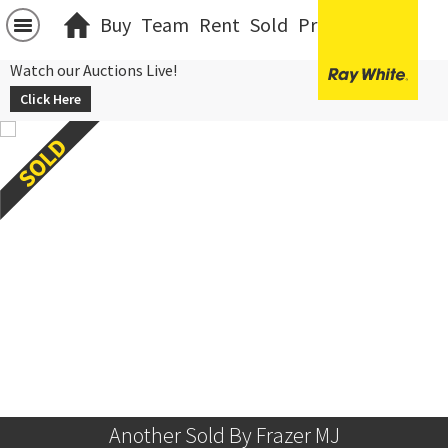
Buy
Team
Rent
Sold
Projects
中文
Watch our Auctions Live!
Click Here
Another Sold By Frazer MJ