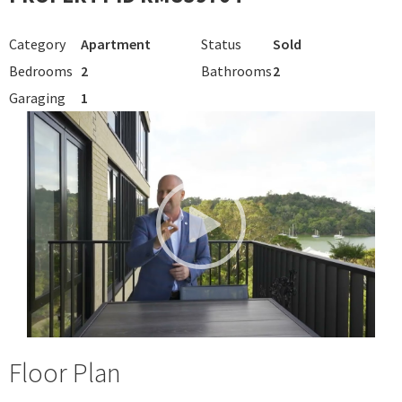
Category
Apartment
Status
Sold
Bedrooms
2
Bathrooms
2
Garaging
1
Floor Plan