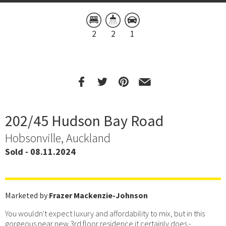
2
2
1
202/45 Hudson Bay Road
Hobsonville, Auckland
Sold - 08.11.2024
Marketed by
Frazer Mackenzie-Johnson
You wouldn't expect luxury and affordability to mix, but in this
gorgeous near new 3rd floor residence it certainly does -