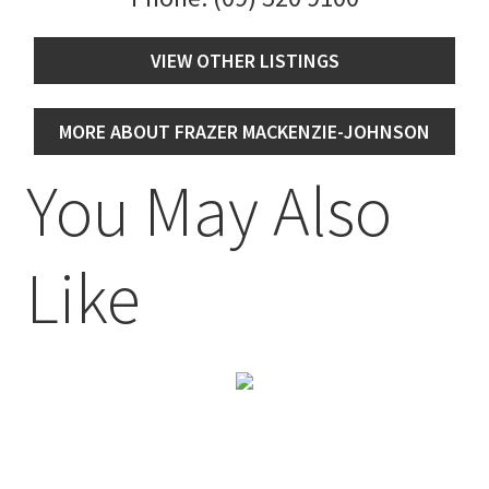
VIEW OTHER LISTINGS
MORE ABOUT FRAZER MACKENZIE-JOHNSON
You May Also
Like