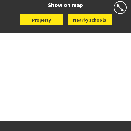
Website
Zoning map
Show on map
Property
Nearby schools