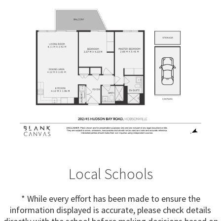
Local Schools
* While every effort has been made to ensure the
information displayed is accurate, please check details