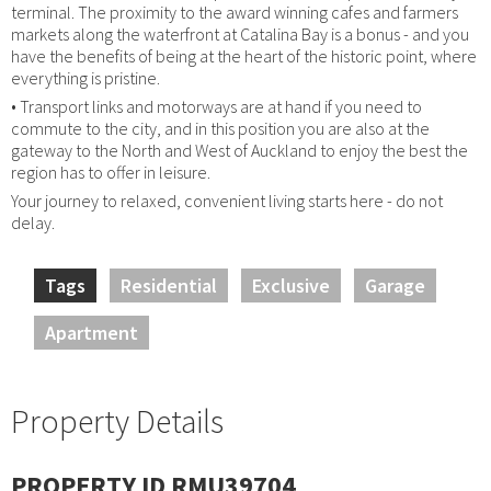
terminal. The proximity to the award winning cafes and farmers
markets along the waterfront at Catalina Bay is a bonus - and you
have the benefits of being at the heart of the historic point, where
everything is pristine.
• Transport links and motorways are at hand if you need to
commute to the city, and in this position you are also at the
gateway to the North and West of Auckland to enjoy the best the
region has to offer in leisure.
Your journey to relaxed, convenient living starts here - do not
delay.
Tags
Residential
Exclusive
Garage
Apartment
Property Details
PROPERTY ID RMU39704