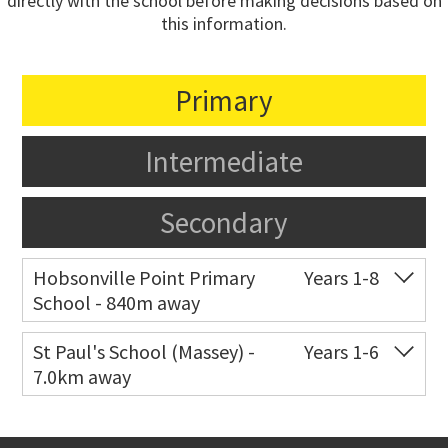
directly with the school before making decisions based on
this information.
Primary
Intermediate
Secondary
Hobsonville Point Primary
Years 1-8
School - 840m away
Co-ed
18 De Havilland Road
09 557 0810
St Paul's School (Massey) -
Years 1-6
7.0km away
Website
Zoning map
Co-ed
498 Don Buck Road
09 832 7200