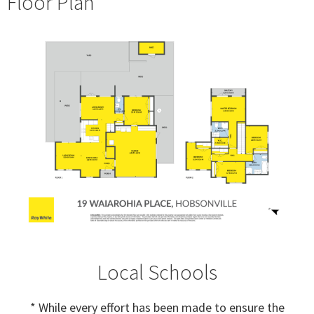
Floor Plan
Local Schools
* While every effort has been made to ensure the