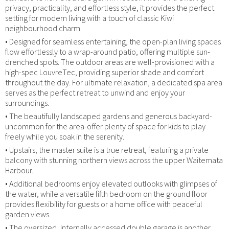
privacy, practicality, and effortless style, it provides the perfect
setting for modern living with a touch of classic Kiwi
neighbourhood charm.
• Designed for seamless entertaining, the open-plan living spaces
flow effortlessly to a wrap-around patio, offering multiple sun-
drenched spots. The outdoor areas are well-provisioned with a
high-spec LouvreTec, providing superior shade and comfort
throughout the day. For ultimate relaxation, a dedicated spa area
serves as the perfect retreat to unwind and enjoy your
surroundings.
• The beautifully landscaped gardens and generous backyard-
uncommon for the area-offer plenty of space for kids to play
freely while you soak in the serenity.
• Upstairs, the master suite is a true retreat, featuring a private
balcony with stunning northern views across the upper Waitemata
Harbour.
• Additional bedrooms enjoy elevated outlooks with glimpses of
the water, while a versatile fifth bedroom on the ground floor
provides flexibility for guests or a home office with peaceful
garden views.
• The oversized, internally accessed double garage is another