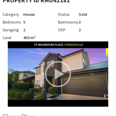
PROPERTY ID RMU42181
Category
House
Status
Sold
Bedrooms
5
Bathrooms
3
Garaging
2
OSP
2
Land
450 m²