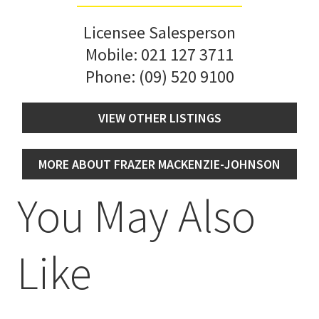
Licensee Salesperson
Mobile:
021 127 3711
Phone:
(09) 520 9100
VIEW OTHER LISTINGS
MORE ABOUT FRAZER MACKENZIE-JOHNSON
You May Also
Like