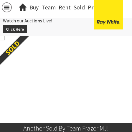
Buy
Team
Rent
Sold
Projects
中文
Watch our Auctions Live!
Click Here
Another Sold By Team Frazer MJ!