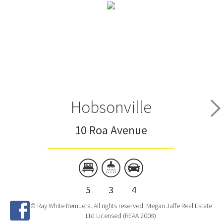
Hobsonville
10 Roa Avenue
5
3
4
© Ray White Remuera. All rights reserved. Megan Jaffe Real Estate
Ltd Licensed (REAA 2008)