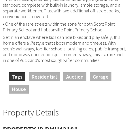
standout, complete with built-in laundry, ample storage, and a
separate workbench. Plus, with two additional off-street parks,
convenience is covered.
• One of the rare streets within the zone for both Scott Point
Primary School and Hobsonville Point Primary School.
Set in an enclave where kids can ride bikes and play safely, this
home offers a lifestyle that's both modern and timeless. With
scenic walkways, top-tier schools, bustling cafes, public transport,
and motorway connections just moments away, this is a rare find
in one of Auckland's most sought-after communities.
Tags
Residential
Auction
Garage
House
Property Details