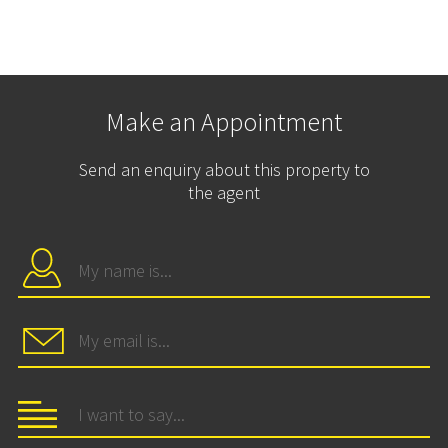
Make an Appointment
Send an enquiry about this property to
the agent