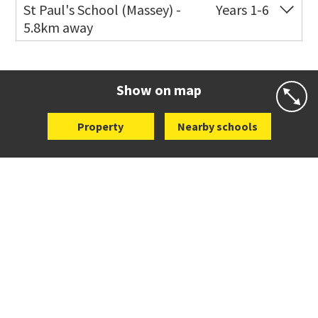
Co-ed
11 Scott Road
021 199 0384
St Paul's School (Massey) -
Years 1-6
5.8km away
Website
Zoning map
Co-ed
498 Don Buck Road
09 832 7200
Website
Zoning map
Show on map
Property
Nearby schools