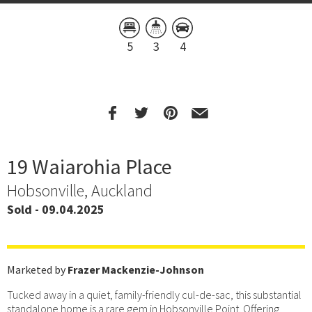
5
3
4
19 Waiarohia Place
Hobsonville, Auckland
Sold - 09.04.2025
Marketed by
Frazer Mackenzie-Johnson
Tucked away in a quiet, family-friendly cul-de-sac, this substantial
standalone home is a rare gem in Hobsonville Point. Offering