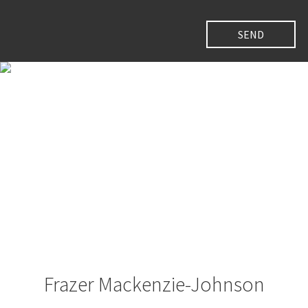
Frazer Mackenzie-Johnson