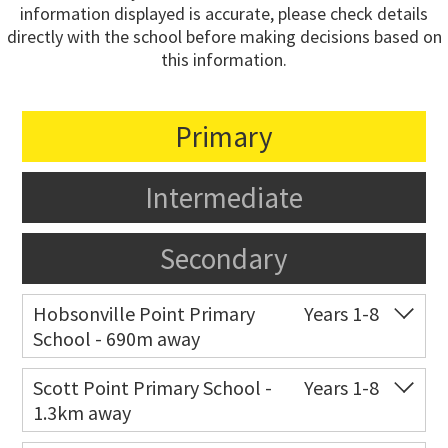
information displayed is accurate, please check details
directly with the school before making decisions based on
this information.
Primary
Intermediate
Secondary
Hobsonville Point Primary
Years 1-8
School - 690m away
Co-ed
18 De Havilland Road
09 557 0810
Scott Point Primary School -
Years 1-8
1.3km away
Website
Zoning map