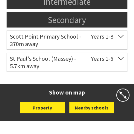
Intermediate
Secondary
Scott Point Primary School -
Years 1-8
370m away
Co-ed
11 Scott Road
021 199 0384
St Paul's School (Massey) -
Years 1-6
5.7km away
Website
Zoning map
Co-ed
498 Don Buck Road
09 832 7200
Website
Zoning map
Show on map
Property
Nearby schools