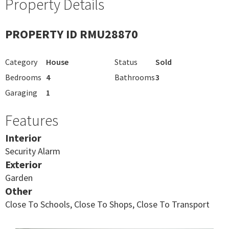
Property Details
PROPERTY ID RMU28870
Category
House
Status
Sold
Bedrooms
4
Bathrooms
3
Garaging
1
Features
Interior
Security Alarm
Exterior
Garden
Other
Close To Schools, Close To Shops, Close To Transport