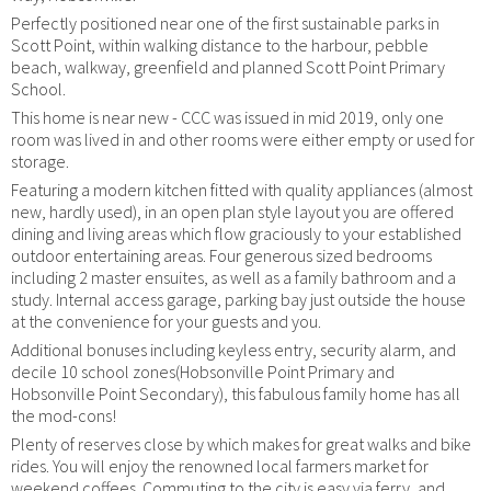
Perfectly positioned near one of the first sustainable parks in
Scott Point, within walking distance to the harbour, pebble
beach, walkway, greenfield and planned Scott Point Primary
School.
This home is near new - CCC was issued in mid 2019, only one
room was lived in and other rooms were either empty or used for
storage.
Featuring a modern kitchen fitted with quality appliances (almost
new, hardly used), in an open plan style layout you are offered
dining and living areas which flow graciously to your established
outdoor entertaining areas. Four generous sized bedrooms
including 2 master ensuites, as well as a family bathroom and a
study. Internal access garage, parking bay just outside the house
at the convenience for your guests and you.
Additional bonuses including keyless entry, security alarm, and
decile 10 school zones(Hobsonville Point Primary and
Hobsonville Point Secondary), this fabulous family home has all
the mod-cons!
Plenty of reserves close by which makes for great walks and bike
rides. You will enjoy the renowned local farmers market for
weekend coffees. Commuting to the city is easy via ferry, and