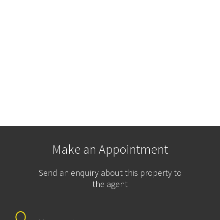
Make an Appointment
Send an enquiry about this property to
the agent