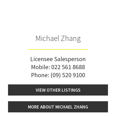
Michael Zhang
Licensee Salesperson
Mobile:
022 561 8688
Phone:
(09) 520 9100
VIEW OTHER LISTINGS
MORE ABOUT MICHAEL ZHANG