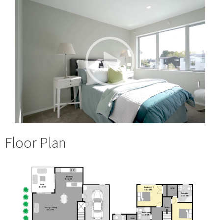
Floor Plan