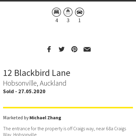
4
3
1
12 Blackbird Lane
Hobsonville, Auckland
Sold - 27.05.2020
Marketed by
Michael Zhang
The entrance for the property is off Craigs way, near 68a Craigs
Way, Hobsonville.