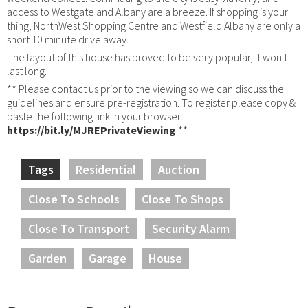
access to Westgate and Albany are a breeze. If shopping is your
thing, NorthWest Shopping Centre and Westfield Albany are only a
short 10 minute drive away.
The layout of this house has proved to be very popular, it won't
last long.
** Please contact us prior to the viewing so we can discuss the
guidelines and ensure pre-registration. To register please copy &
paste the following link in your browser:
https://bit.ly/MJREPrivateViewing
**
Tags
Residential
Auction
Close To Schools
Close To Shops
Close To Transport
Security Alarm
Garden
Garage
House