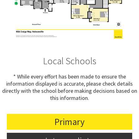
Local Schools
* While every effort has been made to ensure the
information displayed is accurate, please check details
directly with the school before making decisions based on
this information.
Primary