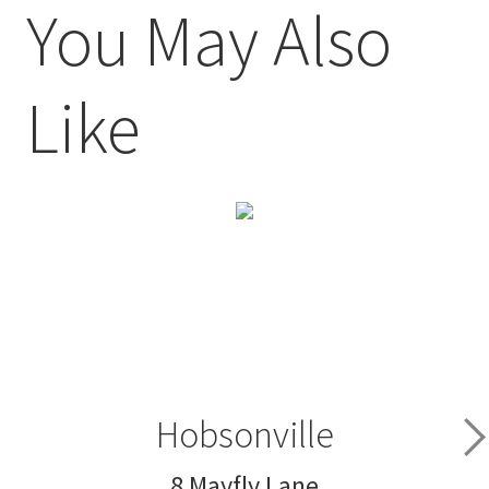
You May Also
Like
Hobsonville
8 Mayfly Lane