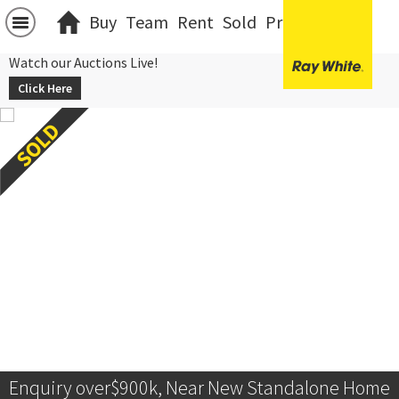
Buy
Team
Rent
Sold
Projects
中文
Watch our Auctions Live!
Click Here
Enquiry over$900k, Near New Standalone Home