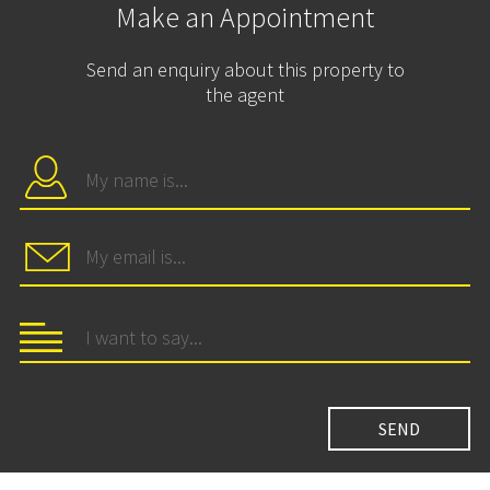
Make an Appointment
Send an enquiry about this property to
the agent