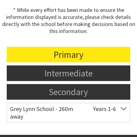
* While every effort has been made to ensure the
information displayed is accurate, please check details
directly with the school before making decisions based on
this information.
Primary
Intermediate
Secondary
Grey Lynn School - 260m
Years 1-6
away
Co-ed
44 Surrey Crescent
09 376 3255