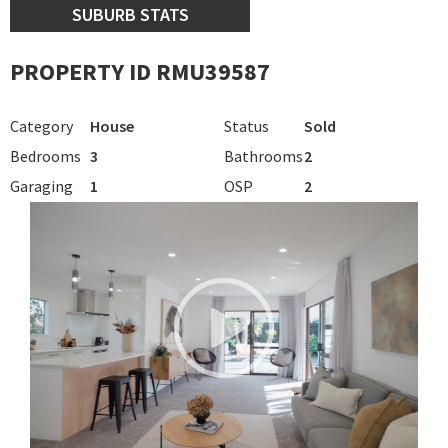
SUBURB STATS
PROPERTY ID RMU39587
Category
House
Status
Sold
Bedrooms
3
Bathrooms
2
Garaging
1
OSP
2