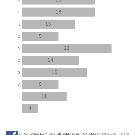
18
F
13
J
9
D
22
N
14
O
16
S
9
A
11
J
4
J
© Ray White Remuera. All rights reserved. Megan Jaffe Real Estate