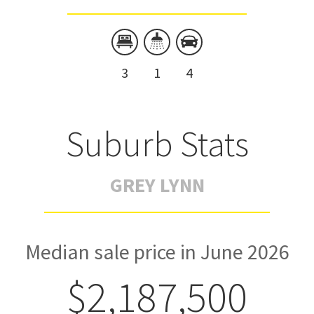
3
1
4
Suburb Stats
GREY LYNN
Median sale price in June 2026
$2,187,500