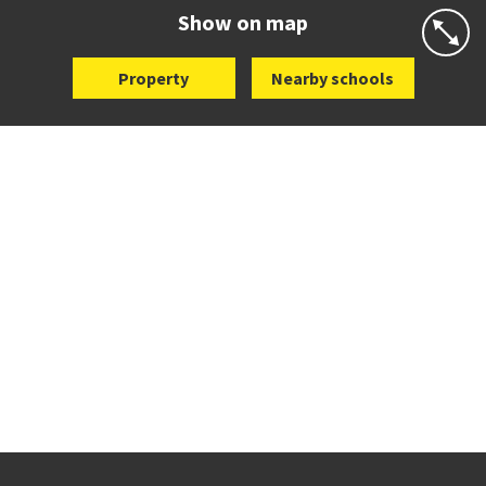
Website
Zoning map
Show on map
Property
Nearby schools