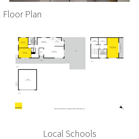
Floor Plan
Local Schools