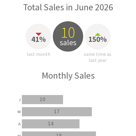
Total Sales in June 2026
10
41%
150%
sales
last month
same time as
last year
Monthly Sales
10
J
17
M
14
A
18
M