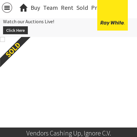
Buy
Team
Rent
Sold
Projects
中文
Watch our Auctions Live!
Click Here
Vendors Cashing Up, Ignore C.V.