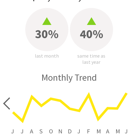
30%
40%
last month
same time as
last year
Monthly Trend
price
J
J
A
S
O
N
D
J
F
M
A
M
J