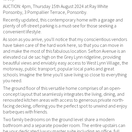
AUCTION: 4pm, Thursday 15th August 2024 at Ray White
Ponsonby, 3 Pompallier Terrace, Ponsonby.
Recently updated, this contemporary home with a garage and
plenty of off-street parking is a must-see for those seeking a
convenient lifestyle.
As soon as you arrive, you'll notice that my conscientious vendors
have taken care of the hard work here, so that you can move in
and make the most of this fabulous location. Sefton Avenue is an
elevated cul de sac high on the Grey Lynn ridgeline, providing
beautiful views and enviably easy access to West Lynn Village, the
motorway, public transport, popular local parks and great
schools. Imagine the time you'll save living so close to everything
you need.
The ground floor of this versatile home comprises of an open-
concept layout that seamlessly integrates the living, dining, and
renovated kitchen areas with access to generous private north-
facing decking, offering you the perfect spot to unwind and enjoy
barbeques with friends.
Two family bedrooms on the ground level share a modern
bathroom and a separate powder room. The entire upstairs can
be your dedicated luxury master suite including an office, full