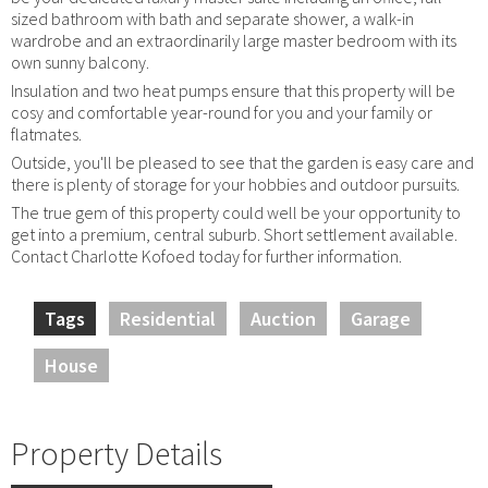
sized bathroom with bath and separate shower, a walk-in
wardrobe and an extraordinarily large master bedroom with its
own sunny balcony.
Insulation and two heat pumps ensure that this property will be
cosy and comfortable year-round for you and your family or
flatmates.
Outside, you'll be pleased to see that the garden is easy care and
there is plenty of storage for your hobbies and outdoor pursuits.
The true gem of this property could well be your opportunity to
get into a premium, central suburb. Short settlement available.
Contact Charlotte Kofoed today for further information.
Tags
Residential
Auction
Garage
House
Property Details