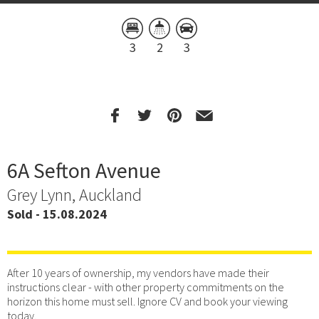
3
2
3
6A Sefton Avenue
Grey Lynn, Auckland
Sold - 15.08.2024
After 10 years of ownership, my vendors have made their
instructions clear - with other property commitments on the
horizon this home must sell. Ignore CV and book your viewing
today.