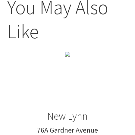
You May Also
Like
New Lynn
76A Gardner Avenue