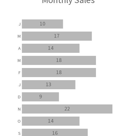
10
J
17
M
14
A
18
M
18
F
13
J
9
D
22
N
14
O
16
S