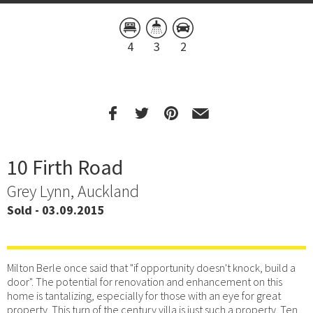
4
3
2
10 Firth Road
Grey Lynn, Auckland
Sold - 03.09.2015
Milton Berle once said that "if opportunity doesn't knock, build a
door". The potential for renovation and enhancement on this
home is tantalizing, especially for those with an eye for great
property. This turn of the century villa is just such a property. Ten