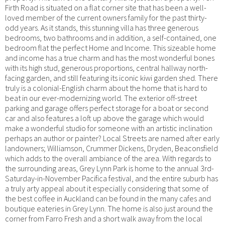
Firth Road is situated on a flat corner site that has been a well-
loved member of the current owners family for the past thirty-
odd years. As it stands, this stunning villa has three generous
bedrooms, two bathrooms and in addition, a self-contained, one
bedroom flat the perfect Home and Income. This sizeable home
and income has a true charm and has the most wonderful bones
with its high stud, generous proportions, central hallway north-
facing garden, and still featuring its iconic kiwi garden shed. There
truly is a colonial-English charm about the home that is hard to
beat in our ever-modernizing world. The exterior off-street
parking and garage offers perfect storage for a boat or second
car and also features a loft up above the garage which would
make a wonderful studio for someone with an artistic inclination
perhaps an author or painter? Local Streets are named after early
landowners; Williamson, Crummer Dickens, Dryden, Beaconsfield
which adds to the overall ambiance of the area. With regards to
the surrounding areas, Grey Lynn Park is home to the annual 3rd-
Saturday-in-November Pacifica festival, and the entire suburb has
a truly arty appeal about it especially considering that some of
the best coffee in Auckland can be found in the many cafes and
boutique eateries in Grey Lynn. The home is also just around the
corner from Farro Fresh and a short walk away from the local