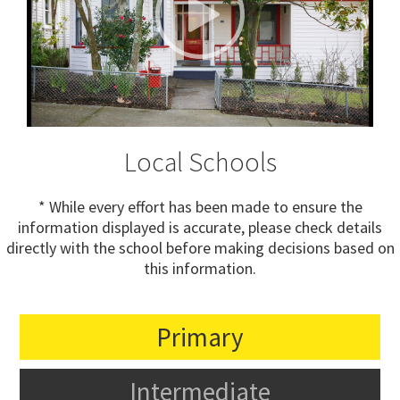
Local Schools
* While every effort has been made to ensure the
information displayed is accurate, please check details
directly with the school before making decisions based on
this information.
Primary
Intermediate