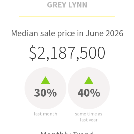
GREY LYNN
Median sale price in June 2026
$2,187,500
30%
40%
last month
same time as
last year