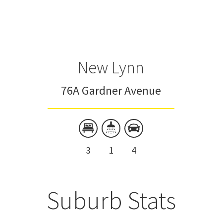
New Lynn
76A Gardner Avenue
3
1
4
Suburb Stats