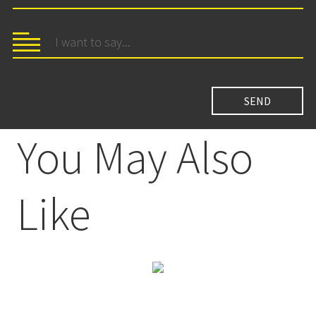
You May Also
Like