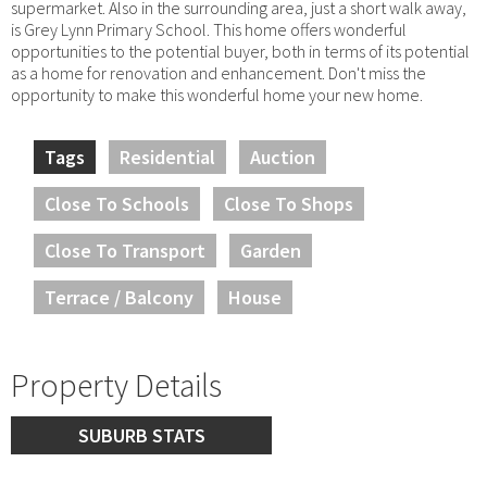
supermarket. Also in the surrounding area, just a short walk away,
is Grey Lynn Primary School. This home offers wonderful
opportunities to the potential buyer, both in terms of its potential
as a home for renovation and enhancement. Don't miss the
opportunity to make this wonderful home your new home.
Tags
Residential
Auction
Close To Schools
Close To Shops
Close To Transport
Garden
Terrace / Balcony
House
Property Details
SUBURB STATS