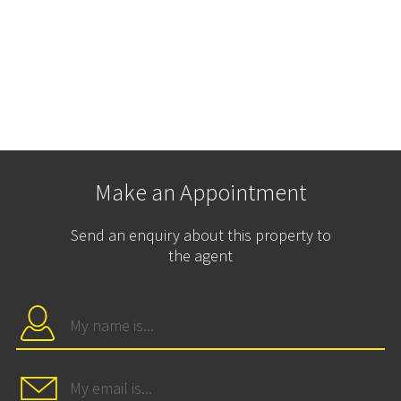
Make an Appointment
Send an enquiry about this property to
the agent