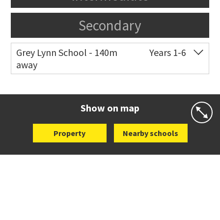
Secondary
Grey Lynn School - 140m
Years 1-6
away
Co-ed
44 Surrey Crescent
09 376 3255
Website
Zoning map
Show on map
Property
Nearby schools