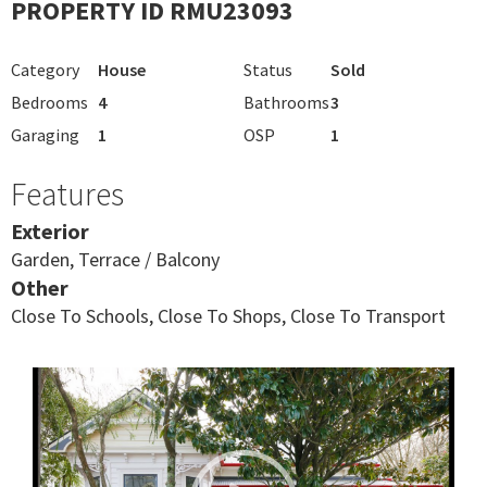
PROPERTY ID RMU23093
Category
House
Status
Sold
Bedrooms
4
Bathrooms
3
Garaging
1
OSP
1
Features
Exterior
Garden, Terrace / Balcony
Other
Close To Schools, Close To Shops, Close To Transport