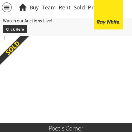
Buy
Team
Rent
Sold
Projects
中文
Watch our Auctions Live!
Click Here
Poet's Corner