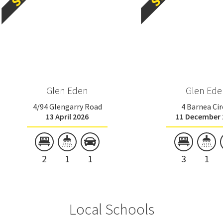
Glen Eden
Glen Ede
4/94 Glengarry Road
4 Barnea Cir
13 April 2026
11 December 
2
1
1
3
1
Local Schools