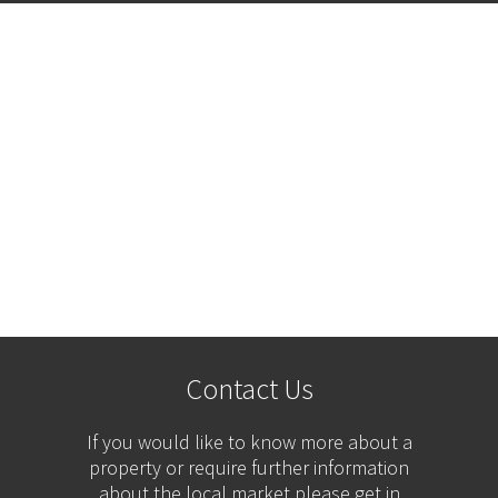
Contact Us
If you would like to know more about a
property or require further information
about the local market please get in