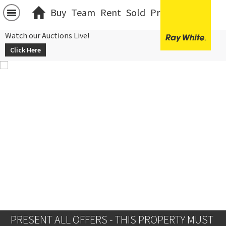
Buy
Team
Rent
Sold
Projects
中文
Watch our Auctions Live!
Click Here
PRESENT ALL OFFERS - THIS PROPERTY MUST 