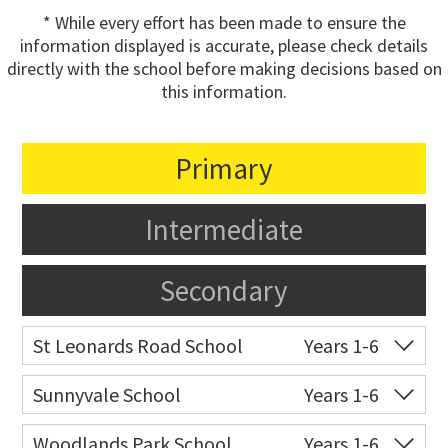
* While every effort has been made to ensure the
information displayed is accurate, please check details
directly with the school before making decisions based on
this information.
Primary
Intermediate
Secondary
St Leonards Road School
Years 1-6
Co-ed
15 St Leonards Road
09 818 7717
Sunnyvale School
Years 1-6
Website
Zoning map
Co-ed
Ribblesdale Road
09 838 9248
Woodlands Park School
Years 1-6