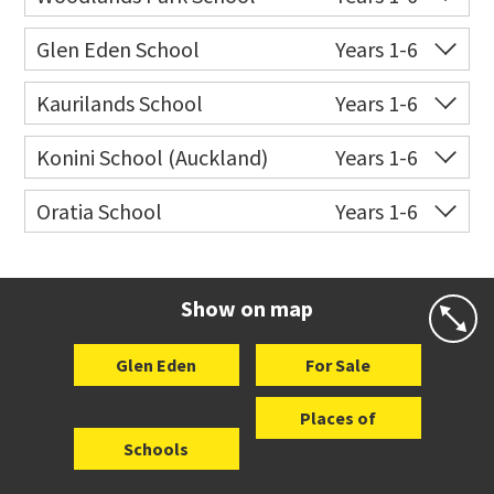
Website
Zoning map
Co-ed
202 Woodlands Park
09 817 5140
Glen Eden School
Years 1-6
Road
Co-ed
3 Glenview Road
09 818 6686
Kaurilands School
Years 1-6
Website
Zoning map
Website
Zoning map
Co-ed
Atkinson Road
09 817 5645
Konini School (Auckland)
Years 1-6
Website
Zoning map
Co-ed
73 Withers Road
09 818 5005
Oratia School
Years 1-6
Website
Zoning map
Co-ed
1 Shaw Road
09 818 6216
Website
Zoning map
Show on map
Glen Eden
For Sale
Places of
Schools
Interest