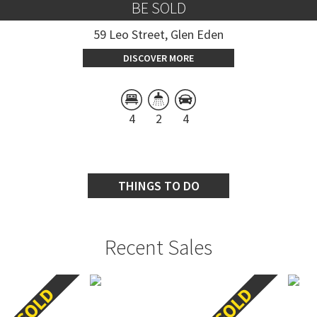
BE SOLD
59 Leo Street, Glen Eden
DISCOVER MORE
4
2
4
THINGS TO DO
Recent Sales