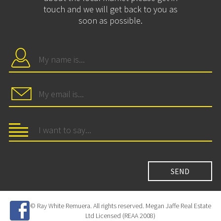
touch and we will get back to you as
soon as possible.
© Ray White Remuera. All rights reserved. Megan Jaffe Real Estate
Ltd Licensed (REAA 2008)