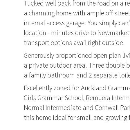
Tucked well back from the road on a rea
a charming home with ample off street 
internal access garage. You simply can'
location - minutes drive to Newmarket
transport options avail right outside.
Generously proportioned open plan liv
a private outdoor area. Three double 
a family bathroom and 2 separate toile
Excellently zoned for Auckland Gramm
Girls Grammar School, Remuera Interm
Normal Intermediate and Cornwall Par
this home ideal for small and growing 