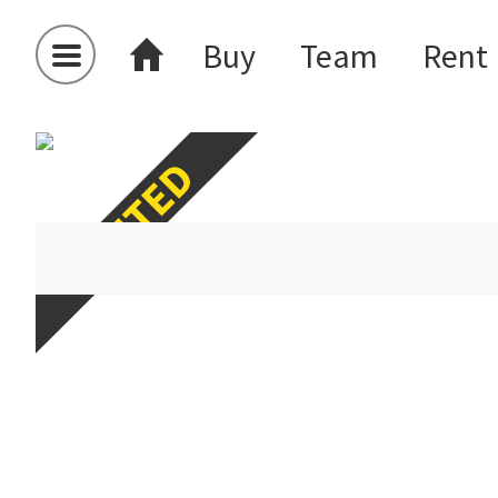
Buy
Team
Rent