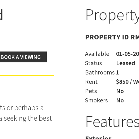
d
Property
PROPERTY ID R
Available
01-05-2
BOOK A VIEWING
Status
Leased
Bathrooms
1
Rent
$850 / W
Pets
No
Smokers
No
nts or perhaps a
Feature
a seeking the best
Exterior