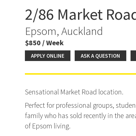
2/86 Market Roa
Market Road Location
Epsom, Auckland
$850 / Week
APPLY ONLINE
ASK A QUESTION
Sensational Market Road location.
Perfect for professional groups, stude
family who has sold recently in the are
of Epsom living.