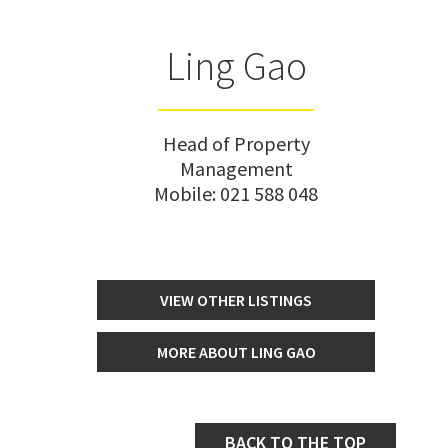
Ling Gao
Head of Property
Management
Mobile:
021 588 048
VIEW OTHER LISTINGS
MORE ABOUT LING GAO
BACK TO THE TOP