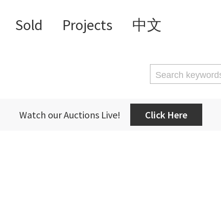
Sold
Projects
中文
Watch our Auctions Live!
Click Here