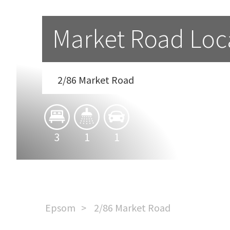
Market Road Loc
2/86 Market Road
3
1
1
Epsom
2/86 Market Road