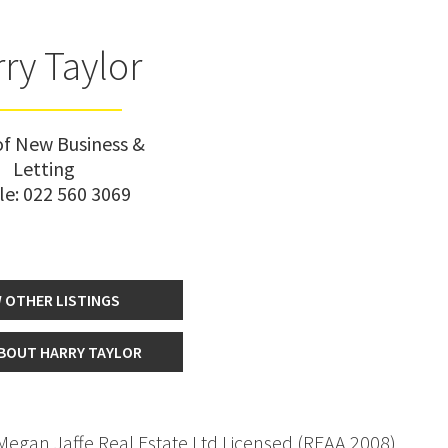
ry Taylor
f New Business &
Letting
le:
022 560 3069
 OTHER LISTINGS
BOUT HARRY TAYLOR
 Megan Jaffe Real Estate Ltd Licensed (REAA 2008)