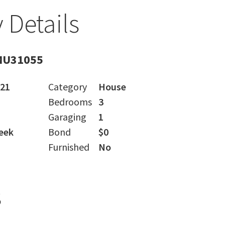
 Details
MU31055
021
Category
House
Bedrooms
3
Garaging
1
eek
Bond
$0
Furnished
No
s