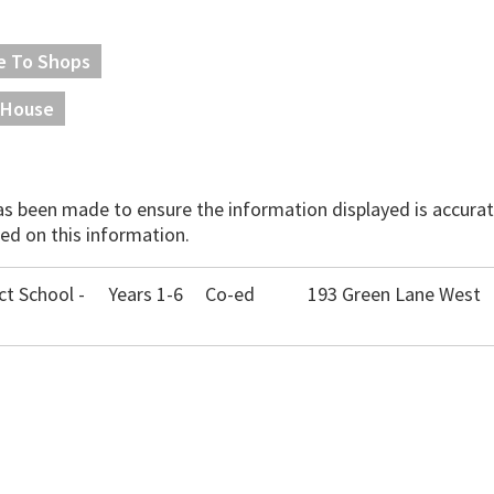
e To Shops
House
has been made to ensure the information displayed is accurate
ed on this information.
ct School -
Years 1-6
Co-ed
193 Green Lane West