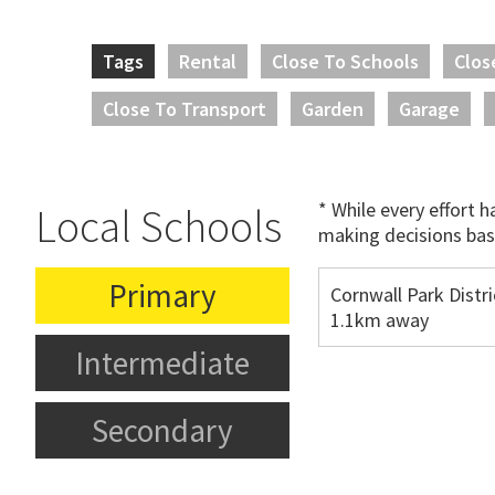
Tags
Rental
Close To Schools
Clos
Close To Transport
Garden
Garage
* While every effort 
Local Schools
making decisions bas
Primary
Cornwall Park Distri
1.1km away
Intermediate
Secondary