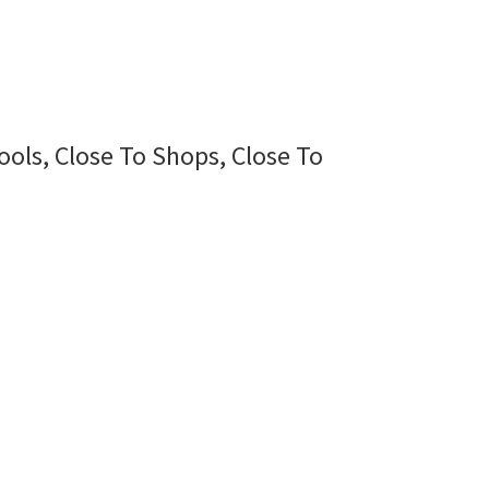
ools, Close To Shops, Close To