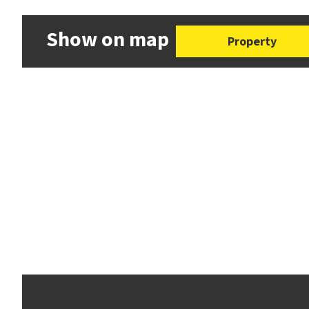
Show on map
Property