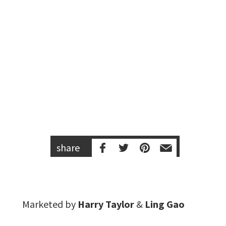
share
Marketed by
Harry Taylor
&
Ling Gao