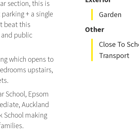
r section, this is
parking + a single
Garden
t beat this
Other
 and public
Close To Sch
Transport
ing which opens to
bedrooms upstairs,
ts.
ar School, Epsom
ediate, Auckland
k School making
families.