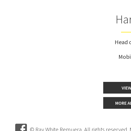
Har
Head o
Mobi
VIEW
MORE A
© Ray White Remuera. All rights reserved.