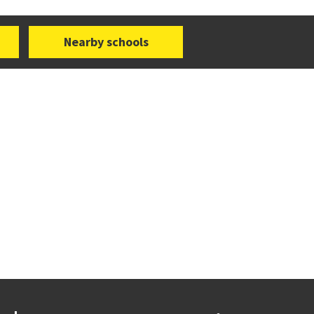
Nearby schools