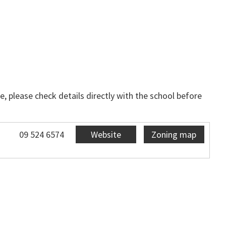
, please check details directly with the school before
09 524 6574
Website
Zoning map