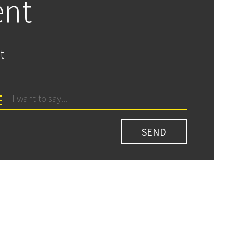
ent
t