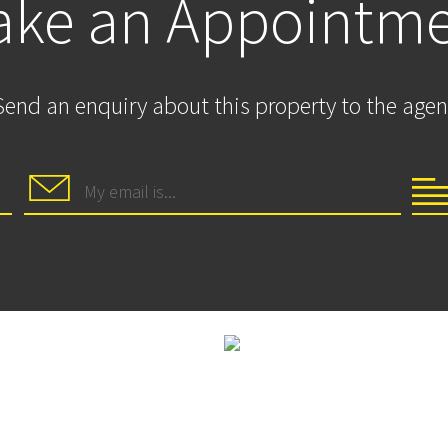
ke an Appointm
Send an enquiry about this property to the agen