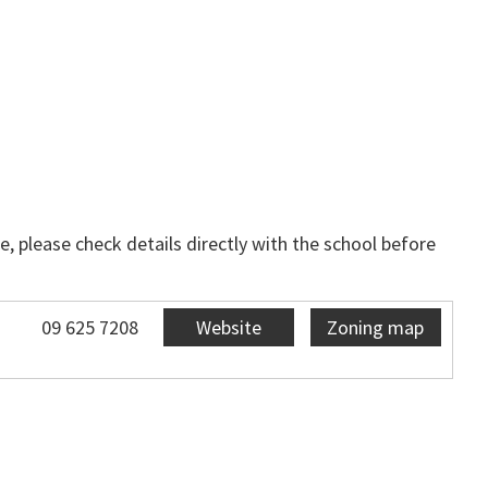
, please check details directly with the school before
09 625 7208
Website
Zoning map