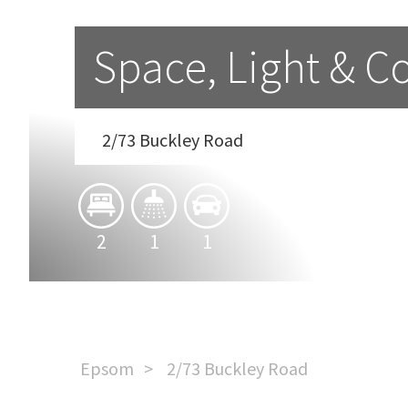
Space, Light & 
2/73 Buckley Road
2
1
1
Epsom
2/73 Buckley Road