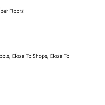
ber Floors
ools, Close To Shops, Close To