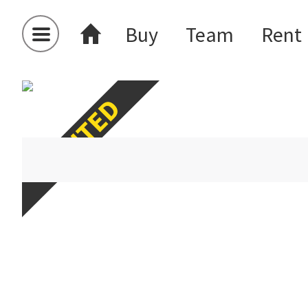
Buy
Team
Rent