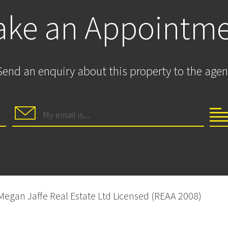
ke an Appointm
Send an enquiry about this property to the agen
 Megan Jaffe Real Estate Ltd Licensed (REAA 2008)