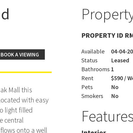
ad
Property
nce
PROPERTY ID R
Available
04-04-2
BOOK A VIEWING
Status
Leased
Bathrooms
1
Rent
$590 / W
Pets
No
ak Mall this
Smokers
No
located with easy
light filled
Feature
e central
flows onto a well
Interior