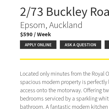
2/73 Buckley Ro
Space, Light & Convenie
Epsom, Auckland
$590 / Week
APPLY ONLINE
ASK A QUESTION
Located only minutes from the Royal O
spacious modern property is perfectly 
access onto the motorway. Offering two 
bedrooms serviced by a sparkling whit
bathroom. A fantastic modern kitchen 