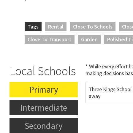
Tags
Rental
Close To Schools
Clos
Close To Transport
Garden
Polished T
* While every effort 
Local Schools
making decisions bas
Primary
Three Kings School
away
Intermediate
Secondary