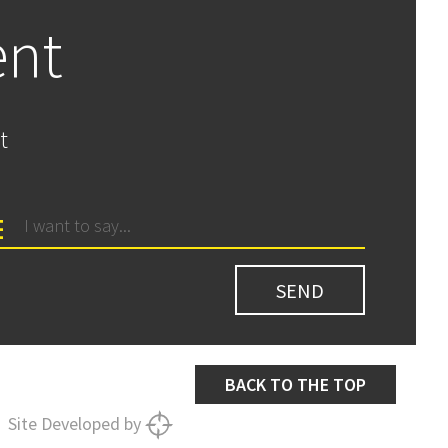
ent
t
BACK TO THE TOP
Site Developed by
SNIPER
SYSTEMS