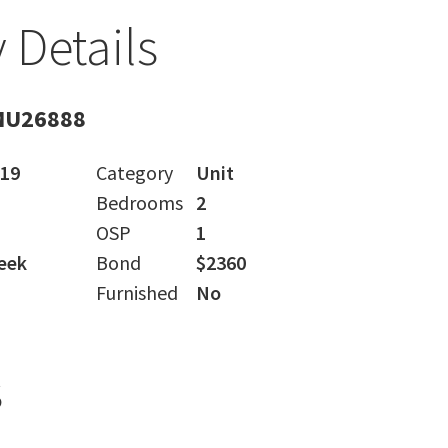
 Details
MU26888
019
Category
Unit
Bedrooms
2
OSP
1
eek
Bond
$2360
Furnished
No
s