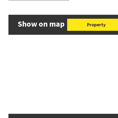
Show on map
Property