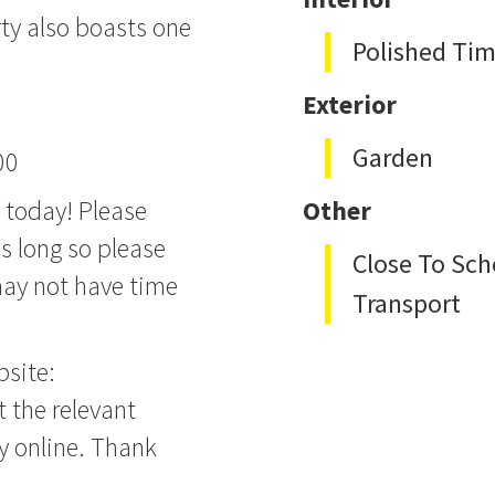
rty also boasts one
Polished Tim
Exterior
Garden
00
y today! Please
Other
s long so please
Close To Sch
 may not have time
Transport
bsite:
t the relevant
ly online. Thank