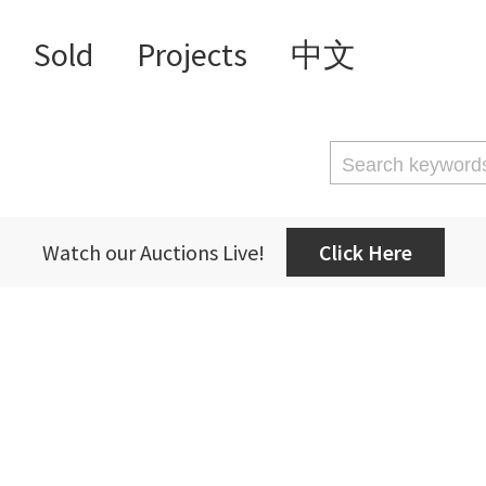
Sold
Projects
中文
Watch our Auctions Live!
Click Here