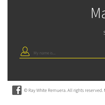
Ma
© Ray White Remuera. All rights reserved.