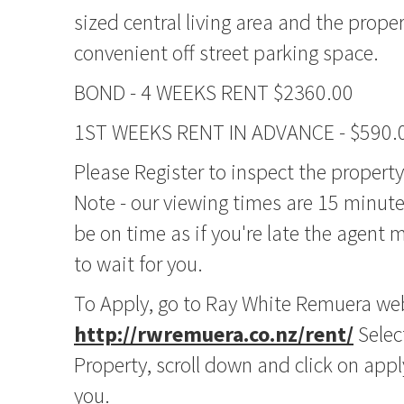
sized central living area and the prope
convenient off street parking space.
BOND - 4 WEEKS RENT $2360.00
1ST WEEKS RENT IN ADVANCE - $590.
Please Register to inspect the propert
Note - our viewing times are 15 minute
be on time as if you're late the agent
to wait for you.
To Apply, go to Ray White Remuera we
http://rwremuera.co.nz/rent/
Selec
Property, scroll down and click on app
you.