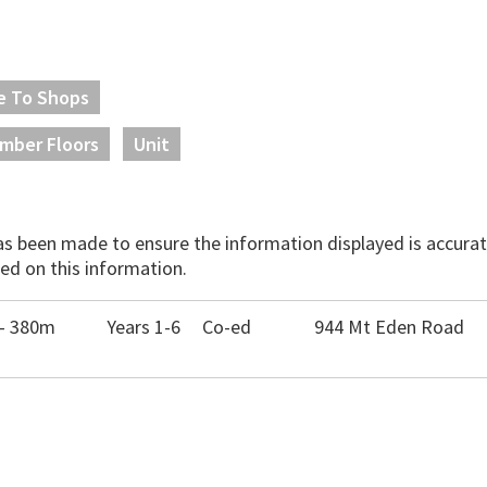
e To Shops
imber Floors
Unit
has been made to ensure the information displayed is accurate
ed on this information.
 - 380m
Years 1-6
Co-ed
944 Mt Eden Road