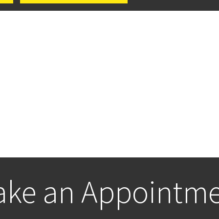
ke an Appointm