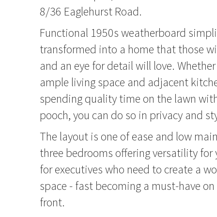
8/36 Eaglehurst Road.
Functional 1950s weatherboard simpli
transformed into a home that those wi
and an eye for detail will love. Whether
ample living space and adjacent kitche
spending quality time on the lawn wit
pooch, you can do so in privacy and sty
The layout is one of ease and low mai
three bedrooms offering versatility for 
for executives who need to create a w
space - fast becoming a must-have on
front.