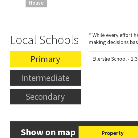
House
* While every effort 
Local Schools
making decisions bas
Primary
Ellerslie School - 1
Intermediate
Secondary
Show on map
Property