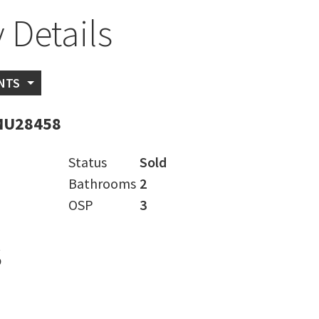
 Details
NTS
MU28458
Status
Sold
Bathrooms
2
OSP
3
s