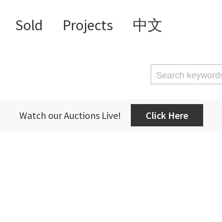
Sold
Projects
中文
Watch our Auctions Live!
Click Here