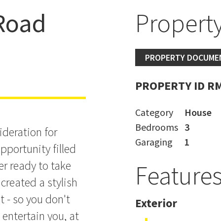
 Road
Property
PROPERTY DOCUME
PROPERTY ID R
Category
House
Bedrooms
3
deration for
Garaging
1
opportunity filled
er ready to take
Feature
created a stylish
t - so you don't
Exterior
 entertain you, at