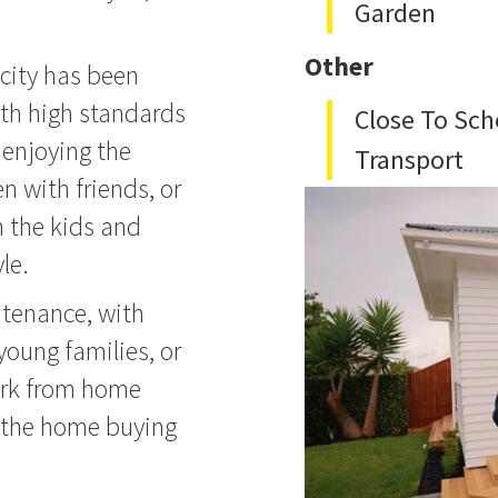
Garden
Other
city has been
th high standards
Close To Sch
 enjoying the
Transport
n with friends, or
h the kids and
le.
ntenance, with
young families, or
ork from home
 the home buying