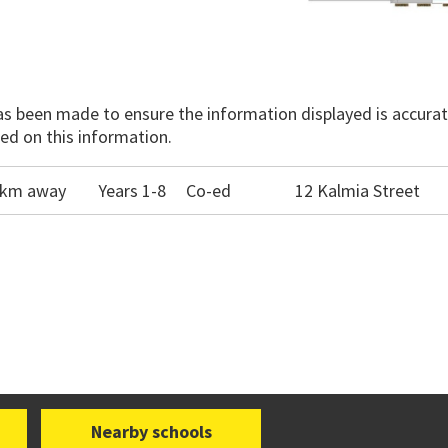
has been made to ensure the information displayed is accurate
ed on this information.
.3km away
Years 1-8
Co-ed
12 Kalmia Street
Nearby schools