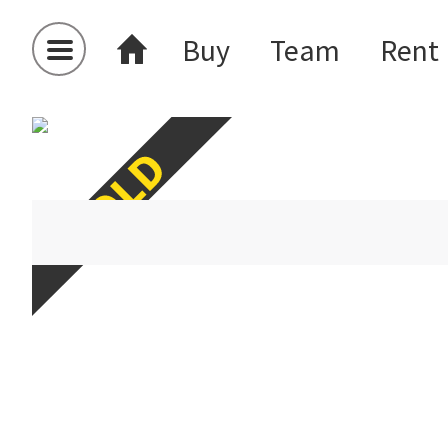
Buy
Team
Rent