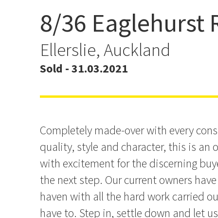
8/36 Eaglehurst
Let Us Entertain You
Ellerslie, Auckland
Sold - 31.03.2021
Completely made-over with every consi
quality, style and character, this is an 
with excitement for the discerning buy
the next step. Our current owners have 
haven with all the hard work carried ou
have to. Step in, settle down and let us