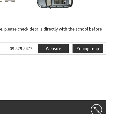
, please check details directly with the school before
09 579 5477
Website
Zoning map