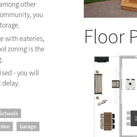
 among other
 community, you
torage.
Floor 
ge with eateries,
ol zoning is the
g.
sed - you will
t delay.
 Schools
rden
Garage