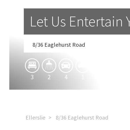
Let Us Entertain 
8/36 Eaglehurst Road
3
2
4
1
Ellerslie
8/36 Eaglehurst Road