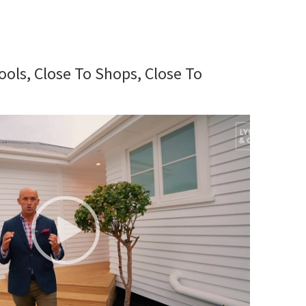
ools, Close To Shops, Close To