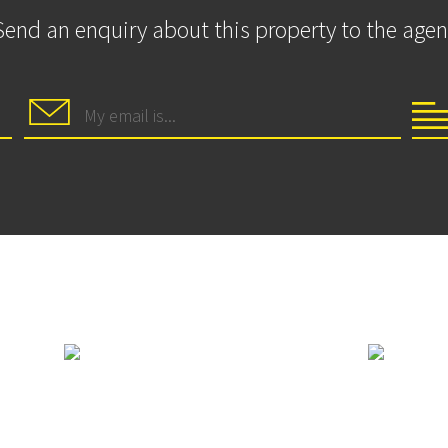
Send an enquiry about this property to the agen