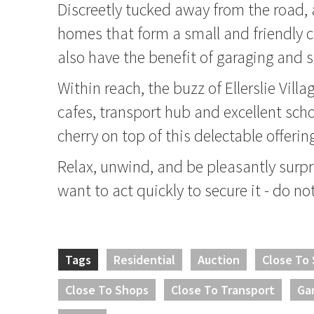
Discreetly tucked away from the road,
homes that form a small and friendly
also have the benefit of garaging and s
Within reach, the buzz of Ellerslie Villa
cafes, transport hub and excellent scho
cherry on top of this delectable offerin
Relax, unwind, and be pleasantly surpri
want to act quickly to secure it - do no
Tags
Residential
Auction
Close To
Close To Shops
Close To Transport
Ga