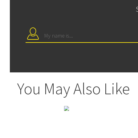
You May Also Like