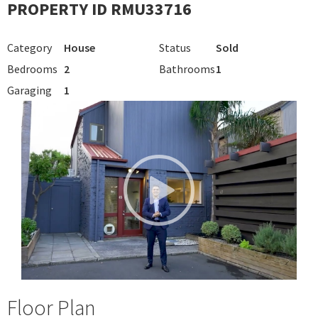
PROPERTY ID RMU33716
Category
House
Status
Sold
Bedrooms
2
Bathrooms
1
Garaging
1
Floor Plan