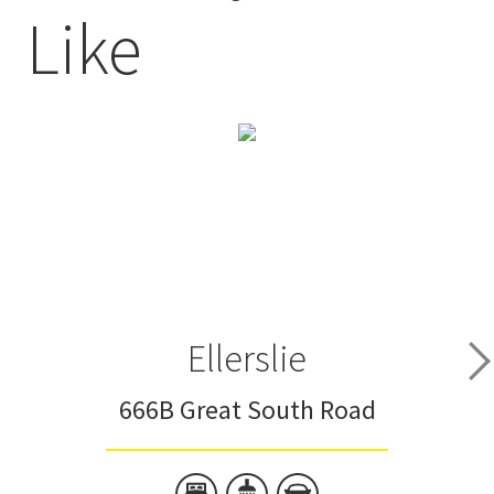
Like
Ellerslie
666B Great South Road