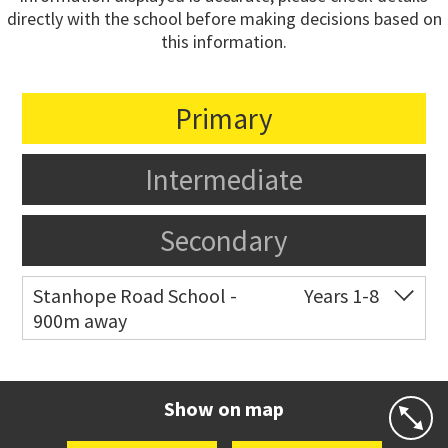
directly with the school before making decisions based on
this information.
Primary
Intermediate
Secondary
Stanhope Road School -
Years 1-8
900m away
Co-ed
2 B Harris Road
09 579 6434
Website
Zoning map
Show on map