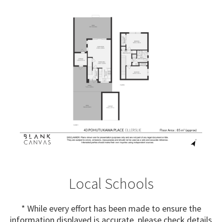
Local Schools
* While every effort has been made to ensure the
information displayed is accurate, please check details