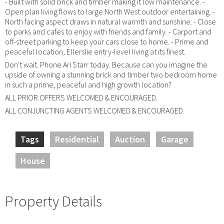
- Built with solid brick and timber making it low maintenance. -
Open plan living flows to large North West outdoor entertaining. -
North facing aspect draws in natural warmth and sunshine. - Close
to parks and cafes to enjoy with friends and family. - Carport and
off-street parking to keep your cars close to home. - Prime and
peaceful location, Ellerslie entry-level living at its finest.
Don't wait. Phone Ari Starr today. Because can you imagine the
upside of owning a stunning brick and timber two bedroom home
in such a prime, peaceful and high growth location?
ALL PRIOR OFFERS WELCOMED & ENCOURAGED.
ALL CONJUNCTING AGENTS WELCOMED & ENCOURAGED.
Tags
Residential
Auction
Garage
House
Property Details