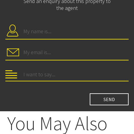
Send an enquiry about this property to
the agent
You May Also