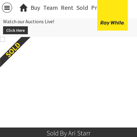
Buy
Team
Rent
Sold
Projects
中文
Watch our Auctions Live!
Click Here
Sold By Ari Starr