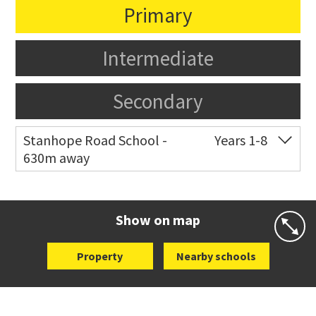
Primary
Intermediate
Secondary
Stanhope Road School -
Years 1-8
630m away
Co-ed
2 B Harris Road
09 579 6434
Website
Zoning map
Show on map
Property
Nearby schools