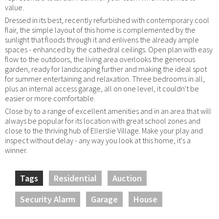
value.
Dressed in its best, recently refurbished with contemporary cool
flair, the simple layout of this home is complemented by the
sunlight that floods through it and enlivens the already ample
spaces - enhanced by the cathedral ceilings. Open plan with easy
flow to the outdoors, the living area overlooks the generous
garden, ready for landscaping further and making the ideal spot
for summer entertaining and relaxation. Three bedrooms in all,
plus an internal access garage, all on one level, it couldn't be
easier or more comfortable.
Close by to a range of excellent amenities and in an area that will
always be popular for its location with great school zones and
close to the thriving hub of Ellerslie Village. Make your play and
inspect without delay - any way you look at this home, it's a
winner.
Tags
Residential
Auction
Security Alarm
Garage
House