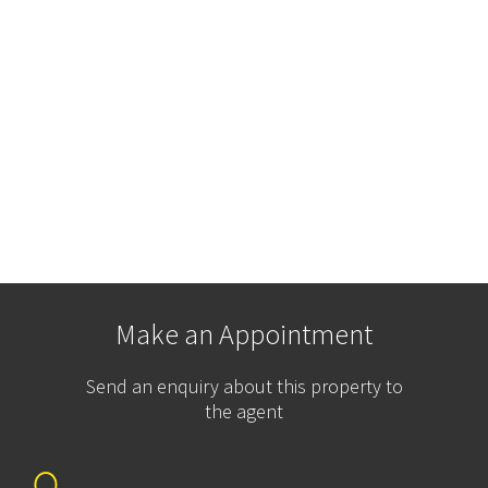
Make an Appointment
Send an enquiry about this property to
the agent