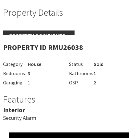
Property Details
PROPERTY DOCUMENTS
PROPERTY ID RMU26038
Category
House
Status
Sold
Bedrooms
3
Bathrooms
1
Garaging
1
OSP
2
Features
Interior
Security Alarm