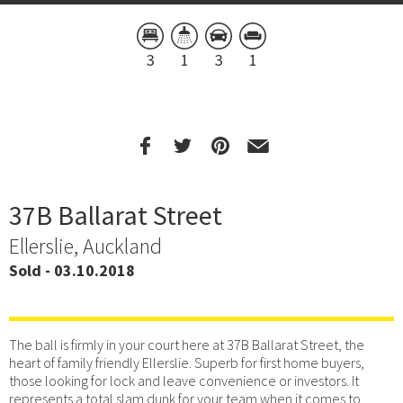
3
1
3
1
37B Ballarat Street
Ellerslie, Auckland
Sold - 03.10.2018
The ball is firmly in your court here at 37B Ballarat Street, the
heart of family friendly Ellerslie. Superb for first home buyers,
those looking for lock and leave convenience or investors. It
represents a total slam dunk for your team when it comes to