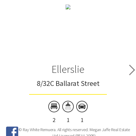
Ellerslie
8/32C Ballarat Street
2
1
1
© Ray White Remuera. All rights reserved. Megan Jaffe Real Estate
Ltd Licensed (REAA 2008)