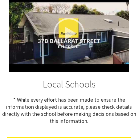
Local Schools
* While every effort has been made to ensure the
information displayed is accurate, please check details
directly with the school before making decisions based on
this information.