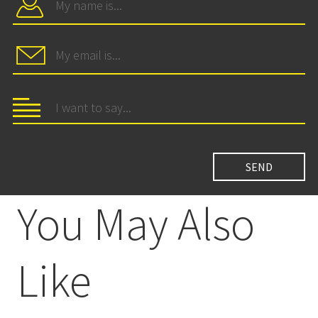
You May Also
Like