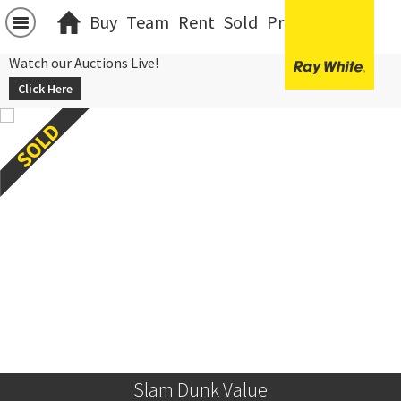
Buy
Team
Rent
Sold
Projects
中文
Watch our Auctions Live!
Click Here
Slam Dunk Value