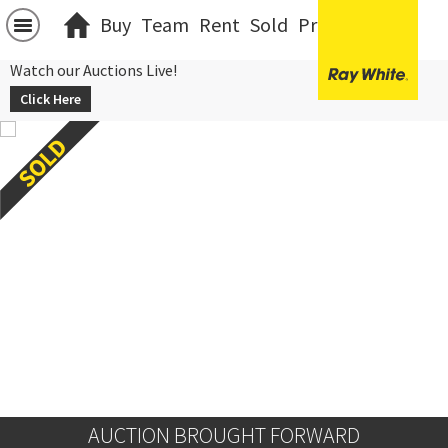
Buy
Team
Rent
Sold
Projects
中文
Watch our Auctions Live!
Click Here
AUCTION BROUGHT FORWARD