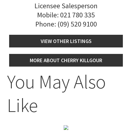
Licensee Salesperson
Mobile:
021 780 335
Phone:
(09) 520 9100
VIEW OTHER LISTINGS
MORE ABOUT CHERRY KILLGOUR
You May Also
Like