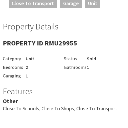
Close To Transport
Garage
Unit
Property Details
PROPERTY ID RMU29955
Category
Unit
Status
Sold
Bedrooms
2
Bathrooms
1
Garaging
1
Features
Other
Close To Schools, Close To Shops, Close To Transport