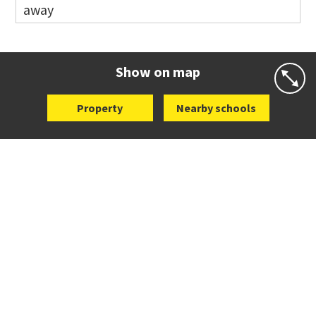
away
Website
Zoning map
Co-ed
12 Kalmia Street
09 579 5477
Website
Zoning map
Show on map
Property
Nearby schools