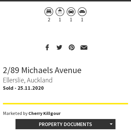
2
1
1
1
2/89 Michaels Avenue
Ellerslie, Auckland
Sold - 25.11.2020
Marketed by
Cherry Killgour
PROPERTY DOCUMENTS