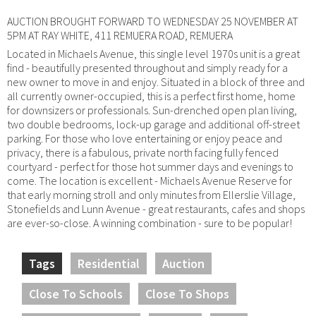
AUCTION BROUGHT FORWARD TO WEDNESDAY 25 NOVEMBER AT
5PM AT RAY WHITE, 411 REMUERA ROAD, REMUERA
Located in Michaels Avenue, this single level 1970s unit is a great
find - beautifully presented throughout and simply ready for a
new owner to move in and enjoy. Situated in a block of three and
all currently owner-occupied, this is a perfect first home, home
for downsizers or professionals. Sun-drenched open plan living,
two double bedrooms, lock-up garage and additional off-street
parking. For those who love entertaining or enjoy peace and
privacy, there is a fabulous, private north facing fully fenced
courtyard - perfect for those hot summer days and evenings to
come. The location is excellent - Michaels Avenue Reserve for
that early morning stroll and only minutes from Ellerslie Village,
Stonefields and Lunn Avenue - great restaurants, cafes and shops
are ever-so-close. A winning combination - sure to be popular!
Tags
Residential
Auction
Close To Schools
Close To Shops