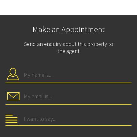
Make an Appointment
Send an enquiry about this property to
the agent