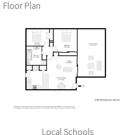
Floor Plan
Local Schools