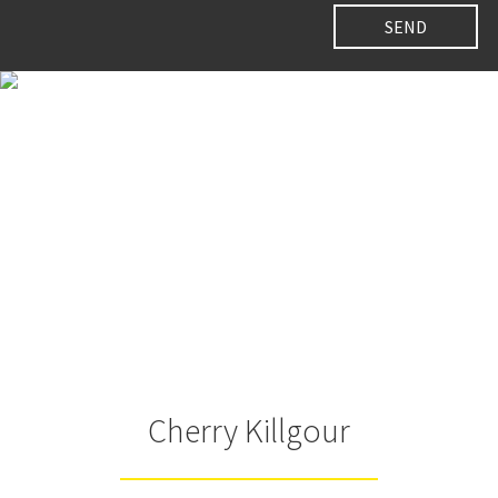
Cherry Killgour