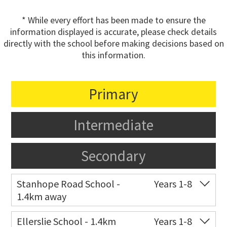
* While every effort has been made to ensure the
information displayed is accurate, please check details
directly with the school before making decisions based on
this information.
Primary
Intermediate
Secondary
Stanhope Road School -
Years 1-8
1.4km away
Co-ed
2 B Harris Road
09 579 6434
Ellerslie School - 1.4km
Years 1-8