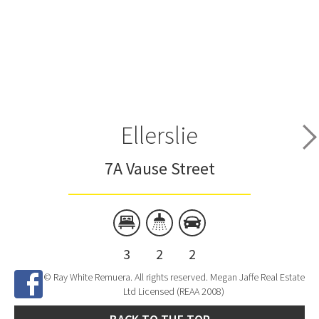
Ellerslie
7A Vause Street
3
2
2
© Ray White Remuera. All rights reserved. Megan Jaffe Real Estate
Ltd Licensed (REAA 2008)