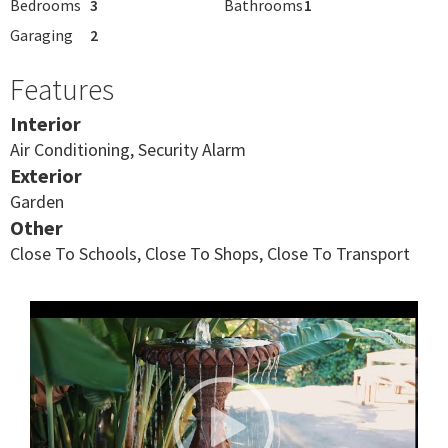
Bedrooms
3
Bathrooms
1
Garaging
2
Features
Interior
Air Conditioning, Security Alarm
Exterior
Garden
Other
Close To Schools, Close To Shops, Close To Transport