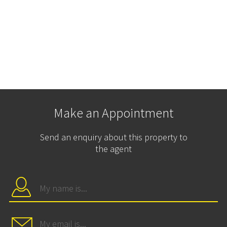
Make an Appointment
Send an enquiry about this property to
the agent