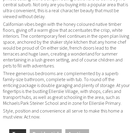
central suburb. Not only are you buying into a popular area that is
ultra-convenient, this is a real character beauty that must be
viewed without delay.
Californian vibes begin with the honey coloured native timber
floors, giving off a warm glow that accentuates the crisp, white
interiors. The contemporary feel continues in the open plan living
space, anchored by the shaker style kitchen that any home chef
would be proud of. On either side, french doors lead to the
terraces and huge lawn, creating a wonderland for summer
entertaining in a lush green setting, and of course children and
pets to fill with adventures.
Three generous bedrooms are complemented by a superb
family-size bathroom, complete with tub. To round off the
enticing package is double garaging and plenty of storage. At your
fingertips is the bustling Ellerslie Village, with shops, cafes and
transport hubs, as well as great schooling in the area, such as
Michaels Park Steiner School and in zone for Ellerslie Primary.
Style, position and convenience all serve to make this home a
must view. Act now.