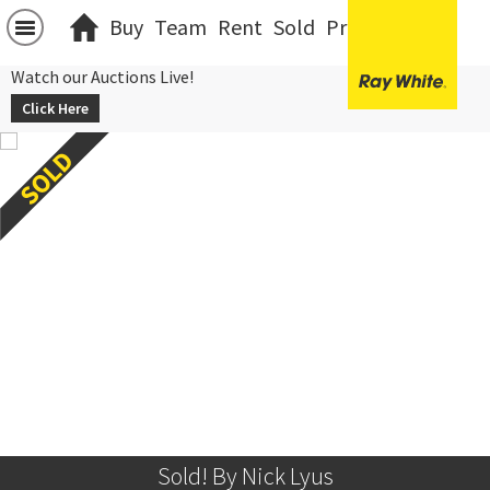
Buy
Team
Rent
Sold
Projects
中文
Watch our Auctions Live!
Click Here
Sold! By Nick Lyus