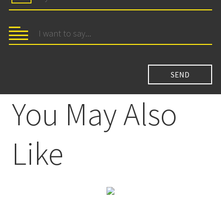
You May Also
Like