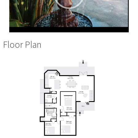
Floor Plan