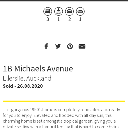
3
1
2
1
1B Michaels Avenue
Ellerslie, Auckland
Sold - 26.08.2020
This gorgeous 1950's home is completely renovated and ready
for you to enjoy. Elevated and flooded with all day sun, this
charming home is set amongst a tropical garden, giving you a
private setting with a tranquil feeling that is hard to come by in a