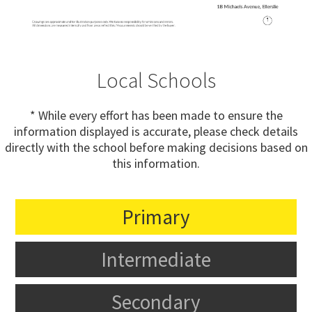
Local Schools
* While every effort has been made to ensure the
information displayed is accurate, please check details
directly with the school before making decisions based on
this information.
Primary
Intermediate
Secondary