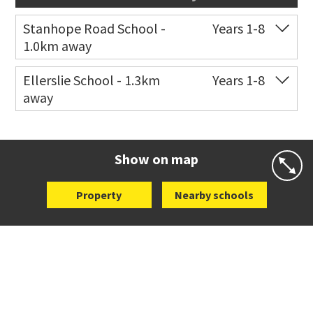
Stanhope Road School -
Years 1-8
1.0km away
Co-ed
2 B Harris Road
09 579 6434
Ellerslie School - 1.3km
Years 1-8
away
Website
Zoning map
Co-ed
12 Kalmia Street
09 579 5477
Website
Zoning map
Show on map
Property
Nearby schools