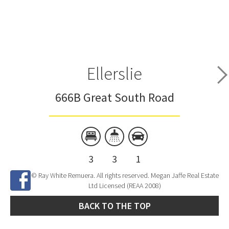
Ellerslie
666B Great South Road
3
3
1
© Ray White Remuera. All rights reserved. Megan Jaffe Real Estate
Ltd Licensed (REAA 2008)
BACK TO THE TOP