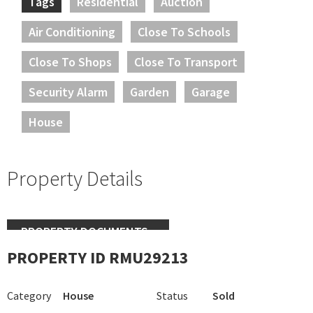
Tags
Residential
Auction
Air Conditioning
Close To Schools
Close To Shops
Close To Transport
Security Alarm
Garden
Garage
House
Property Details
PROPERTY DOCUMENTS
PROPERTY ID RMU29213
Category
House
Status
Sold