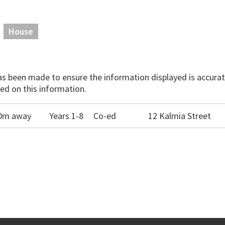
House
has been made to ensure the information displayed is accurate
ed on this information.
990m away
Years 1-8
Co-ed
12 Kalmia Street