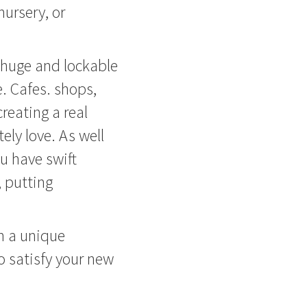
ursery, or
e huge and lockable
e. Cafes. shops,
reating a real
ely love. As well
ou have swift
 putting
th a unique
to satisfy your new