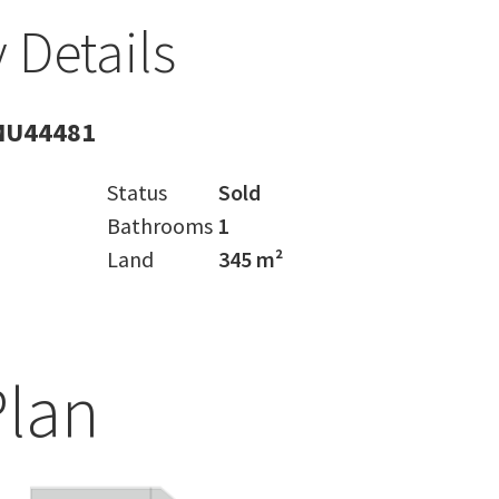
 Details
MU44481
Status
Sold
Bathrooms
1
Land
345 m²
Plan