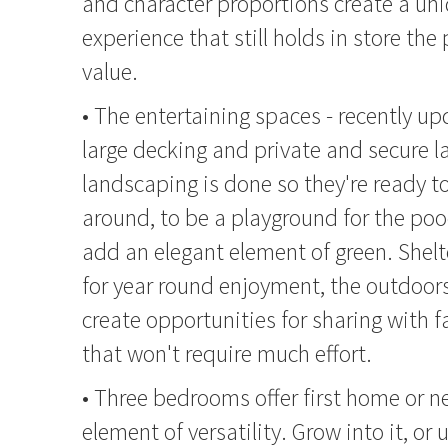
and character proportions create a uni
experience that still holds in store the
value.
• The entertaining spaces - recently up
large decking and private and secure 
landscaping is done so they're ready to
around, to be a playground for the poo
add an elegant element of green. Shelt
for year round enjoyment, the outdoor
create opportunities for sharing with f
that won't require much effort.
• Three bedrooms offer first home or n
element of versatility. Grow into it, or 