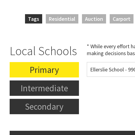
Tags
Residential
Auction
Carport
* While every effort 
Local Schools
making decisions bas
Primary
Ellerslie School - 
Intermediate
Secondary