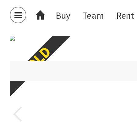
Buy
Team
Rent