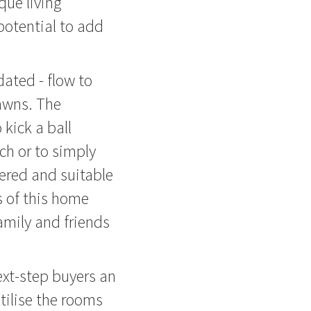
que living
 potential to add
dated - flow to
lawns. The
 kick a ball
ch or to simply
ered and suitable
s of this home
amily and friends
ext-step buyers an
utilise the rooms