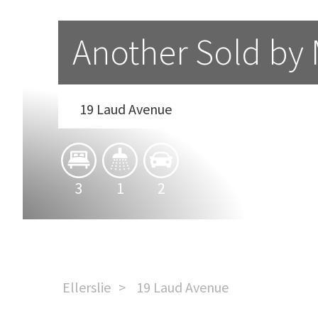
Another Sold by
19 Laud Avenue
3
1
2
Ellerslie
19 Laud Avenue