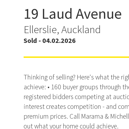
19 Laud Avenue
Another Sold by Marama
Michelle
Ellerslie, Auckland
Sold - 04.02.2026
Thinking of selling? Here's what the r
achieve: • 160 buyer groups through th
registered bidders competing at aucti
interest creates competition - and com
premium prices. Call Marama & Michell
out what your home could achieve.