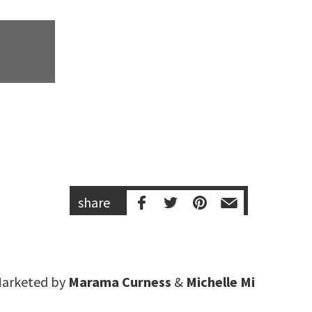
share
arketed by
Marama Curness
&
Michelle Mi