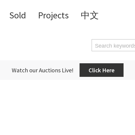
Sold
Projects
中文
Watch our Auctions Live!
Click Here