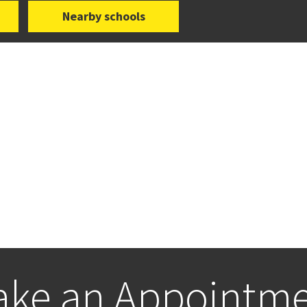
Nearby schools
ke an Appointm