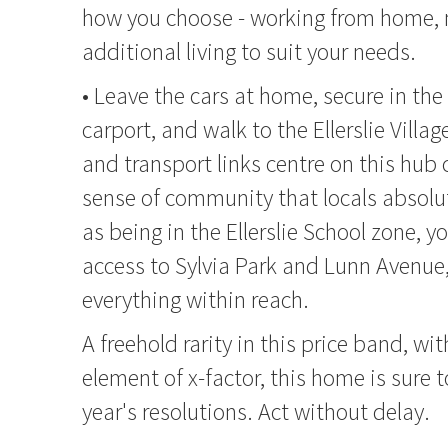
how you choose - working from home, n
additional living to suit your needs.
• Leave the cars at home, secure in th
carport, and walk to the Ellerslie Villag
and transport links centre on this hub c
sense of community that locals absolut
as being in the Ellerslie School zone, y
access to Sylvia Park and Lunn Avenue,
everything within reach.
A freehold rarity in this price band, wi
element of x-factor, this home is sure 
year's resolutions. Act without delay.