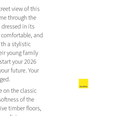
treet view of this
ome through the
dressed in its
, comfortable, and
th a stylistic
eir young family
start your 2026
your future. Your
aged.
e on the classic
ftness of the
ive timber floors,