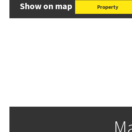
Show on map
Property
Ma