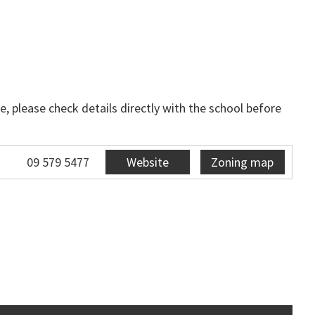
, please check details directly with the school before
09 579 5477
Website
Zoning map