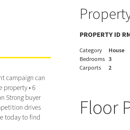
Property
 and
PROPERTY ID R
Category
House
Bedrooms
3
Carports
2
ight campaign can
e property • 6
on Strong buyer
Floor 
petition drives
e today to find