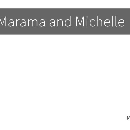
 Marama and Michelle
M