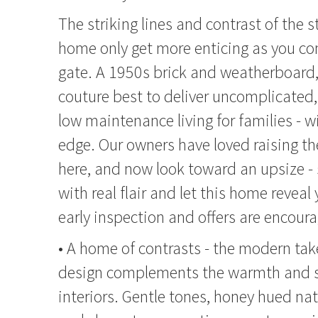
The striking lines and contrast of the s
home only get more enticing as you c
gate. A 1950s brick and weatherboard, 
couture best to deliver uncomplicated
low maintenance living for families - wi
edge. Our owners have loved raising th
here, and now look toward an upsize - 
with real flair and let this home reveal 
early inspection and offers are encour
• A home of contrasts - the modern tak
design complements the warmth and so
interiors. Gentle tones, honey hued nat